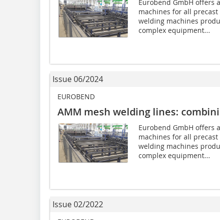
Eurobend GmbH offers a
machines for all precast 
welding machines produ
complex equipment...
Issue 06/2024
EUROBEND
AMM mesh welding lines: combining
Eurobend GmbH offers a
machines for all precast 
welding machines produ
complex equipment...
Issue 02/2022