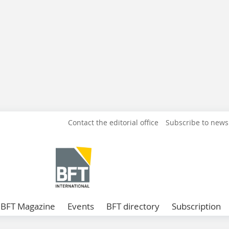
Contact the editorial office
Subscribe to news
BFT Magazine
Events
BFT directory
Subscription