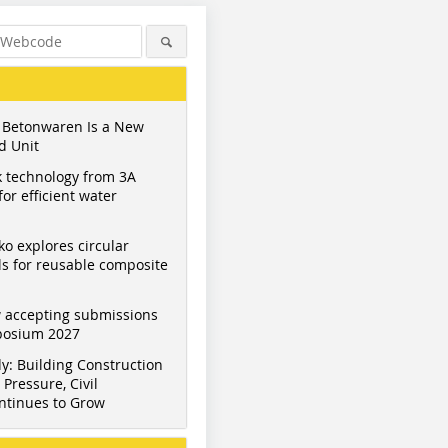
 Betonwaren Is a New
d Unit
 technology from 3A
or efficient water
ko explores circular
s for reusable composite
 accepting submissions
mposium 2027
Figure: Eurobend
Figure: Eurobend
Figure: E
y: Building Construction
Pressure, Civil
ntinues to Grow