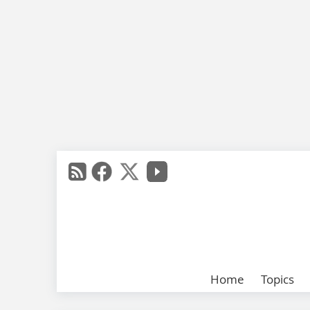
Home
Topics