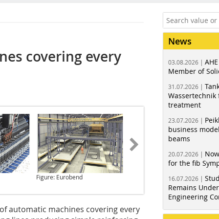
News
nes covering every
AHE
03.08.2026 |
Member of Soli
Tank
31.07.2026 |
Wassertechnik f
treatment
Peik
23.07.2026 |
business model
beams
Now
20.07.2026 |
for the fib Sy
Figure: Eurobend
Figure: Eurobend
Stud
16.07.2026 |
Remains Under 
Engineering Co
 of automatic machines covering every