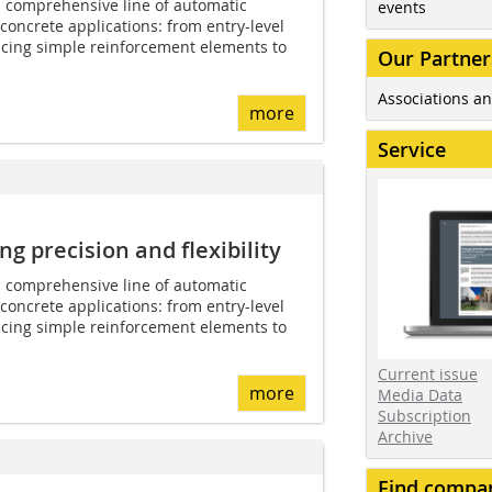
 comprehensive line of automatic
events
concrete applications: from entry-level
cing simple reinforcement elements to
Our Partner
Associations an
more
Service
 precision and flexibility
 comprehensive line of automatic
concrete applications: from entry-level
cing simple reinforcement elements to
Current issue
more
Media Data
Subscription
Archive
Find compa