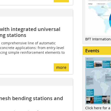
with integrated universal
g stations
BFT Internatio
 comprehensive line of automatic
concrete applications: from entry-level
Events
cing simple reinforcement elements to
more
 mesh bending stations and
Click here for a