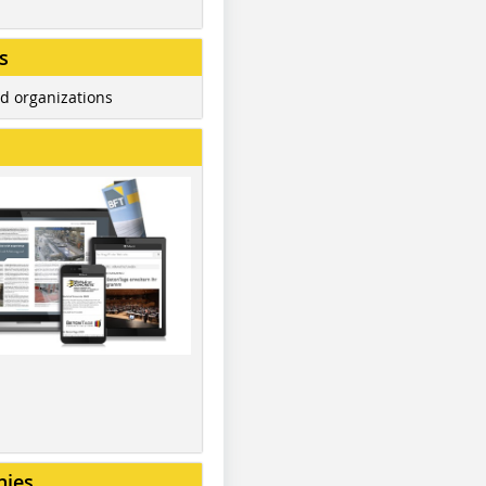
s
d organizations
nies