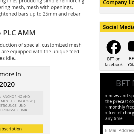
ing lines producing simple reinforcing
Company L
ering mesh, mesh with openings,
aightened bars up to 25mm and rebar
Social Medi
 & PLC AMM
duction of special, customized mesh
s are equipped with the unique feed
 idle...
BF
BFT on
Yo
facebook
 more in
BFT 
/2020
» news and spe
rt: ANCHORING AND
the precast co
EMENT TECHNOLOGY |
ESTIGUNGS- UND
» monthly fre
HRUNGSTECHNIK
» free of char
any time
ubscription