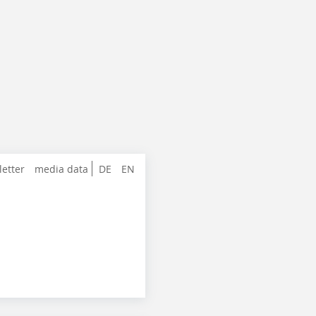
letter
media data
DE
EN