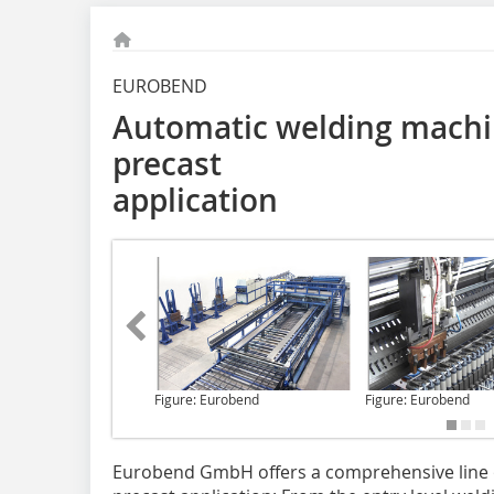
EUROBEND
Automatic welding machi
precast
application
Figure: Eurobend
Figure: Eurobend
Eurobend GmbH
offers a comprehensive line