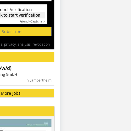
obot Verification
ck to start verification
Friendly
Captcha ⇗
» Subscribe!
: privacy, analysis, revocation
/w/d)
ning GmbH
in Lampertheim
More Jobs