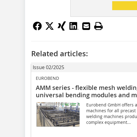
Related articles:
Issue 02/2025
EUROBEND
AMM series - flexible mesh weldin
universal bending modules and m
Eurobend GmbH offers a
machines for all precast 
welding machines produ
complex equipment...