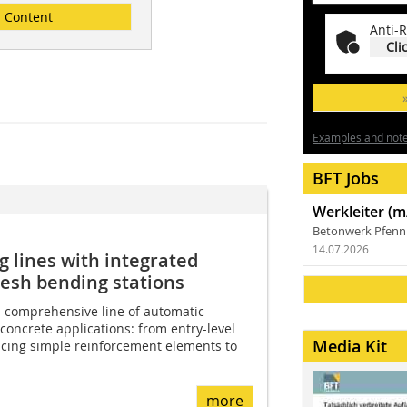
Content
Anti-R
Cli
Examples and notes
BFT Jobs
Werkleiter (m
Betonwerk Pfen
14.07.2026
g lines with integrated
esh bending stations
 comprehensive line of automatic
concrete applications: from entry-level
Media Kit
cing simple reinforcement elements to
more