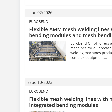
Issue 02/2026
EUROBEND
Flexible AMM mesh welding lines 
bending modules and mesh bendin
Eurobend GmbH offers a
machines for all precast 
welding machines produ
complex equipment...
Issue 10/2023
EUROBEND
Flexible mesh welding lines with
integrated bending modules