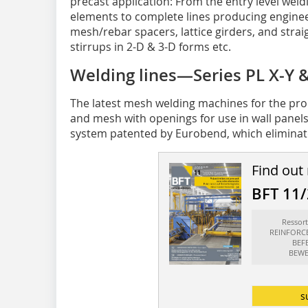
precast application: From the entry level weld
elements to complete lines producing engine
mesh/rebar spacers, lattice girders, and str
stirrups in 2-D & 3-D forms etc.
Welding lines—Series PL X-Y
The latest mesh welding machines for the pro
and mesh with openings for use in wall panel
system patented by Eurobend, which eliminates
Find out
BFT 11
Resso
REINFORC
BEF
BEWE
s