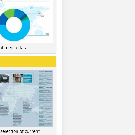
nal media data
 selection of current