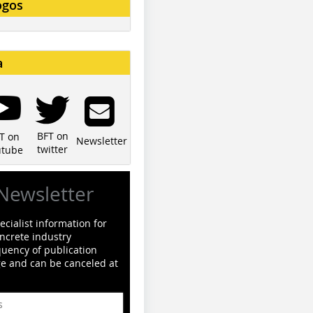
ogos
a
BFT on
T on
Newsletter
twitter
utube
Newsletter
cialist information for
ncrete industry
quency of publication
ge and can be canceled at