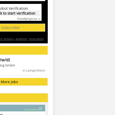
obot Verification
ck to start verification
Friendly
Captcha ⇗
» Subscribe!
: privacy, analysis, revocation
/w/d)
ning GmbH
in Lampertheim
More Jobs