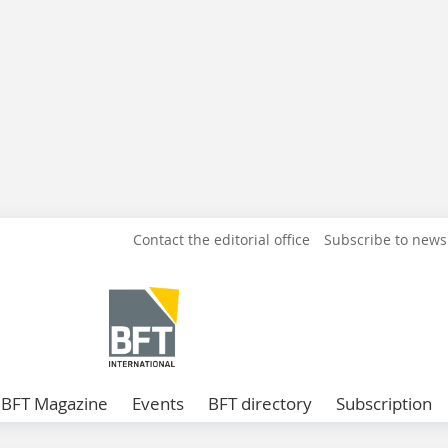
Contact the editorial office
Subscribe to news
BFT Magazine
Events
BFT directory
Subscription