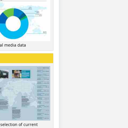
nal media data
 selection of current