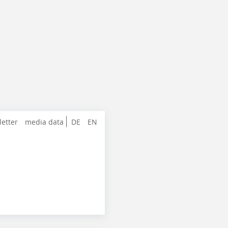
letter
media data
DE
EN