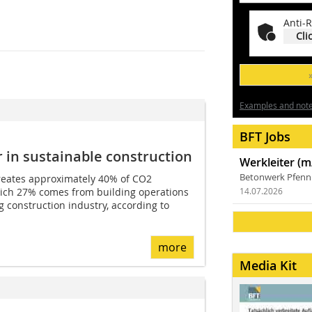
Anti-R
Cli
Examples and notes
BFT Jobs
 in sustainable construction
Werkleiter (m
Betonwerk Pfen
reates approximately 40% of CO2
which 27% comes from building operations
14.07.2026
 construction industry, according to
more
Media Kit