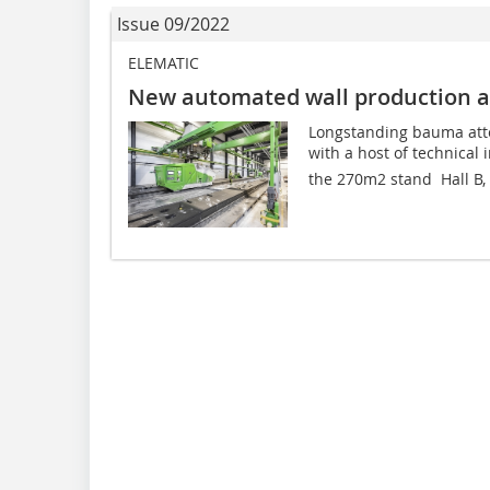
Issue 09/2022
ELEMATIC
New automated wall production 
Longstanding bauma att
with a host of technical 
the 270m2 stand  Hall B, 