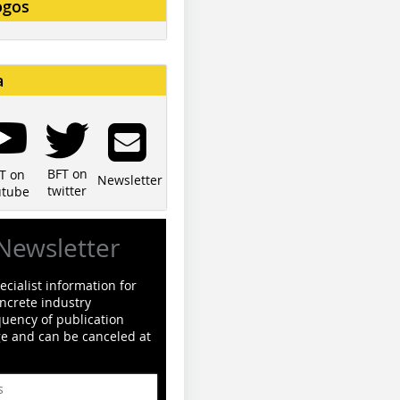
ogos
a
BFT on
T on
Newsletter
twitter
utube
Newsletter
cialist information for
ncrete industry
quency of publication
ge and can be canceled at