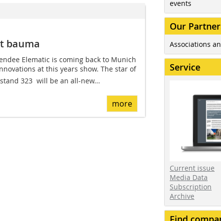
events
Our Partner
at bauma
Associations an
endee Elematic is coming back to Munich
Service
innovations at this years show. The star of
stand 323  will be an all-new...
more
Current issue
Media Data
Subscription
Archive
Find compa