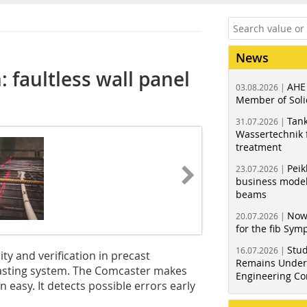
News
 faultless wall panel
AHE
03.08.2026 |
Member of Soli
Tank
31.07.2026 |
Wassertechnik f
treatment
Peik
23.07.2026 |
business model
beams
Now
20.07.2026 |
for the fib Sy
Stud
16.07.2026 |
y and verification in precast
Remains Under 
asting system. The Comcaster makes
Engineering Co
easy. It detects possible errors early