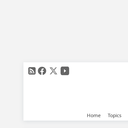
Home
Topics