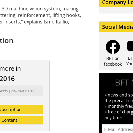
Company L
 a 3D machine vision system, making
uttering, reinforcement, lifting hooks,
r inserts,” explains Ismo Kallio,
Social Medi
ction
BF
BFT on
Yo
facebook
 more in
/2016
BFT 
 NEWS | NACHRICHTEN
» news and spe
the precast co
» monthly fre
ubscription
» free of char
any time
Content