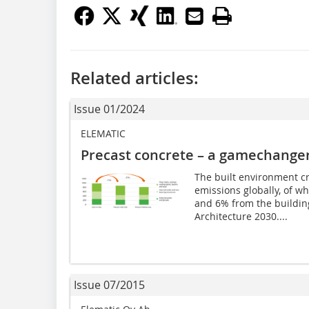
Related articles:
Issue 01/2024
ELEMATIC
Precast concrete – a gamechanger
The built environment c
emissions globally, of 
and 6% from the building
Architecture 2030....
Issue 07/2015