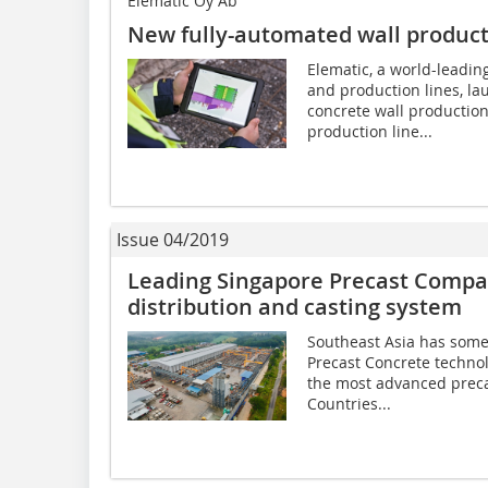
Elematic Oy Ab
New fully-automated wall product
Elematic, a world-leadin
and production lines, l
concrete wall production
production line...
Issue 04/2019
Leading Singapore Precast Compan
distribution and casting system
Southeast Asia has some 
Precast Concrete technol
the most advanced preca
Countries...