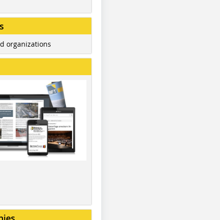
s
d organizations
nies