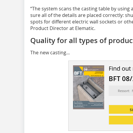
“The system scans the casting table by using
sure all of the details are placed correctly: sh
spots for different electric wall sockets or othe
Product Director at Elematic.
Quality for all types of produ
The new casting...
Find out
BFT 08
Ressort:
s