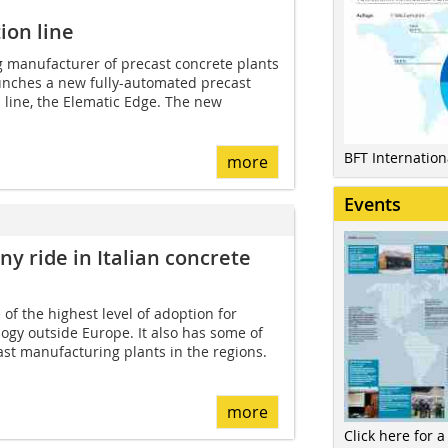
ion line
g manufacturer of precast concrete plants
aunches a new fully-automated precast
 line, the Elematic Edge. The new
BFT Internatio
more
Events
y ride in Italian concrete
of the highest level of adoption for
ogy outside Europe. It also has some of
st manufacturing plants in the regions.
more
Click here for a