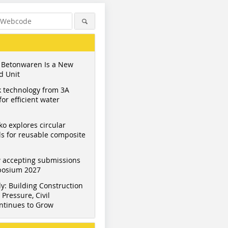
 Betonwaren Is a New
d Unit
 technology from 3A
or efficient water
ko explores circular
s for reusable composite
 accepting submissions
mposium 2027
y: Building Construction
Pressure, Civil
ntinues to Grow