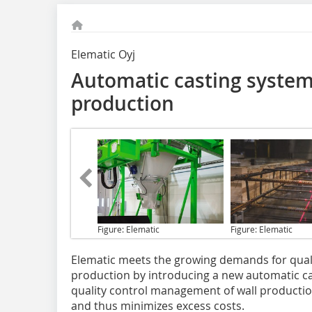
Elematic Oyj
Automatic casting system:
production
Figure: Elematic
Figure: Elematic
Elematic meets the growing
demands for qualit
production by introducing a new automatic c
quality control management of wall production 
and thus minimizes excess costs.