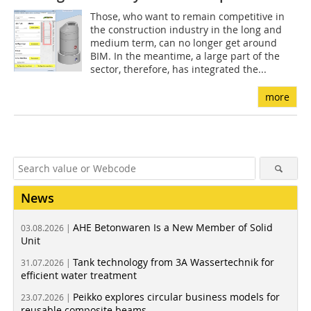
Those, who want to remain competitive in
the construction industry in the long and
medium term, can no longer get around
BIM. In the meantime, a large part of the
sector, therefore, has integrated the...
more
News
AHE Betonwaren Is a New Member of Solid
03.08.2026 |
Unit
Tank technology from 3A Wassertechnik for
31.07.2026 |
efficient water treatment
Peikko explores circular business models for
23.07.2026 |
reusable composite beams