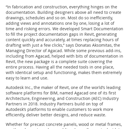
“In fabrication and construction, everything hinges on the
documentation. Building designers above all need to create
drawings, schedules and so on. Most do so inefficiently,
adding views and annotations one by one, losing a lot of
time and risking errors. We developed Smart Documentation
to fill the project documentation gaps in Revit, generating
content quickly and accurately, at times replacing hours of
drafting with just a few clicks,” says Donatas Aksomitas, the
Managing Director of Agacad. While some previous add-ins,
including from Agacad, helped with bits of documentation in
Revit, the new package is a complete suite covering the
entire process. Having all the needed tools in one place,
with identical setup and functioning, makes them extremely
easy to learn and use.
Autodesk Inc., the maker of Revit, one of the world’s leading
software platforms for BIM, named Agacad one of its first
Architecture, Engineering, and Construction (AEC) Industry
Partners in 2018. Industry Partners build on top of
Autodesk’s platforms to enable customers to work more
efficiently, deliver better designs, and reduce waste.
Whether for precast concrete panels, wood or metal frames,