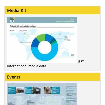
Media Kit
BFT
International media data
Events