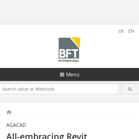
DE
EN
Menü
AGACAD
All-embracing Revit