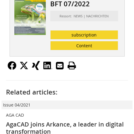
BFT 07/2022
Ressort: NEWS | NACHRICHTEN
subscription
Content
Related articles:
Issue 04/2021
AGA CAD
AgaCAD joins Arkance, a leader in digital
transformation