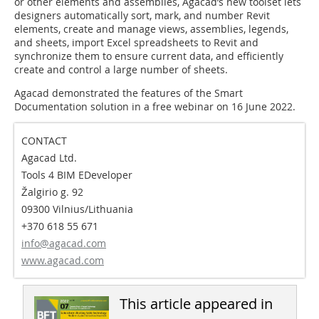
or other elements and assemblies, Agacad’s new toolset lets
designers automatically sort, mark, and number Revit
elements, create and manage views, assemblies, legends,
and sheets, import Excel spreadsheets to Revit and
synchronize them to ensure current data, and efficiently
create and control a large number of sheets.
Agacad demonstrated the features of the Smart
Documentation solution in a free webinar on 16 June 2022.
CONTACT
Agacad Ltd.
Tools 4 BIM EDeveloper
Žalgirio g. 92
09300 Vilnius/Lithuania
+370 618 55 671
info@agacad.com
www.agacad.com
This article appeared in