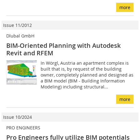
more
Issue 11/2012
Dlubal GmbH
BIM-Oriented Planning with Autodesk
Revit and RFEM
In Wörgl, Austria an apartment complex is
built that is, by request of the building
owner, completely planned and designed as
a BIM model (BIM - Building Information
Modeling) including structural...
more
Issue 10/2024
PRO ENGINEERS
Pro Engineers fully utilize BIM potentials