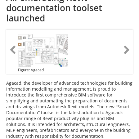
documentation toolset
launched
Figure: Agacad
Agacad
, the developer of advanced technologies for building
information modelling and management, is proud to
introduce the first comprehensive BIM software for
simplifying and automating the preparation of documents
and drawings from Autodesk Revit models. The new “Smart
Documentation” toolset is the latest addition to Agacad’s
popular range of Revit productivity plugins and BIM
solutions. It is intended for architects, structural engineers,
MEP engineers, prefabricators and everyone in the building
industry with responsibility for documentation.