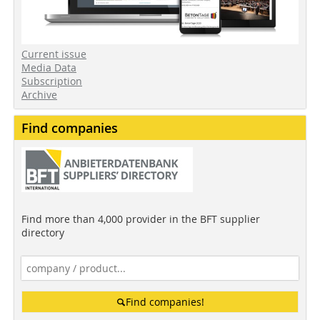
Current issue
Media Data
Subscription
Archive
Find companies
Find more than 4,000 provider in the BFT supplier
directory
Find companies!