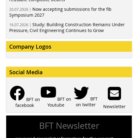
Now accepting submissions for the fib
20.07.2026 |
Symposium 2027
Study: Building Construction Remains Under
16.07.2026 |
Pressure, Civil Engineering Continues to Grow
Company Logos
Social Media
BFT
BFT on
BFT on
on twitter
Youtube
facebook
Newsletter
BFT Newsletter