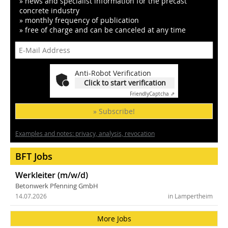
» news and specialist information for the precast
concrete industry
» monthly frequency of publication
» free of charge and can be canceled at any time
Anti-Robot Verification
Click to start verification
Friendly
Captcha ⇗
» Subscribe!
Examples and notes: privacy, analysis, revocation
BFT Jobs
Werkleiter (m/w/d)
Betonwerk Pfenning GmbH
14.07.2026
in Lampertheim
More Jobs