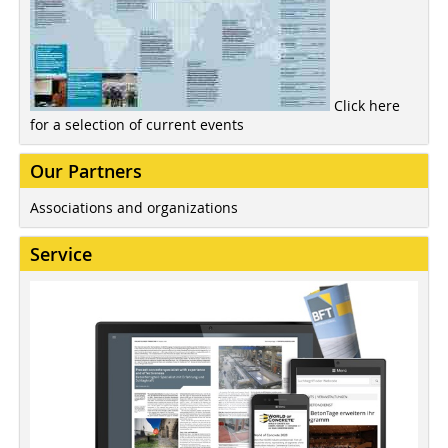
Click here
for a selection of current events
Our Partners
Associations and organizations
Service