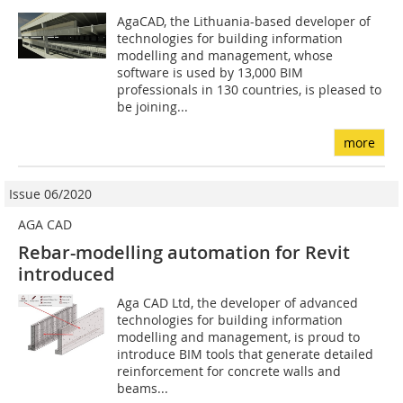
AgaCAD, the Lithuania-based developer of
technologies for building information
modelling and management, whose
software is used by 13,000 BIM
professionals in 130 countries, is pleased to
be joining...
more
Issue 06/2020
AGA CAD
Rebar-modelling automation for Revit
introduced
Aga CAD Ltd, the developer of advanced
technologies for building information
modelling and management, is proud to
introduce BIM tools that generate detailed
reinforcement for concrete walls and
beams...