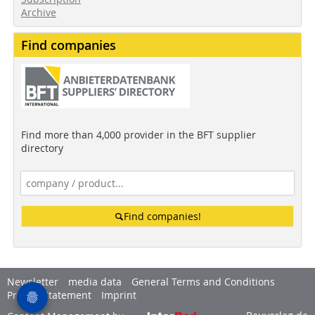
Archive
Find companies
Find more than 4,000 provider in the BFT supplier
directory
Find companies!
Newsletter
media data
General Terms and Conditions
Privacy Statement
Imprint