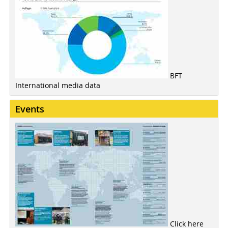
BFT
International media data
Events
Click here