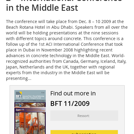
in the Middle East
The conference will take place from Dec. 8 – 10 2009 at the
Beach Rotana Hotel in Abu Dhabi. Speakers from all over the
world will be holding presentations at the nine sessions
with different topics around concrete. This conference is a
follow up of the 1st ACI International Conference that took
place in Dubai in November 2008 highlighting recent
advances in concrete technology in the Middle East. World-
recognized authorities from Canada, Germany, Iceland, Italy,
Japan, Netherlands and the UK, together with regional
experts from the industry in the Middle East will be
presenting...
Find out more in
BFT 11/2009
Ressort: