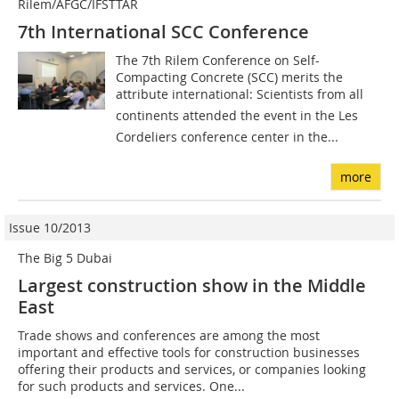
Rilem/AFGC/IFSTTAR
7th International SCC Conference
The 7th Rilem Conference on Self-
Compacting Concrete (SCC) merits the
attribute international: Scientists from all
continents attended the event in the Les
Cordeliers conference center in the...
more
Issue 10/2013
The Big 5 Dubai
Largest construction show in the Middle
East
Trade shows and conferences are among the most
important and effective tools for construction businesses
offering their products and services, or companies looking
for such products and services. One...