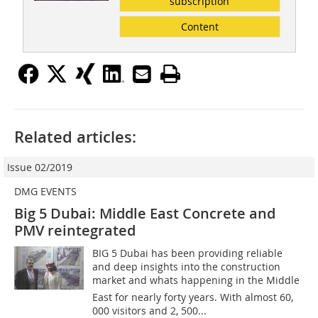
subscription
Content
Related articles:
Issue 02/2019
DMG EVENTS
Big 5 Dubai: Middle East Concrete and
PMV reintegrated
BIG 5 Dubai has been providing reliable
and deep insights into the construction
market and whats happening in the Middle
East for nearly forty years. With almost 60,
000 visitors and 2, 500...