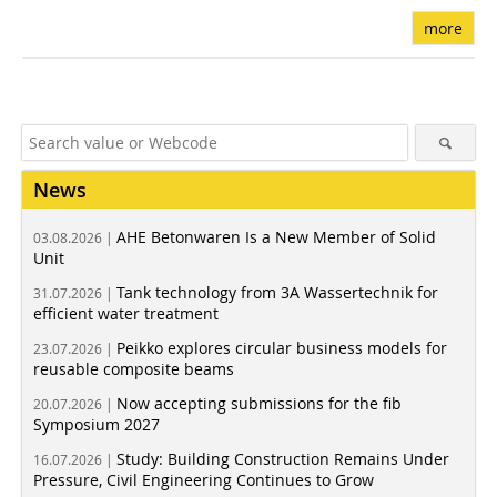
more
News
AHE Betonwaren Is a New Member of Solid
03.08.2026 |
Unit
Tank technology from 3A Wassertechnik for
31.07.2026 |
efficient water treatment
Peikko explores circular business models for
23.07.2026 |
reusable composite beams
Now accepting submissions for the fib
20.07.2026 |
Symposium 2027
Study: Building Construction Remains Under
16.07.2026 |
Pressure, Civil Engineering Continues to Grow