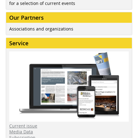
for a selection of current events
Our Partners
Associations and organizations
Service
Current issue
Media Data
Subscription