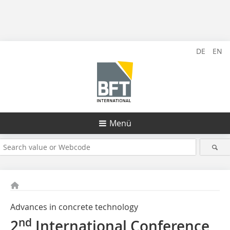
DE
EN
Menü
Advances in concrete technology
nd
2
International Conference