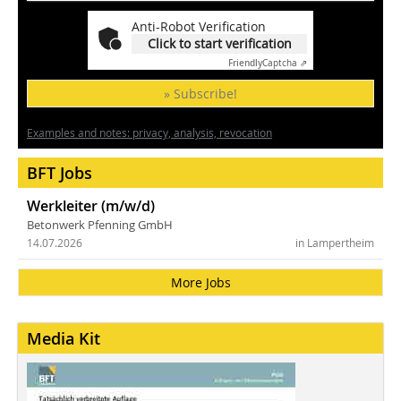
Anti-Robot Verification
Click to start verification
Friendly
Captcha ⇗
» Subscribe!
Examples and notes: privacy, analysis, revocation
BFT Jobs
Werkleiter (m/w/d)
Betonwerk Pfenning GmbH
14.07.2026
in Lampertheim
More Jobs
Media Kit