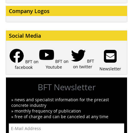
Company Logos
Social Media
BFT
BFT on
BFT on
on twitter
Youtube
facebook
Newsletter
BFT Newsletter
» news and specialist information for the precast
concrete industry
» monthly frequency of publication
» free of charge and can be canceled at any time