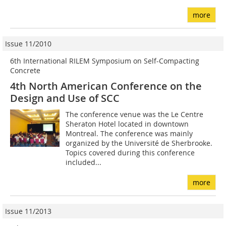
more
Issue 11/2010
6th International RILEM Symposium on Self-Compacting
Concrete
4th North American Conference on the
Design and Use of SCC
The conference venue was the Le Centre
Sheraton Hotel located in downtown
Montreal. The conference was mainly
organized by the Université de Sherbrooke.
Topics covered during this conference
included...
more
Issue 11/2013