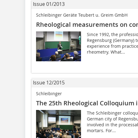
Issue 01/2013
Schleibinger Geräte Teubert u. Greim GmbH
Rheological measurements on con
Since 1992, the professi
Regensburg (Germany) to
experience from practice
rheometry. What...
Issue 12/2015
Schleibinger
The 25th Rheological Colloquium 
The Schleibinger colloq
German city of Regensburg
involved in the processab
mortars. For...