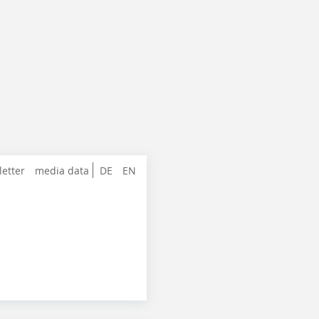
letter
media data
DE
EN