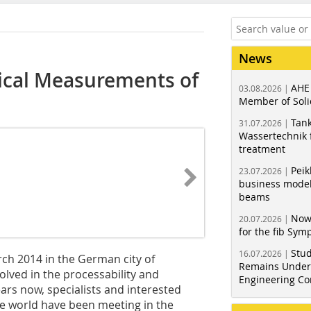
News
ical Measurements of
AHE
03.08.2026 |
Member of Soli
Tank
31.07.2026 |
Wassertechnik f
treatment
Peik
23.07.2026 |
business model
beams
Now
20.07.2026 |
for the fib Sy
Stud
16.07.2026 |
ch 2014 in the German city of
Remains Under 
volved in the processability and
Engineering Co
ars now, specialists and interested
the world have been meeting in the