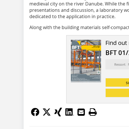
medieval city on the river Danube. While the fi
presentations and discussion, a laboratory wo
dedicated to the application in practice.
Along with the building materials self-compact
Find out
BFT 01
Ressort:
s