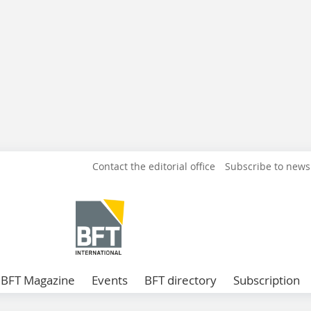
Contact the editorial office
Subscribe to news
BFT Magazine
Events
BFT directory
Subscription