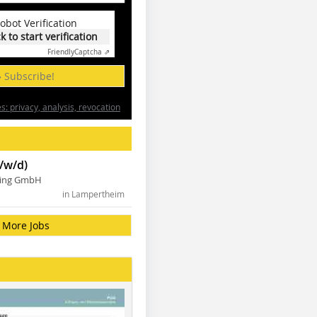
obot Verification
ck to start verification
Friendly
Captcha ⇗
» Subscribe!
: privacy, analysis, revocation
/w/d)
ning GmbH
in Lampertheim
More Jobs