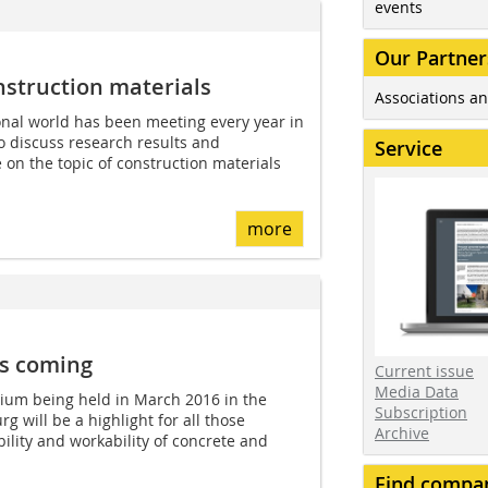
events
Our Partner
struction materials
Associations an
onal world has been meeting every year in
 discuss research results and
Service
 on the topic of construction materials
more
is coming
Current issue
Media Data
uium being held in March 2016 in the
Subscription
 will be a highlight for all those
Archive
ility and workability of concrete and
Find compa