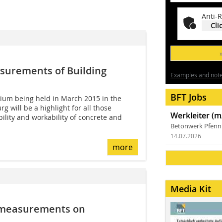
Anti-R
Cli
asurements of Building
Examples and notes
BFT Jobs
uium being held in March 2015 in the
 will be a highlight for all those
Werkleiter (m
ility and workability of concrete and
Betonwerk Pfen
14.07.2026
more
Media Kit
l measurements on