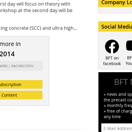
Company L
rst day will focus on theory with
rkshop at the second day will be
Social Medi
ing concrete (SCC) and ultra high...
 more in
/2014
BF
BFT on
Yo
facebook
 NEWS | NACHRICHTEN
BFT 
ubscription
» news and spe
Content
the precast co
» monthly fre
» free of char
any time