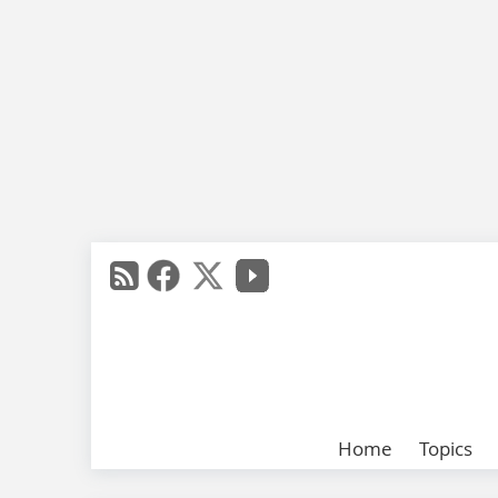
Home
Topics