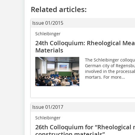
Related articles:
Issue 01/2015
Schleibinger
24th Colloquium: Rheological ­Me
Materials
The Schleibinger colloq
German city of Regensburg
involved in the processab
mortars. For more...
Issue 01/2017
Schleibinger
26th Colloquium for “Rheologica
construction materials”