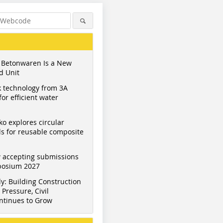
 Betonwaren Is a New
d Unit
 technology from 3A
or efficient water
ko explores circular
s for reusable composite
 accepting submissions
mposium 2027
y: Building Construction
Pressure, Civil
ntinues to Grow