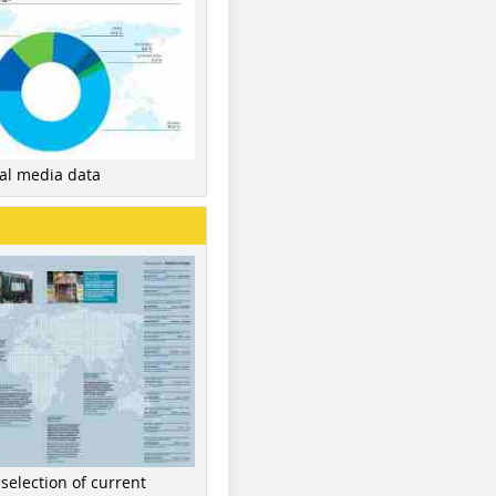
nal media data
 selection of current