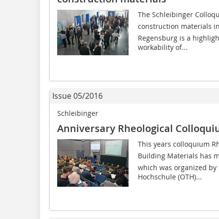
The Schleibinger Colloq
construction materials 
Regensburg is a highligh
workability of...
Issue 05/2016
Schleibinger
Anniversary Rheological Colloqu
This years colloquium 
Building Materials has 
which was organized by 
Hochschule (OTH)...