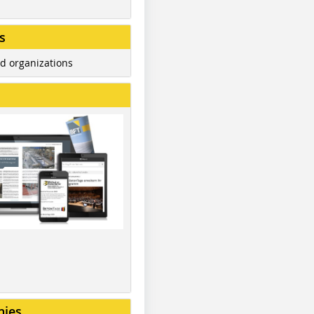
s
d organizations
nies