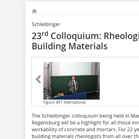
Schleibinger
rd
23
Colloquium: Rheolog
Building Materials
Figure: BFT International
The Schleibinger colloquium
being held in Mar
Regensburg will be a highlight for all those in
workability of concrete and mortars. For 22 ye
building materials rheologists from all over 