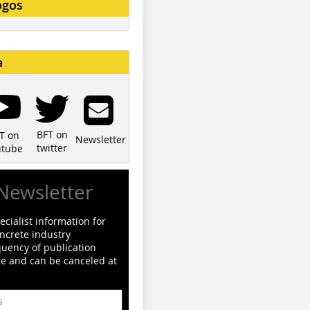
ogos
a
BFT on
T on
Newsletter
twitter
utube
Newsletter
cialist information for
ncrete industry
quency of publication
ge and can be canceled at