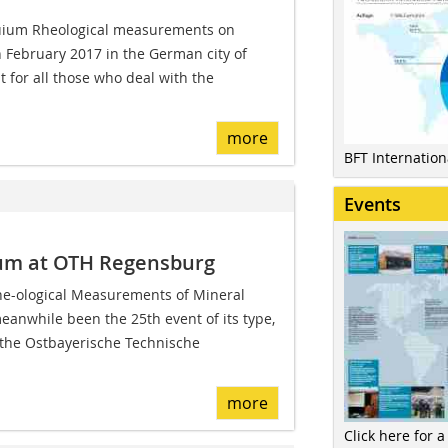
uium Rheological measurements on
in February 2017 in the German city of
t for all those who deal with the
more
BFT Internatio
Events
ium at OTH Regensburg
Rhe-ological Measurements of Mineral
meanwhile been the 25th event of its type,
the Ostbayerische Technische
more
Click here for a