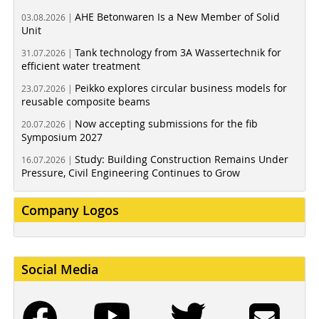
AHE Betonwaren Is a New Member of Solid
03.08.2026 |
Unit
Tank technology from 3A Wassertechnik for
31.07.2026 |
efficient water treatment
Peikko explores circular business models for
23.07.2026 |
reusable composite beams
Now accepting submissions for the fib
20.07.2026 |
Symposium 2027
Study: Building Construction Remains Under
16.07.2026 |
Pressure, Civil Engineering Continues to Grow
Company Logos
Social Media