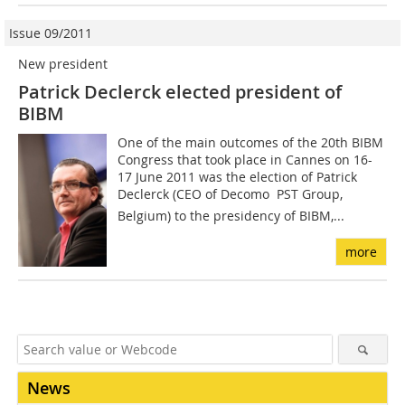
Issue 09/2011
New president
Patrick Declerck elected president of
BIBM
One of the main outcomes of the 20th BIBM
Congress that took place in Cannes on 16-
17 June 2011 was the election of Patrick
Declerck (CEO of Decomo  PST Group,
Belgium) to the presidency of BIBM,...
more
News