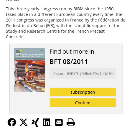
This three-yearly congress run by BIBM since the 1950s
takes place in a different European country every time: the
2011 congress was organized in France by the Fédération de
l’Industrie du Béton (FIB), with the scientific support of the
Study and Research Centre for the French Precast
Concrete...
Find out more in
BFT 08/2011
Ressort: EVENTS | VERANSTALTUNGEN
subscription
Content