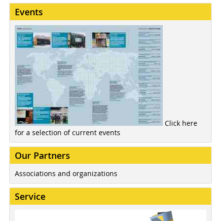
Events
Click here
for a selection of current events
Our Partners
Associations and organizations
Service