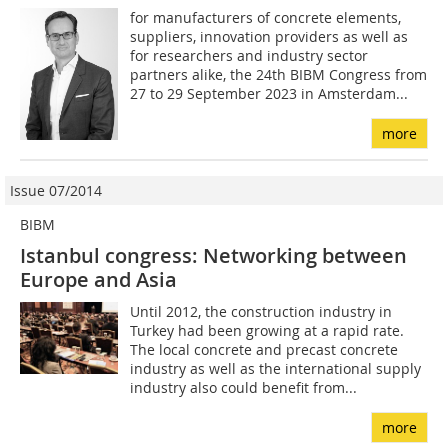
for manufacturers of concrete elements,
suppliers, innovation providers as well as
for researchers and industry sector
partners alike, the 24th BIBM Congress from
27 to 29 September 2023 in Amsterdam...
more
Issue 07/2014
BIBM
Istanbul congress: Networking between
Europe and Asia
Until 2012, the construction industry in
Turkey had been growing at a rapid rate.
The local concrete and precast concrete
industry as well as the international supply
industry also could benefit from...
more