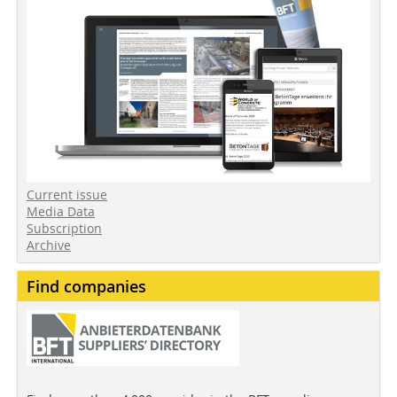
Current issue
Media Data
Subscription
Archive
Find companies