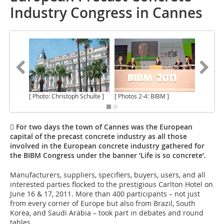
Industry Congress in Cannes
[ Photo: Christoph Schulte ]
[ Photos 2-4: BIBM ]
 For two days the town of Cannes was the European
capital of the precast concrete industry as all those
involved in the European concrete industry gathered for
the BIBM Congress under the banner ‘Life is so concrete’.
Manufacturers, suppliers, specifiers, buyers, users, and all
interested parties flocked to the prestigious Carlton Hotel on
June 16 & 17, 2011. More than 400 participants – not just
from every corner of Europe but also from Brazil, South
Korea, and Saudi Arabia – took part in debates and round
tables.