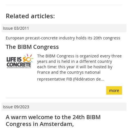
Related articles:
Issue 03/2011
European precast-concrete industry holds its 20th congress
The BIBM Congress
The BIBM Congress is organized every three
years and is held in a different country
each time: this year it will be hosted by
France and the countrys national
representative FIB (Fédération de...
more
Issue 09/2023
A warm welcome to the 24th BIBM
Congress in Amsterdam,