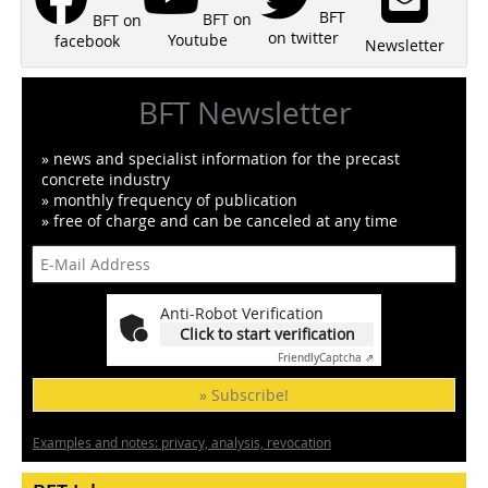
BFT
BFT on
BFT on
on twitter
Youtube
facebook
Newsletter
BFT Newsletter
» news and specialist information for the precast
concrete industry
» monthly frequency of publication
» free of charge and can be canceled at any time
Anti-Robot Verification
Click to start verification
Friendly
Captcha ⇗
» Subscribe!
Examples and notes: privacy, analysis, revocation