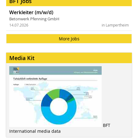
BFT Jobs
Werkleiter (m/w/d)
Betonwerk Pfenning GmbH
14.07.2026
in Lampertheim
More Jobs
Media Kit
BFT
International media data