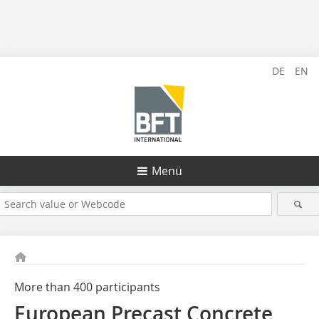
DE
EN
Menü
More than 400 participants
European Precast Concrete