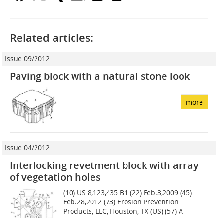
Related articles:
Issue 09/2012
Paving block with a natural stone look
more
Issue 04/2012
Interlocking revetment block with array
of vegetation holes
(10) US 8,123,435 B1 (22) Feb.3,2009 (45)
Feb.28,2012 (73) Erosion Prevention
Products, LLC, Houston, TX (US) (57) A