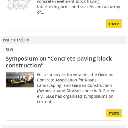
concrete revetment block having
interlocking arms and sockets and an array
of...
more
Issue 01/2018
SLG
Symposium on “Concrete paving block
construction”
For as many as three years, the German
Concrete Association for Roads,
Landscaping, and Garden Construction
(Betonverband Straße Landschaft Garten
e.V.; SLG) has organized symposiums on
current...
more