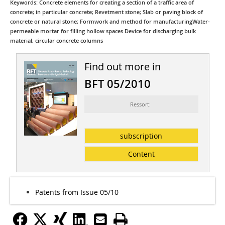
Keywords: Concrete elements for creating a section of a traffic area of
concrete; in particular concrete; Revetment stone; Slab or paving block of
concrete or natural stone; Formwork and method for manufacturingWater-
permeable mortar for filling hollow spaces Device for discharging bulk
material, circular concrete columns
Find out more in
BFT 05/2010
Ressort:
subscription
Content
Patents from Issue 05/10