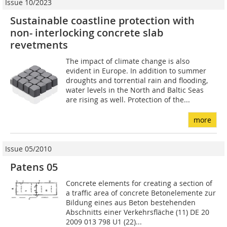
Issue 10/2023
Sustainable coastline protection with
non- interlocking concrete slab
revetments
The impact of climate change is also
evident in Europe. In addition to summer
droughts and torrential rain and flooding,
water levels in the North and Baltic Seas
are rising as well. Protection of the...
more
Issue 05/2010
Patens 05
Concrete elements for creating a section of
a traffic area of concrete Betonelemente zur
Bildung eines aus Beton bestehenden
Abschnitts einer Verkehrsfläche (11) DE 20
2009 013 798 U1 (22)...