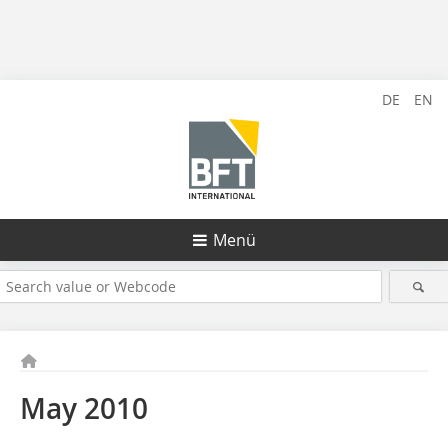
DE
EN
Menü
May 2010