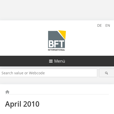
DE
EN
Menü
April 2010