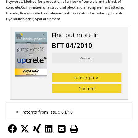
Keywords: Method for production of a block of concrete and a block of
concrete;Combination of a structural block and a facing element attached
thereto; Prefabricated wall element with a skeleton for fastening boards;
Hydraulic binder; Spatial element
Find out more in
BFT 04/2010
Ressort:
subscription
Content
Patents from Issue 04/10