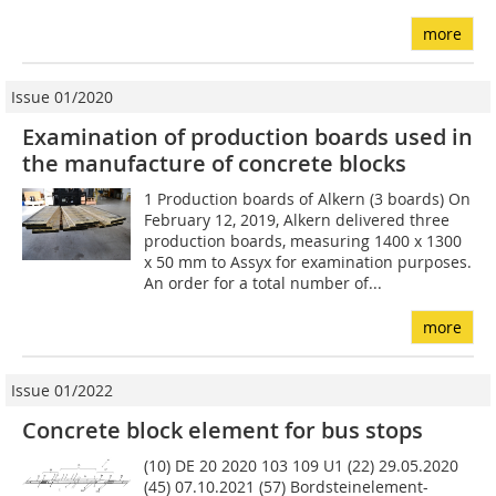
more
Issue 01/2020
Examination of production boards used in
the manufacture of concrete blocks
1 Production boards of Alkern (3 boards) On
February 12, 2019, Alkern delivered three
production boards, measuring 1400 x 1300
x 50 mm to Assyx for examination purposes.
An order for a total number of...
more
Issue 01/2022
Concrete block element for bus stops
(10) DE 20 2020 103 109 U1 (22) 29.05.2020
(45) 07.10.2021 (57) Bordsteinelement-