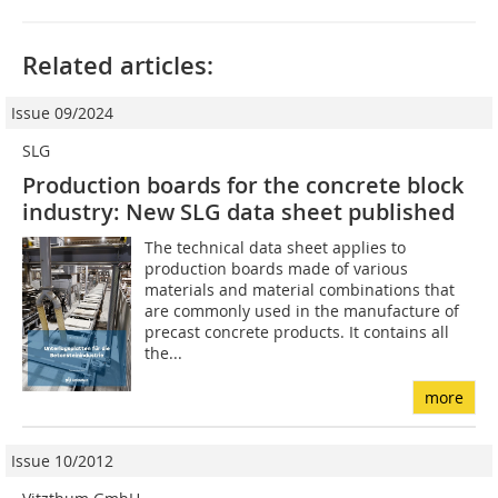
Related articles:
Issue 09/2024
SLG
Production boards for the concrete block
industry: New SLG data sheet published
The technical data sheet applies to
production boards made of various
materials and material combinations that
are commonly used in the manufacture of
precast concrete products. It contains all
the...
more
Issue 10/2012