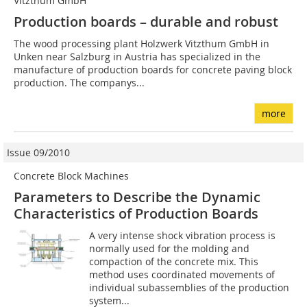
Vitzthum GmbH
Production boards – durable and robust
The wood processing plant Holzwerk Vitzthum GmbH in
Unken near Salzburg in Austria has specialized in the
manufacture of production boards for concrete paving block
production. The companys...
more
Issue 09/2010
Concrete Block Machines
Parameters to Describe the Dynamic
Characteristics of Production Boards
A very intense shock vibration process is
normally used for the molding and
compaction of the concrete mix. This
method uses coordinated movements of
individual subassemblies of the production
system...