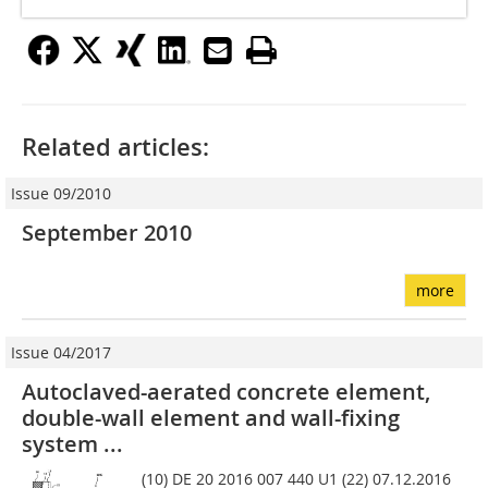
Related articles:
Issue 09/2010
September 2010
more
Issue 04/2017
Autoclaved-aerated concrete element,
double-wall element and wall-fixing
system ...
(10) DE 20 2016 007 440 U1 (22) 07.12.2016