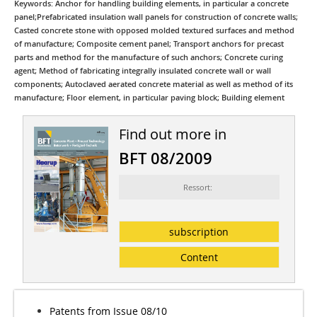
Keywords: Anchor for handling building elements, in particular a concrete
panel;Prefabricated insulation wall panels for construction of concrete walls;
Casted concrete stone with opposed molded textured surfaces and method
of manufacture; Composite cement panel; Transport anchors for precast
parts and method for the manufacture of such anchors; Concrete curing
agent; Method of fabricating integrally insulated concrete wall or wall
components; Autoclaved aerated concrete material as well as method of its
manufacture; Floor element, in particular paving block; Building element
Find out more in
BFT 08/2009
Ressort:
subscription
Content
Patents from Issue 08/10