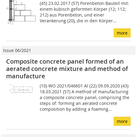
(45) 23.02.2017 (57) Porenbeton-Bauteil mit:
einem kubisch geformten Körper (12; 112;
212) aus Po­renbeton, und einer
Verankerung (20), die in den Körper...
more
Issue 06/2021
Composite concrete panel formed of an
aerated concrete mixture and method of
manufacture
(10) WO 2021/046601 Al (22) 09.09.2020 (43)
18.03.2021 (57) A method of manufacturing
a composite concrete panel, comprising the
steps of: forming an aerated concrete
compo­sition by adding a foaming...
more