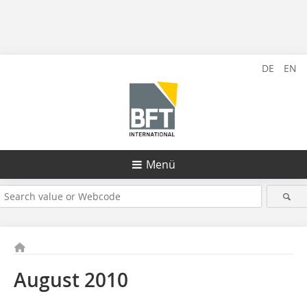
DE
EN
Menü
August 2010