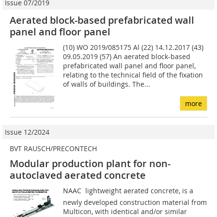
Issue 07/2019
Aerated block-based prefabricated wall
panel and floor panel
(10) WO 2019/085175 Al (22) 14.12.2017 (43)
09.05.2019 (57) An aerated block-based
prefabricated wall panel and floor panel,
relating to the technical field of the fixation
of walls of buildings. The...
more
Issue 12/2024
BVT RAUSCH/PRECONTECH
Modular production plant for non-
autoclaved aerated concrete
NAAC  lightweight aerated concrete, is a
newly developed construction material from
Multicon, with identical and/or similar