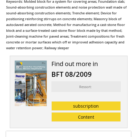
Keywords: Molded block for a system for covering areas; Foundation slab;
Sound-absorbing construction elements and noise protection wall made of
sound-absorbing construction elements; Trenche element; Device for
positioning reinforcing stirrups on concrete elements; Masonry block of
autoclaved aerated concrete; Method for manufacturing a cast-stone floor
block and a surface-treated cast-stone floor block made by that method;
Joint-cleaning machine for paved areas; Treatment compositions for fresh
concrete or mortar surfaces which off er improved adhesion capacity and
water retention power; Railway sleeper
Find out more in
BFT 08/2009
Ressort:
subscription
Content