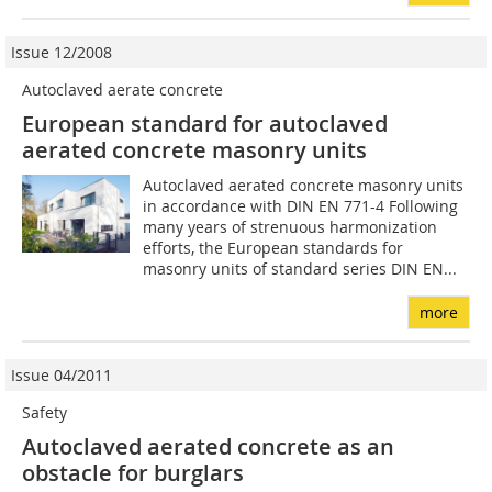
Issue 12/2008
Autoclaved aerate concrete
European standard for autoclaved
aerated concrete masonry units
Autoclaved aerated concrete masonry units
in accordance with DIN EN 771-4 Following
many years of strenuous harmonization
efforts, the European standards for
masonry units of standard series DIN EN...
more
Issue 04/2011
Safety
Autoclaved aerated concrete as an
obstacle for burglars