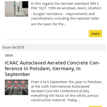
In this regard, the German standard DIN V
ENV 1627: 1999-04 windows, doors, shutters
- burglar resistance - requirements and
classifications including the national notes
are the basis for the...
more
Issue 04/2018
VBIW
ICAAC Autoclaved Aerated Concrete Con­­
ference in Potsdam, Germany, in
September
From 4 to 6 September this year in Potsdam,
at the sixth International Autoclaved
Aerated Concrete Conference (ICAA),
everything will focus on this white, porous
construction material. Today,...