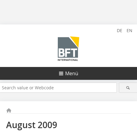
DE
EN
Menü
August 2009