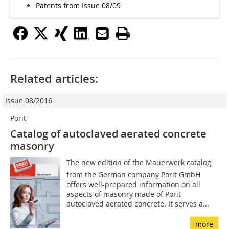
Patents from Issue 08/09
Related articles:
Issue 08/2016
Porit
Catalog of autoclaved aerated concrete
masonry
The new edition of the Mauer­werk catalog
from the German company Porit GmbH
offers well-prepared information on all
aspects of masonry made of Porit
autoclaved aerated concrete. It serves a...
more