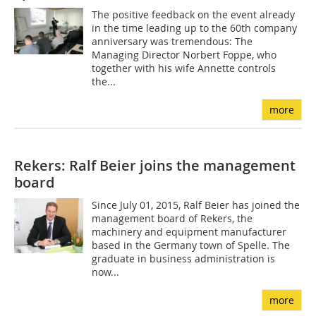
The positive feedback on the event already
in the time leading up to the 60th company
anniversary was tremendous: The
Managing Director Norbert Foppe, who
together with his wife Annette controls
the...
more
Rekers: Ralf Beier joins the management
board
Since July 01, 2015, Ralf Beier has joined the
management board of Rekers, the
machinery and equipment manufacturer
based in the Germany town of Spelle. The
graduate in business administration is
now...
more