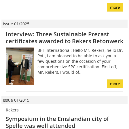
more
Issue 01/2025
Interview: Three Sustainable Precast
certificates awarded to Rekers Betonwerk
BFT International: Hello Mr. Rekers, hello Dr.
Pott, I am pleased to be able to ask you a
few questions on the occasion of your
comprehensive SPC certification. First off,
Mr. Rekers, I would of...
more
Issue 01/2015
Rekers
Symposium in the Emslandian city of
Spelle was well attended