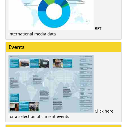
BFT
International media data
Events
Click here
for a selection of current events