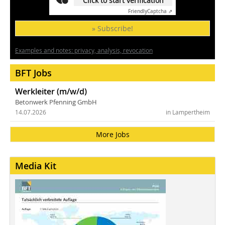
Click to start verification
Friendly
Captcha ⇗
» Subscribe!
Examples and notes: privacy, analysis, revocation
BFT Jobs
Werkleiter (m/w/d)
Betonwerk Pfenning GmbH
14.07.2026
in Lampertheim
More Jobs
Media Kit