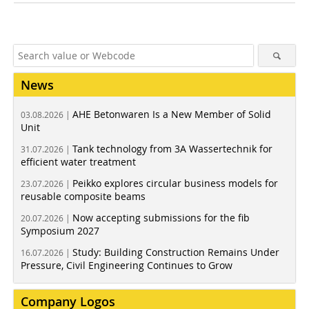
News
AHE Betonwaren Is a New Member of Solid
03.08.2026 |
Unit
Tank technology from 3A Wassertechnik for
31.07.2026 |
efficient water treatment
Peikko explores circular business models for
23.07.2026 |
reusable composite beams
Now accepting submissions for the fib
20.07.2026 |
Symposium 2027
Study: Building Construction Remains Under
16.07.2026 |
Pressure, Civil Engineering Continues to Grow
Company Logos