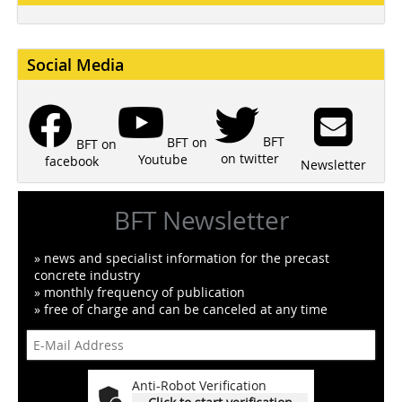
Social Media
BFT
BFT on
BFT on
on twitter
Youtube
facebook
Newsletter
BFT Newsletter
» news and specialist information for the precast
concrete industry
» monthly frequency of publication
» free of charge and can be canceled at any time
Anti-Robot Verification