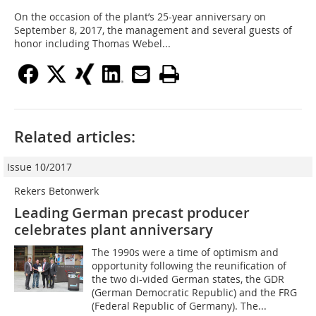
On the occasion of the plant’s 25-year anniversary on
September 8, 2017, the management and several guests of
honor including Thomas Webel...
Related articles:
Issue 10/2017
Rekers Betonwerk
Leading German precast producer
celebrates plant anniversary
The 1990s were a time of optimism and
opportunity following the reunification of
the two di-vided German states, the GDR
(German Democratic Republic) and the FRG
(Federal Republic of Germany). The...