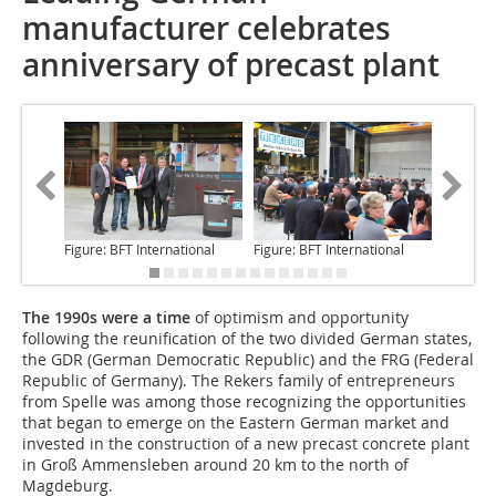
manufacturer celebrates
anniversary of precast plant
Figure: BFT International
Figure: BFT International
Figure: 
The 1990s were a time
of optimism and opportunity
following the reunification of the two divided German states,
the GDR (German Democratic Republic) and the FRG (Federal
Republic of Germany). The Rekers family of entrepreneurs
from Spelle was among those recognizing the opportunities
that began to emerge on the Eastern German market and
invested in the construction of a new precast concrete plant
in Groß Ammensleben around 20 km to the north of
Magdeburg.