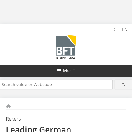
DE
EN
Menü
Rekers
Leading German