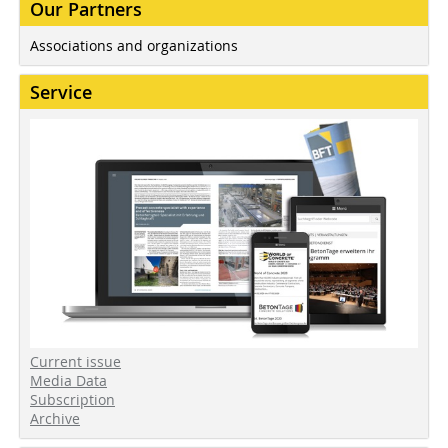
Our Partners
Associations and organizations
Service
Current issue
Media Data
Subscription
Archive