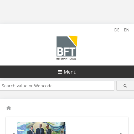
DE
EN
Menü