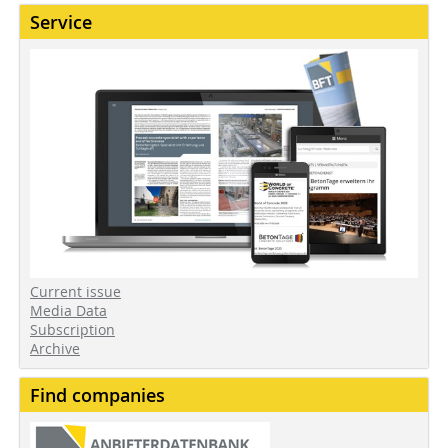
Service
Current issue
Media Data
Subscription
Archive
Find companies