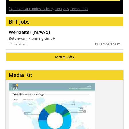
Examples and notes: privacy, analysis, revocation
BFT Jobs
Werkleiter (m/w/d)
Betonwerk Pfenning GmbH
14.07.2026
in Lampertheim
More Jobs
Media Kit