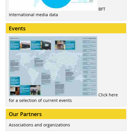
BFT
International media data
Events
Click here
for a selection of current events
Our Partners
Associations and organizations