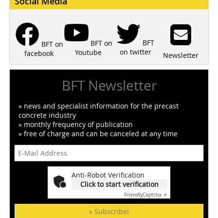
Social Media
BFT
BFT on
BFT on
on twitter
Youtube
facebook
Newsletter
BFT Newsletter
» news and specialist information for the precast
concrete industry
» monthly frequency of publication
» free of charge and can be canceled at any time
Anti-Robot Verification
Click to start verification
Friendly
Captcha ⇗
» Subscribe!