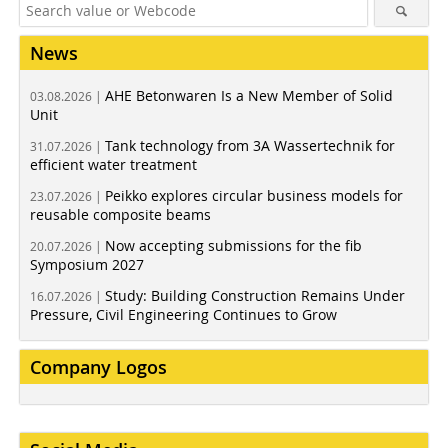
News
AHE Betonwaren Is a New Member of Solid
03.08.2026 |
Unit
Tank technology from 3A Wassertechnik for
31.07.2026 |
efficient water treatment
Peikko explores circular business models for
23.07.2026 |
reusable composite beams
Now accepting submissions for the fib
20.07.2026 |
Symposium 2027
Study: Building Construction Remains Under
16.07.2026 |
Pressure, Civil Engineering Continues to Grow
Company Logos