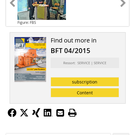
Figure: FBS
Find out more in
BFT 04/2015
Ressort: SERVICE | SERVICE
subscription
Content