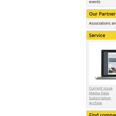
events
Our Partner
Associations an
Service
Current issue
Media Data
Subscription
Archive
Find compa