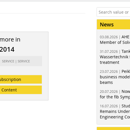
News
AHE
03.08.2026 |
 more in
Member of Soli
/2014
Tank
31.07.2026 |
Wassertechnik f
: SERVICE | SERVICE
treatment
Peik
23.07.2026 |
business model
ubscription
beams
Content
Now
20.07.2026 |
for the fib Sy
Stud
16.07.2026 |
Remains Under 
Engineering Co