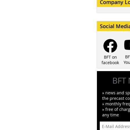
Company L
Social Medi
BF
BFT on
Yo
facebook
BFT 
» news and spe
the precast co
» monthly fre
» free of char
any time