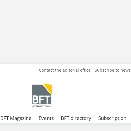
Contact the editorial office
Subscribe to news
BFT Magazine
Events
BFT directory
Subscription