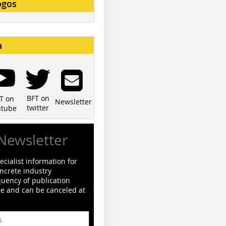
ogos
a
BFT on
T on
Newsletter
twitter
utube
Newsletter
cialist information for
ncrete industry
quency of publication
ge and can be canceled at