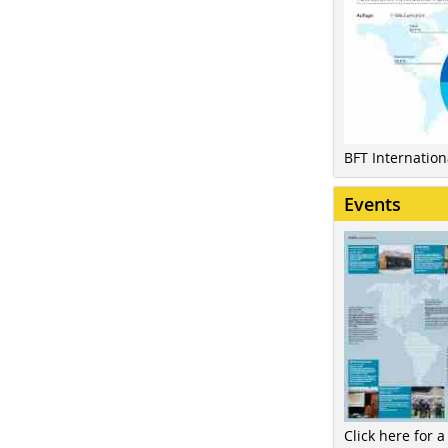
BFT Internatio
Events
Click here for a