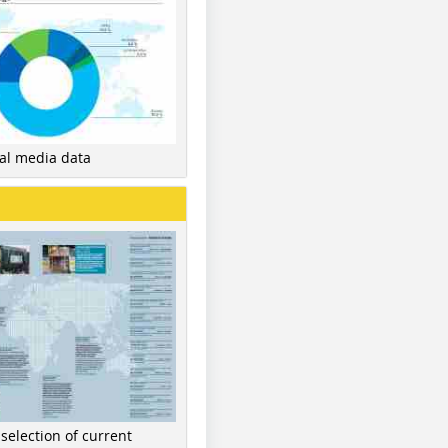
nal media data
 selection of current