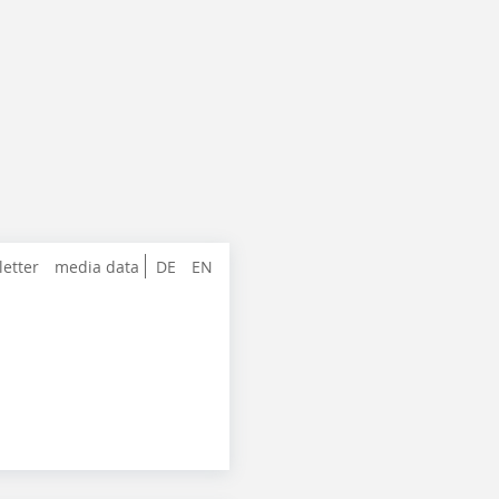
letter
media data
DE
EN