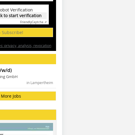
obot Verification
ck to start verification
Friendly
Captcha ⇗
» Subscribe!
: privacy, analysis, revocation
/w/d)
ning GmbH
in Lampertheim
More Jobs