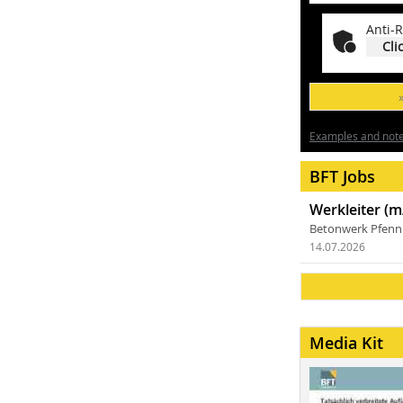
Anti-R
Cli
Examples and notes
BFT Jobs
Werkleiter (m
Betonwerk Pfen
14.07.2026
Media Kit