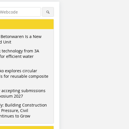
 Betonwaren Is a New
d Unit
 technology from 3A
or efficient water
ko explores circular
s for reusable composite
 accepting submissions
mposium 2027
y: Building Construction
Pressure, Civil
ntinues to Grow