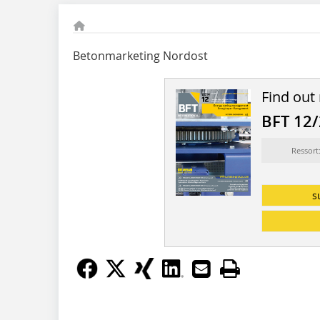
Betonmarketing Nordost
Find out
BFT 12
Ressort
s