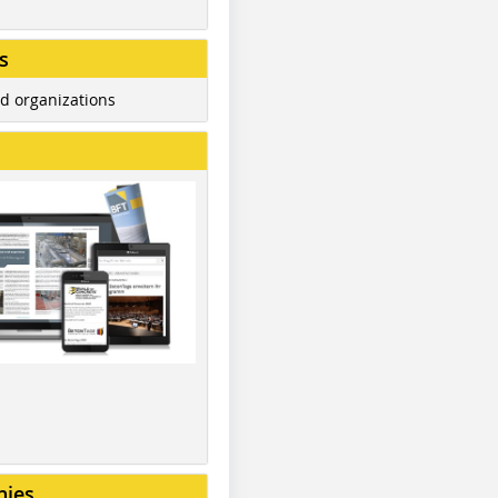
s
d organizations
nies