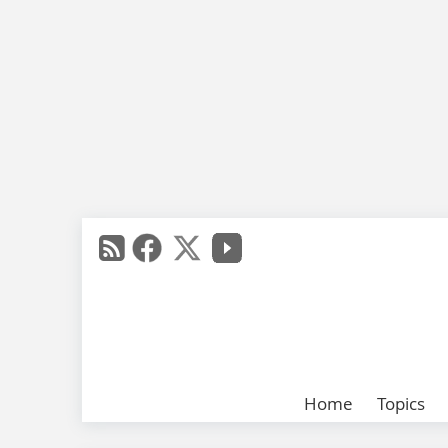
Home
Topics