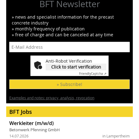
BFT Newsletter
» news and specialist information for the precast
concrete industry
» monthly frequency of publication
» free of charge and can be canceled at any time
Anti-Robot Verification
Click to start verification
Friendly
Captcha ⇗
» Subscribe!
Examples and notes: privacy, analysis, revocation
BFT Jobs
Werkleiter (m/w/d)
Betonwerk Pfenning GmbH
14.07.2026
in Lampertheim