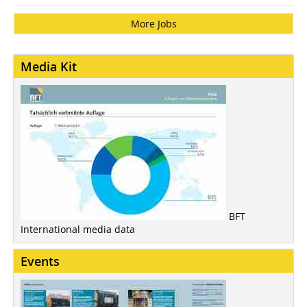
More Jobs
Media Kit
BFT
International media data
Events