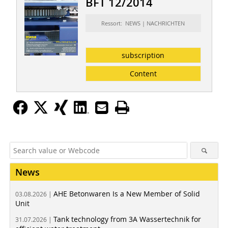
BFT 12/2014
Ressort: NEWS | NACHRICHTEN
subscription
Content
News
AHE Betonwaren Is a New Member of Solid
03.08.2026 |
Unit
Tank technology from 3A Wassertechnik for
31.07.2026 |