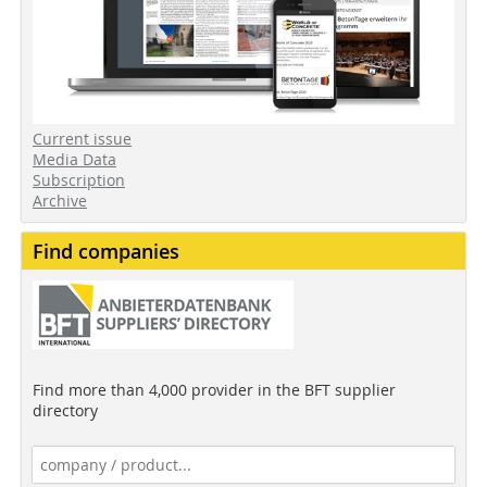
Current issue
Media Data
Subscription
Archive
Find companies
Find more than 4,000 provider in the BFT supplier
directory