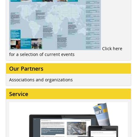
Click here
for a selection of current events
Our Partners
Associations and organizations
Service