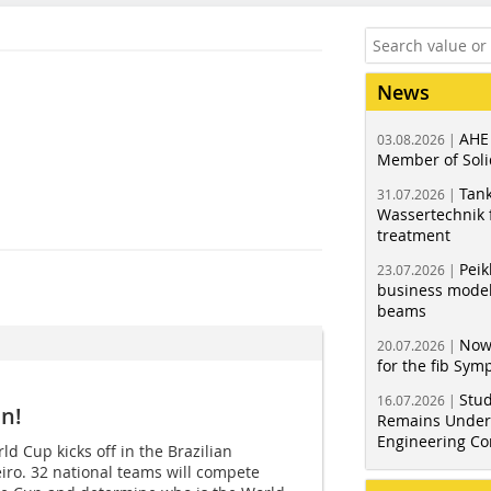
News
AHE
03.08.2026 |
Member of Soli
Tank
31.07.2026 |
Wassertechnik f
treatment
Peik
23.07.2026 |
business model
beams
Now
20.07.2026 |
for the fib Sy
Stud
16.07.2026 |
n!
Remains Under 
Engineering Co
d Cup kicks off in the Brazilian
eiro. 32 national teams will compete