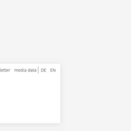
letter
media data
DE
EN