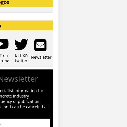
ogos
a
BFT on
T on
Newsletter
twitter
utube
Newsletter
cialist information for
ncrete industry
quency of publication
ge and can be canceled at