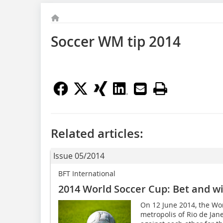
Soccer WM tip 2014
Related articles:
Issue 05/2014
BFT International
2014 World Soccer Cup: Bet and wi
On 12 June 2014, the Worl
metropolis of Rio de Jan