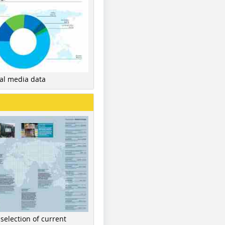
nal media data
 selection of current