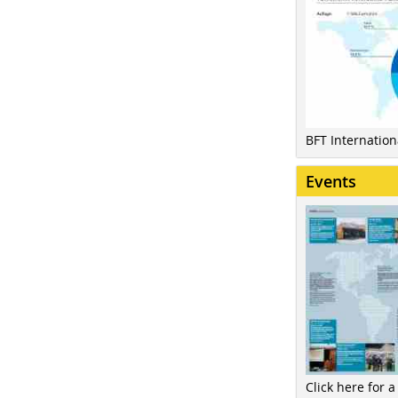
BFT Internatio
Events
Click here for a