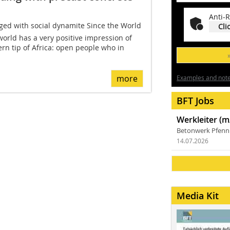
Anti-R
rged with social dynamite Since the World
Cli
world has a very positive impression of
ern tip of Africa: open people who in
more
Examples and notes
BFT Jobs
Werkleiter (m
Betonwerk Pfen
14.07.2026
Media Kit