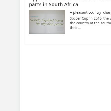
parts in South Africa
A pleasant country  cha
Soccer Cup in 2010, the 
the country at the south
their...