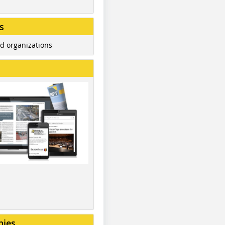
s
d organizations
nies