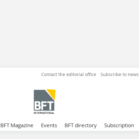
Contact the editorial office
Subscribe to news
BFT Magazine
Events
BFT directory
Subscription