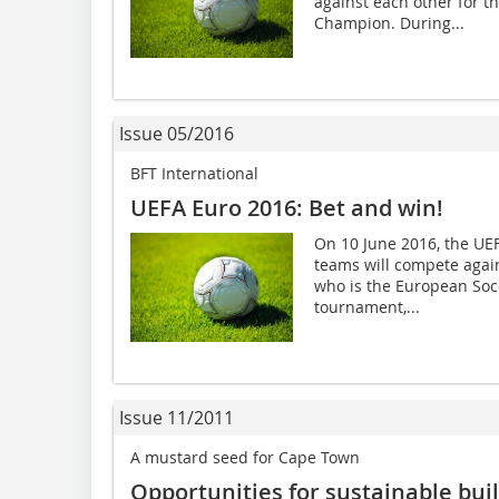
against each other for 
Champion. During...
Issue 05/2016
BFT International
UEFA Euro 2016: Bet and win!
On 10 June 2016, the UEFA
teams will compete agai
who is the European Soc
tournament,...
Issue 11/2011
A mustard seed for Cape Town
Opportunities for sustainable bui