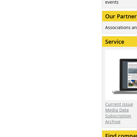
events
Our Partner
Associations an
Service
Current issue
Media Data
Subscription
Archive
Find compa