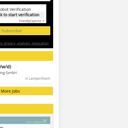
obot Verification
ck to start verification
Friendly
Captcha ⇗
» Subscribe!
: privacy, analysis, revocation
/w/d)
ning GmbH
in Lampertheim
More Jobs