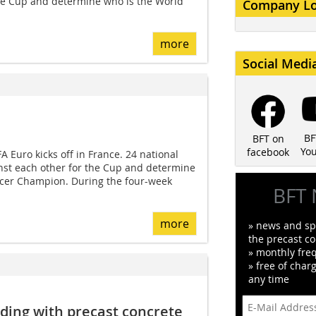
the Cup and determine who is the World
Company L
more
Social Medi
BF
BFT on
Yo
facebook
 Euro kicks off in France. 24 national
nst each other for the Cup and determine
cer Champion. During the four-week
BFT 
more
» news and spe
the precast co
» monthly fre
» free of char
any time
lding with precast concrete