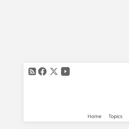
Home
Topics