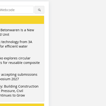
 Betonwaren Is a New
d Unit
 technology from 3A
or efficient water
ko explores circular
s for reusable composite
 accepting submissions
mposium 2027
y: Building Construction
Pressure, Civil
ntinues to Grow