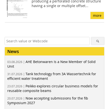
producing a perforated concrete structure
having a single or multiple offset...
more
News
AHE Betonwaren Is a New Member of Solid
03.08.2026 |
Unit
Tank technology from 3A Wassertechnik for
31.07.2026 |
efficient water treatment
Peikko explores circular business models for
23.07.2026 |
reusable composite beams
Now accepting submissions for the fib
20.07.2026 |
Symposium 2027