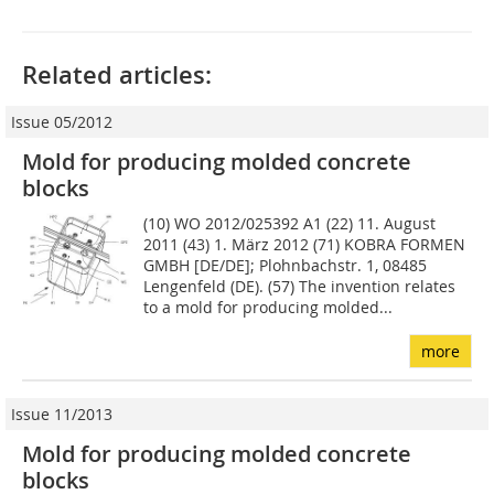
Related articles:
Issue 05/2012
Mold for producing molded concrete
blocks
(10) WO 2012/025392 A1 (22) 11. August
2011 (43) 1. März 2012 (71) KOBRA FORMEN
GMBH [DE/DE]; Plohnbachstr. 1, 08485
Lengenfeld (DE). (57) The invention relates
to a mold for producing molded...
more
Issue 11/2013
Mold for producing molded concrete
blocks