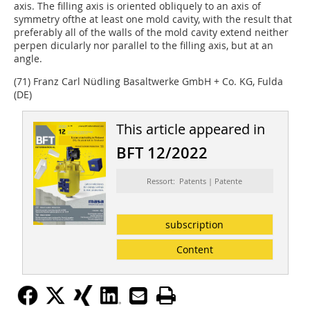
axis. The filling axis is oriented obliquely to an axis of
symmetry ofthe at least one mold cavity, with the result that
preferably all of the walls of the mold cavity extend neither
perpen­ dicularly nor parallel to the filling axis, but at an
angle.
(71) Franz Carl Nüdling Basaltwerke GmbH + Co. KG, Fulda
(DE)
This article appeared in
BFT 12/2022
Ressort: Patents | Patente
subscription
Content