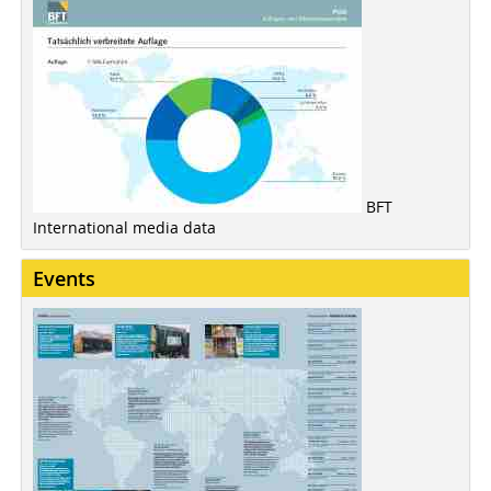
BFT
International media data
Events