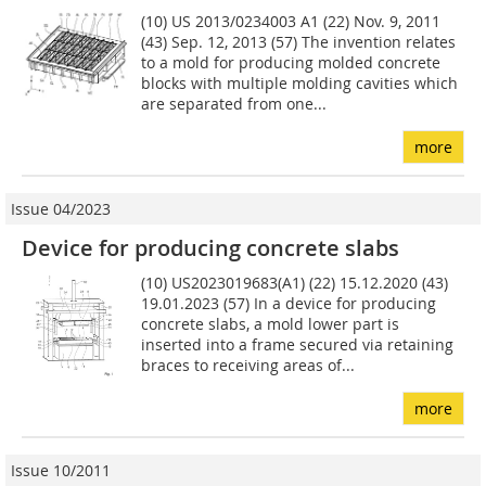
(10) US 2013/0234003 A1 (22) Nov. 9, 2011
(43) Sep. 12, 2013 (57) The invention relates
to a mold for producing molded concrete
blocks with multiple molding cavities which
are separated from one...
more
Issue 04/2023
Device for producing concrete slabs
(10) US2023019683(A1) (22) 15.12.2020 (43)
19.01.2023 (57) In a device for producing
concrete slabs, a mold lower part is
inserted into a frame secured via retaining
braces to receiving areas of...
more
Issue 10/2011