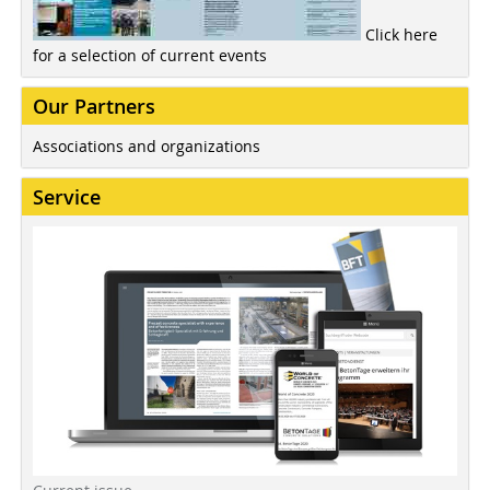
Click here
for a selection of current events
Our Partners
Associations and organizations
Service