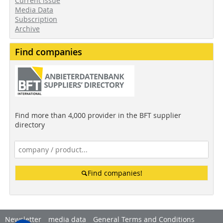
Current issue
Media Data
Subscription
Archive
Find companies
Find more than 4,000 provider in the BFT supplier
directory
Find companies!
Newsletter
media data
General Terms and Conditions