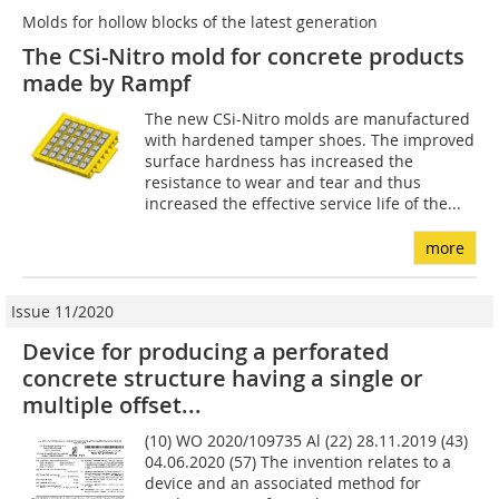
Molds for hollow blocks of the latest generation
The CSi-Nitro mold for concrete products
made by Rampf
The new CSi-Nitro molds are manufactured
with hardened tamper shoes. The improved
surface hardness has increased the
resistance to wear and tear and thus
increased the effective service life of the...
more
Issue 11/2020
Device for producing a perforated
concrete structure having a single or
multiple offset...
(10) WO 2020/109735 Al (22) 28.11.2019 (43)
04.06.2020 (57) The invention relates to a
device and an associated method for