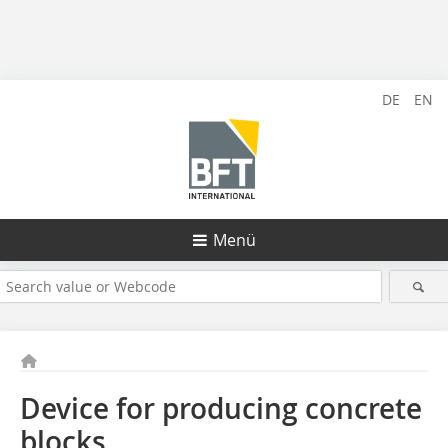
DE
EN
Menü
Device for producing concrete
blocks