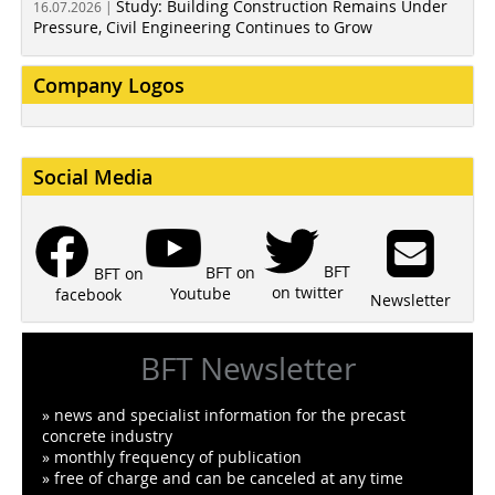
Study: Building Construction Remains Under
16.07.2026 |
Pressure, Civil Engineering Continues to Grow
Company Logos
Social Media
BFT
BFT on
BFT on
on twitter
Youtube
facebook
Newsletter
BFT Newsletter
» news and specialist information for the precast
concrete industry
» monthly frequency of publication
» free of charge and can be canceled at any time