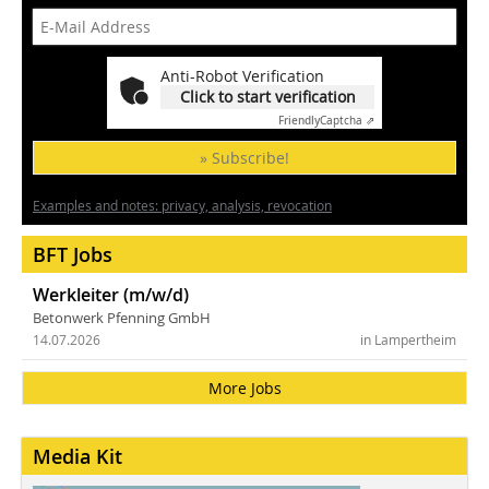
Anti-Robot Verification
Click to start verification
Friendly
Captcha ⇗
» Subscribe!
Examples and notes: privacy, analysis, revocation
BFT Jobs
Werkleiter (m/w/d)
Betonwerk Pfenning GmbH
14.07.2026
in Lampertheim
More Jobs
Media Kit