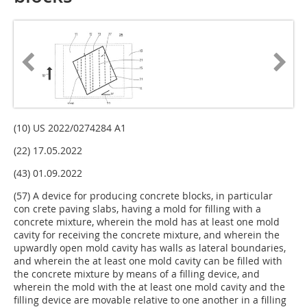
(10) US 2022/0274284 A1
(22) 17.05.2022
(43) 01.09.2022
(57) A device for producing concrete blocks, in particular
con­ crete paving slabs, having a mold for filling with a
concrete mixture, wherein the mold has at least one mold
cavity for receiving the concrete mixture, and wherein the
upwardly open mold cavity has walls as lateral boundaries,
and wherein the at least one mold cavity can be filled with
the concrete mixture by means of a filling device, and
wherein the mold with the at least one mold cavity and the
filling device are movable relative to one another in a filling