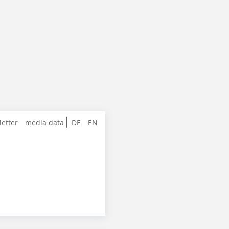
letter
media data
DE
EN