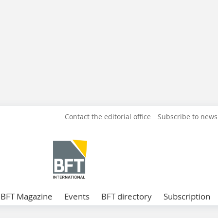
Contact the editorial office
Subscribe to news
BFT Magazine
Events
BFT directory
Subscription