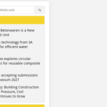
 Betonwaren Is a New
d Unit
 technology from 3A
or efficient water
ko explores circular
s for reusable composite
 accepting submissions
mposium 2027
y: Building Construction
Pressure, Civil
ntinues to Grow