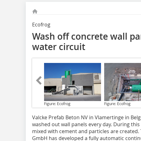
Ecofrog
Wash off concrete wall pa
water circuit
Figure: Ecofrog
Figure: Ecofrog
Valcke Prefab Beton
NV in Vlamertinge in Bel
washed out wall panels every day. During thi
mixed with cement and particles are created. 
GmbH has developed a fully automatic continu