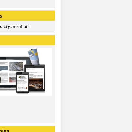
s
d organizations
nies