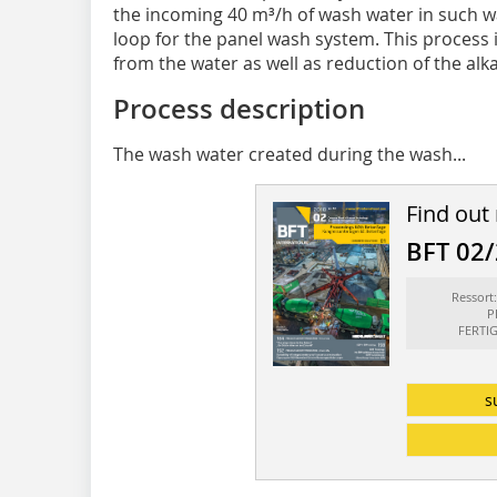
the incoming 40 m³/h of wash water in such wa
loop for the panel wash system. This process i
from the water as well as reduction of the alk
Process description
The wash water created during the wash...
Find out
BFT 02
Ressor
P
FERTI
s