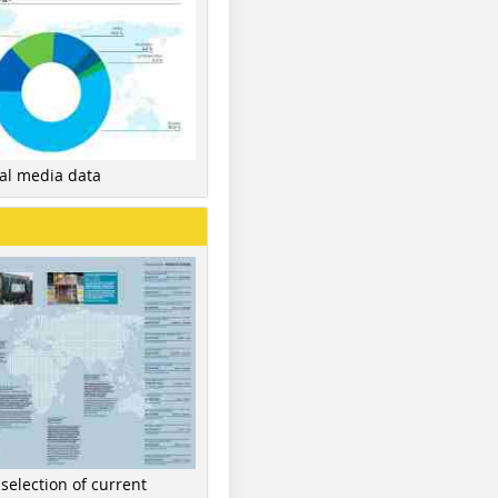
nal media data
 selection of current