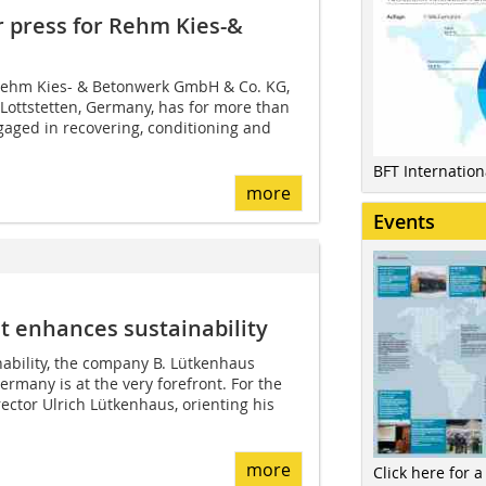
r press for Rehm Kies-&
Rehm Kies- & Betonwerk GmbH & Co. KG,
 Lottstetten, Germany, has for more than
gaged in recovering, conditioning and
BFT Internatio
more
Events
 enhances sustainability
ability, the company B. Lütkenhaus
many is at the very forefront. For the
ctor Ulrich Lütkenhaus, orienting his
more
Click here for a