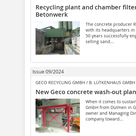
Recycling plant and chamber filte
Betonwerk
The concrete producer 
with its headquarters in
50 years successfully en
selling sand...
Issue 09/2024
GECO RECYCLING GMBH / B. LÜTKENHAUS GMBH
New Geco concrete wash-out plant
When it comes to sustain
GmbH from Dülmen in Ger
owner and Managing Dire
company toward...