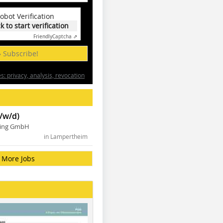
obot Verification
ck to start verification
Friendly
Captcha ⇗
» Subscribe!
: privacy, analysis, revocation
/w/d)
ning GmbH
in Lampertheim
More Jobs