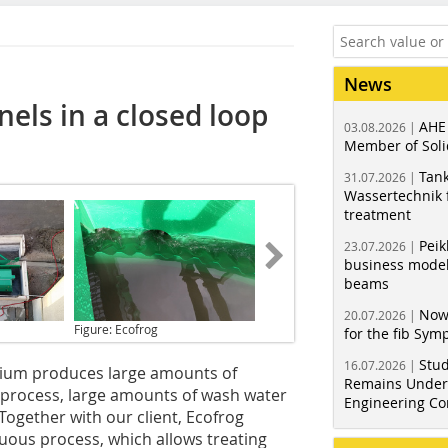
News
nels in a closed loop
AHE
03.08.2026 |
Member of Soli
Tank
31.07.2026 |
Wassertechnik f
treatment
Peik
23.07.2026 |
business model
beams
Now
20.07.2026 |
Figure: Ecofrog
for the fib Sy
Stud
16.07.2026 |
gium produces large amounts of
Remains Under 
s process, large amounts of wash water
Engineering Co
Together with our client, Ecofrog
ous process, which allows treating