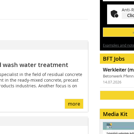
Anti-R
Cli
Examples and notes
BFT Jobs
nd wash water treatment
Werkleiter (m
ecialist in the field of residual concrete
Betonwerk Pfen
t in the ready-mixed concrete, precast
14.07.2026
oducts industries. Another focus is on
more
Media Kit