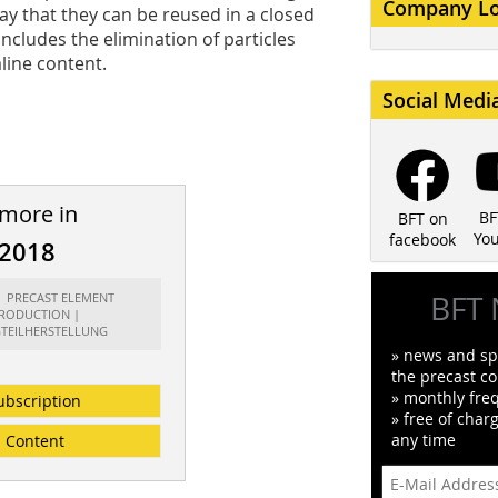
Company L
y that they can be reused in a closed
ncludes the elimination of particles
aline content.
Social Medi
 more in
BF
BFT on
Yo
facebook
/2018
BFT 
t: PRECAST ELEMENT
RODUCTION |
GTEILHERSTELLUNG
» news and spe
the precast co
» monthly fre
ubscription
» free of char
any time
Content