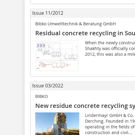
Issue 11/2012
Bibko Umwelttechnik & Beratung GmbH
Residual concrete recycling in So
When the newly construct
Shakhty was officially 
2012, this was also a mil
Issue 03/2022
BIBKO
New residue concrete recycling s
Lindermayr GmbH & Co. 
Derching. Founded in 19
operating in the fields o
construction and civil...