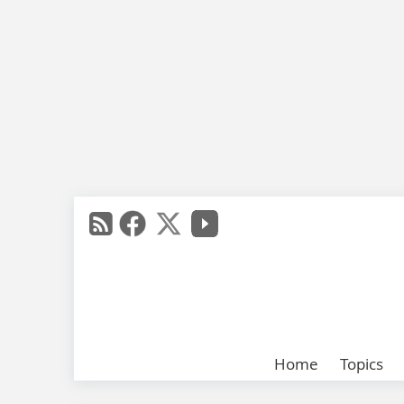
Home
Topics