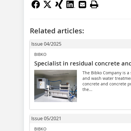
Related articles:
Issue 04/2025
BIBKO
Specialist in residual concrete a
The Bibko Company is a sp
and wash water treatmen
concrete and concrete pr
the...
Issue 05/2021
BIBKO