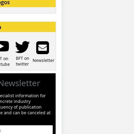
ogos
a
BFT on
T on
Newsletter
twitter
utube
Newsletter
cialist information for
ncrete industry
quency of publication
ge and can be canceled at