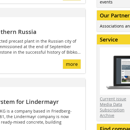
events
Our Partner
Associations an
uthern Russia
Service
ed precast plant in the Russian city of
commissioned at the end of September
estone in the successful history of Bibko...
more
Current issue
ystem for Lindermayr
Media Data
Subscription
KG is a company based in Friedberg-
Archive
61, the Lindermayr company is now
f ready-mixed concrete, building
Find compa