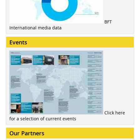
BFT
International media data
Events
Click here
for a selection of current events
Our Partners