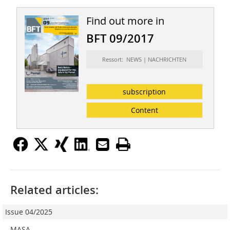
Find out more in
BFT 09/2017
Ressort: NEWS | NACHRICHTEN
subscription
Content
Related articles:
Issue 04/2025
MASA