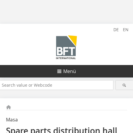
DE
EN
Menü
Masa
Spare parts distribution hall