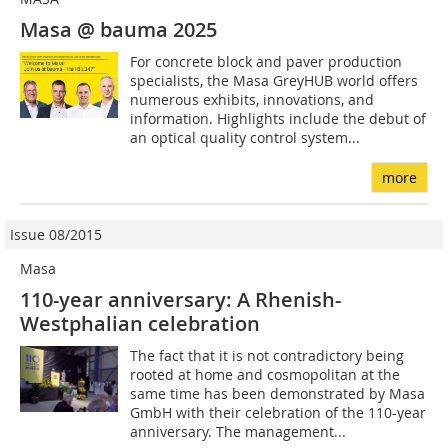
Masa @ bauma 2025
For concrete block and paver production
specialists, the Masa GreyHUB world offers
numerous exhibits, innovations, and
information. Highlights include the debut of
an optical quality control system...
more
Issue 08/2015
Masa
110-year anniversary: A Rhenish-
Westphalian celebration
The fact that it is not contradictory being
rooted at home and cosmopolitan at the
same time has been demonstrated by Masa
GmbH with their celebration of the 110-year
anniversary. The management...