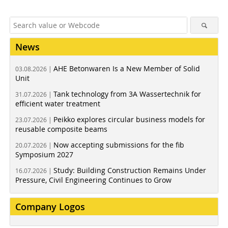
News
AHE Betonwaren Is a New Member of Solid
03.08.2026 |
Unit
Tank technology from 3A Wassertechnik for
31.07.2026 |
efficient water treatment
Peikko explores circular business models for
23.07.2026 |
reusable composite beams
Now accepting submissions for the fib
20.07.2026 |
Symposium 2027
Study: Building Construction Remains Under
16.07.2026 |
Pressure, Civil Engineering Continues to Grow
Company Logos