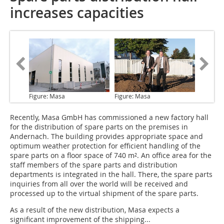
increases capacities
Figure: Masa
Figure: Masa
Recently, Masa GmbH
has commissioned a new factory hall
for the distribution of spare parts on the premises in
Andernach. The building provides appropriate space and
optimum weather protection for efficient handling of the
spare parts on a floor space of 740 m². An office area for the
staff members of the spare parts and distribution
departments is integrated in the hall. There, the spare parts
inquiries from all over the world will be received and
processed up to the virtual shipment of the spare parts.
As a result of the new distribution, Masa expects a
significant improvement of the shipping...