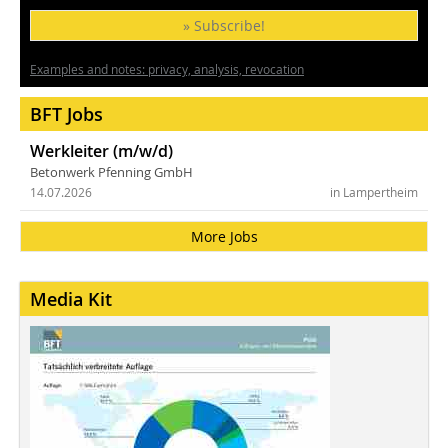
» Subscribe!
Examples and notes: privacy, analysis, revocation
BFT Jobs
Werkleiter (m/w/d)
Betonwerk Pfenning GmbH
14.07.2026
in Lampertheim
More Jobs
Media Kit