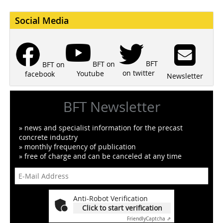
Social Media
BFT
BFT on
BFT on
on twitter
Youtube
facebook
Newsletter
BFT Newsletter
» news and specialist information for the precast
concrete industry
» monthly frequency of publication
» free of charge and can be canceled at any time
Anti-Robot Verification
Click to start verification
Friendly
Captcha ⇗