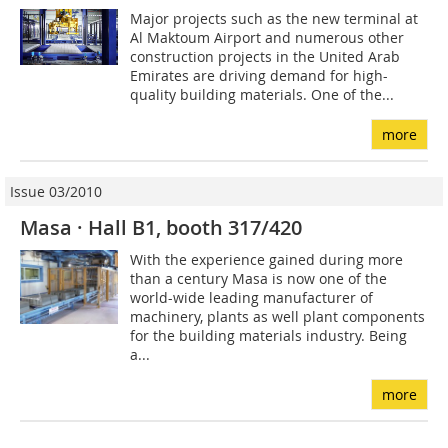
Major projects such as the new terminal at
Al Maktoum Airport and numerous other
construction projects in the United Arab
Emirates are driving demand for high-
quality building materials. One of the...
more
Issue 03/2010
Masa · Hall B1, booth 317/420
With the experience gained during more
than a century Masa is now one of the
world-wide leading manufacturer of
machinery, plants as well plant components
for the building materials industry. Being
a...
more