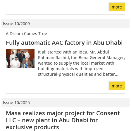
more
Issue 10/2009
A Dream Comes True
Fully automatic AAC factory in Abu Dhabi
It all started with an idea. Mr. Abdul
Rahman Rashid, the Bena General Manager,
wanted to supply the local market with
building materials with improved
structural-physical qualities and better...
more
Issue 10/2025
Masa realizes major project for Consent
LLC – new plant in Abu Dhabi for
exclusive products