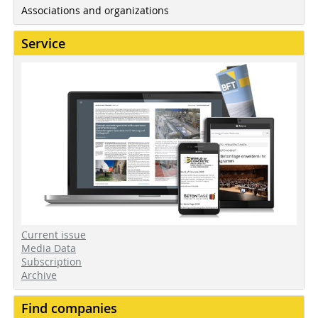
Associations and organizations
Service
Current issue
Media Data
Subscription
Archive
Find companies