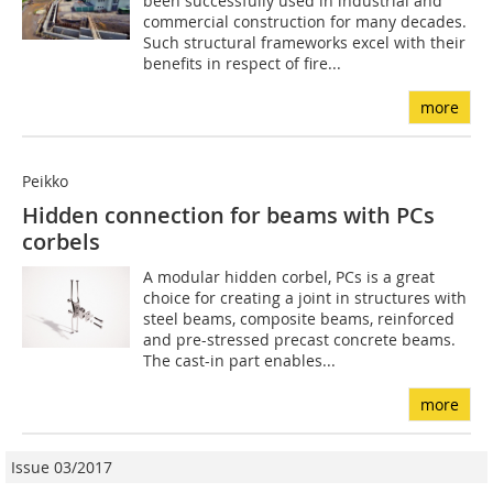
been successfully used in industrial and
commercial construction for many decades.
Such structural frameworks excel with their
benefits in respect of fire...
more
Peikko
Hidden connection for beams with PCs
corbels
A modular hidden corbel, PCs is a great
choice for creating a joint in structures with
steel beams, composite beams, reinforced
and pre-stressed precast concrete beams.
The cast-in part enables...
more
Issue 03/2017