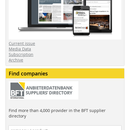
Current issue
Media Data
Subscription
Archive
Find companies
Find more than 4,000 provider in the BFT supplier
directory