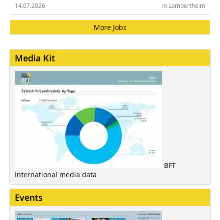
14.07.2026
in Lampertheim
More Jobs
Media Kit
BFT
International media data
Events