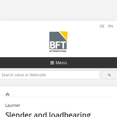
DE
EN
Menü
Laumer
Slender and loadbearing