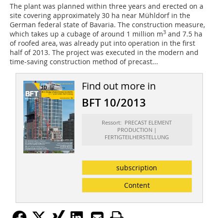
The plant was planned within three years and erected on a
site covering approximately 30 ha near Mühldorf in the
German federal state of Bavaria. The construction measure,
3
which takes up a cubage of around 1 million m
and 7.5 ha
of roofed area, was already put into operation in the first
half of 2013. The project was executed in the modern and
time-saving construction method of precast...
Find out more in
BFT 10/2013
Ressort: PRECAST ELEMENT
PRODUCTION |
FERTIGTEILHERSTELLUNG
subscription
Content