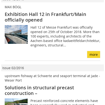
MAX BÖGL
Exhibition Hall 12 in Frankfurt/Main
officially opened
Hall 12 of Messe Frankfurt was officially
opened on 25th of October 2018. More than
100 experts, including architects of the
Aachen-based office kadaeittfeldarchitektur,
engineers, structural...
more
Issue 02/2016
upstream fishway at Schwerte and seaport terminal at Jade ­
Weser Port
Solutions in structural precast
construction –
Precast reinforced-concrete elements have