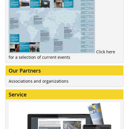
Click here
for a selection of current events
Our Partners
Associations and organizations
Service