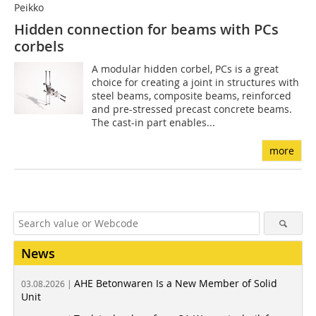
Peikko
Hidden connection for beams with PCs
corbels
A modular hidden corbel, PCs is a great
choice for creating a joint in structures with
steel beams, composite beams, reinforced
and pre-stressed precast concrete beams.
The cast-in part enables...
more
News
AHE Betonwaren Is a New Member of Solid
03.08.2026 |
Unit