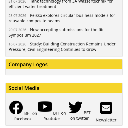
Tank technology from 3A Wassertechnik for
31.07.2026 |
efficient water treatment
Peikko explores circular business models for
23.07.2026 |
reusable composite beams
Now accepting submissions for the fib
20.07.2026 |
Symposium 2027
Study: Building Construction Remains Under
16.07.2026 |
Pressure, Civil Engineering Continues to Grow
Company Logos
Social Media
BFT
BFT on
BFT on
on twitter
Youtube
facebook
Newsletter