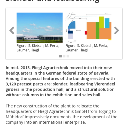
Figure: S. Kletsch, M. Perla,
Figure: S. Kletsch, M. Perla,
Figure: S
Laumer, Fliegl
Laumer, Fliegl
Laumer, 
In mid- 2013, Fliegl Agrartechnik moved into their new
headquarters in the German federal state of Bavaria.
Among the special features of the building erected with
3,120 precast parts are: slender, loadbearing Vierendeel
girders in the production hall, and a structural solution
without columns in the exhibition and sales hall.
The new construction of the plant to relocate
the
headquarters of Fliegl Agrartechnik GmbH from Töging to
Mühldorf impressively documents the development of the
company into an international enterprise.