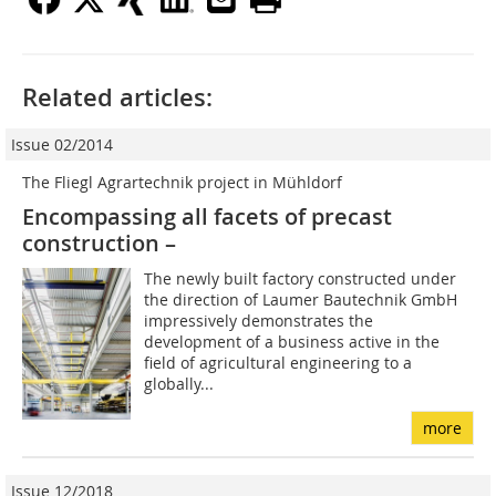
Related articles:
Issue 02/2014
The Fliegl Agrartechnik project in Mühldorf
Encompassing all facets of precast
construction –
The newly built factory constructed under
the direction of Laumer Bautechnik GmbH
impressively demonstrates the
development of a business active in the
field of agricultural engineering to a
globally...
more
Issue 12/2018