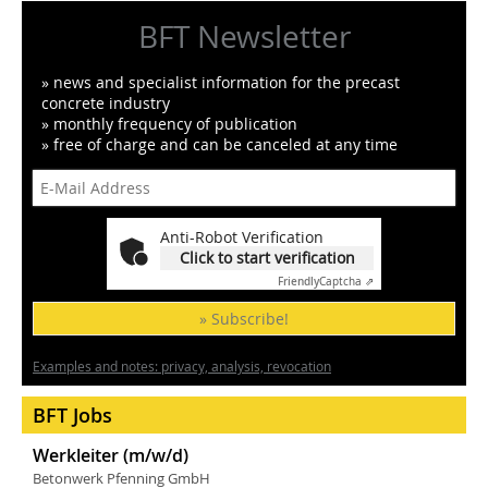
BFT Newsletter
» news and specialist information for the precast
concrete industry
» monthly frequency of publication
» free of charge and can be canceled at any time
Anti-Robot Verification
Click to start verification
Friendly
Captcha ⇗
» Subscribe!
Examples and notes: privacy, analysis, revocation
BFT Jobs
Werkleiter (m/w/d)
Betonwerk Pfenning GmbH