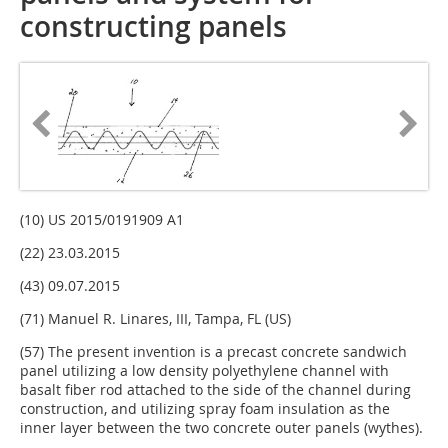
constructing panels
(10) US 2015/0191909 A1
(22) 23.03.2015
(43) 09.07.2015
(71) Manuel R. Linares, III, Tampa, FL (US)
(57) The present invention is a precast concrete sandwich
panel utilizing a low density polyethylene channel with
basalt fiber rod attached to the side of the channel during
construction, and utilizing spray foam insulation as the
inner layer between the two concrete outer panels (wythes).