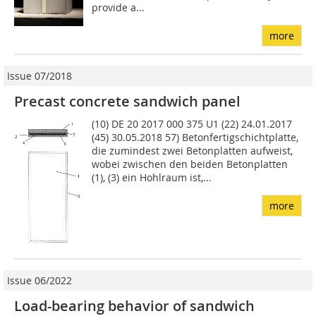
provide a...
more
Issue 07/2018
Precast concrete sandwich panel
(10) DE 20 2017 000 375 U1 (22) 24.01.2017
(45) 30.05.2018 57) Betonfertigschichtplatte,
die zumindest zwei Betonplatten aufweist,
wobei zwischen den beiden Be­tonplatten
(1), (3) ein Hohlraum ist,...
more
Issue 06/2022
Load-bearing behavior of sandwich