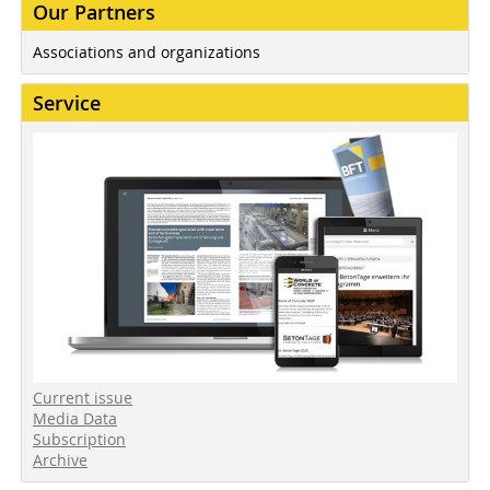
Our Partners
Associations and organizations
Service
Current issue
Media Data
Subscription
Archive