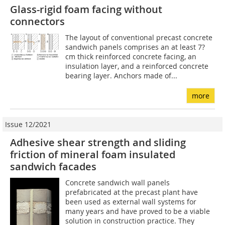
Glass-rigid foam facing without
connectors
The layout of conventional precast concrete
sandwich panels comprises an at least 7?
cm thick reinforced concrete facing, an
insulation layer, and a reinforced concrete
bearing layer. Anchors made of...
more
Issue 12/2021
Adhesive shear strength and sliding
friction of mineral foam insulated
sandwich facades
Concrete sandwich wall panels
prefabricated at the precast plant have
been used as external wall systems for
many years and have proved to be a viable
solution in construction practice. They