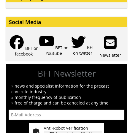
Social Media
BFT
BFT on
BFT on
on twitter
Youtube
facebook
Newsletter
BFT Newsletter
» news and specialist information for the precast
concrete industry
» monthly frequency of publication
» free of charge and can be canceled at any time
Anti-Robot Verification