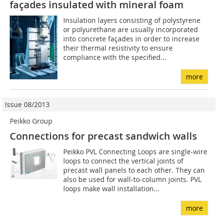
façades insulated with mineral foam
Insulation layers consisting of polystyrene
or polyurethane are usually incorporated
into concrete façades in order to increase
their thermal resistivity to ensure
compliance with the specified...
more
Issue 08/2013
Peikko Group
Connections for precast sandwich walls
Peikko PVL Connecting Loops are single-wire
loops to connect the vertical joints of
precast wall panels to each other. They can
also be used for wall-to-column joints. PVL
loops make wall installation...
more