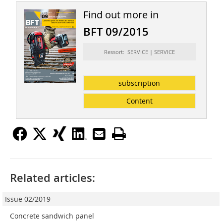
Find out more in
BFT 09/2015
Ressort: SERVICE | SERVICE
subscription
Content
Related articles:
Issue 02/2019
Concrete sandwich panel