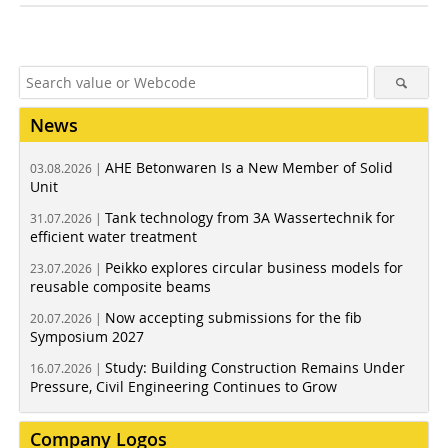
News
AHE Betonwaren Is a New Member of Solid
03.08.2026 |
Unit
Tank technology from 3A Wassertechnik for
31.07.2026 |
efficient water treatment
Peikko explores circular business models for
23.07.2026 |
reusable composite beams
Now accepting submissions for the fib
20.07.2026 |
Symposium 2027
Study: Building Construction Remains Under
16.07.2026 |
Pressure, Civil Engineering Continues to Grow
Company Logos