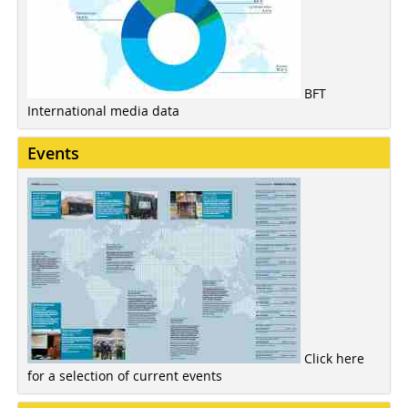
BFT
International media data
Events
Click here
for a selection of current events