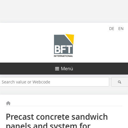
DE
EN
Menü
Precast concrete sandwich
panels and system for