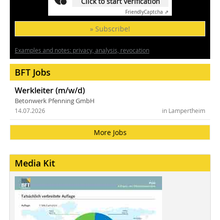
Click to start verification
Friendly
Captcha ⇗
» Subscribe!
Examples and notes: privacy, analysis, revocation
BFT Jobs
Werkleiter (m/w/d)
Betonwerk Pfenning GmbH
14.07.2026
in Lampertheim
More Jobs
Media Kit