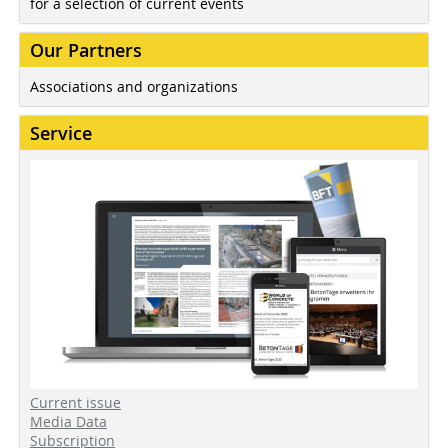
for a selection of current events
Our Partners
Associations and organizations
Service
Current issue
Media Data
Subscription