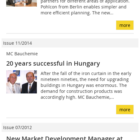
partners for different areas of application.
Pohlcon from Berlin enables simpler and
more efficient planning. The new...
more
Issue 11/2014
MC Bauchemie
20 years successful in Hungary
After the fall of the iron curtain in the early
nineteen nineties, the need for upgrading
buildings in Hungary was enormous. The
demand for construction products was
accordingly high. MC Bauchemie,...
more
Issue 07/2012
New Market Development Manager at