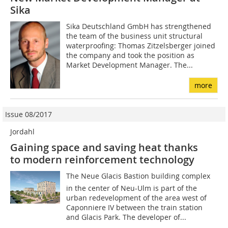
Sika
Sika Deutschland GmbH has strengthened
the team of the business unit structural
waterproofing: Thomas Zitzelsberger joined
the company and took the position as
Market Development Manager. The...
more
Issue 08/2017
Jordahl
Gaining space and saving heat thanks
to modern reinforcement technology
The Neue Glacis Bastion building complex
in the center of Neu-Ulm is part of the
urban redevelopment of the area west of
Caponniere IV between the train station
and Glacis Park. The developer of...