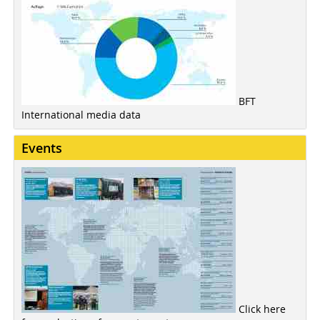
BFT
International media data
Events
Click here