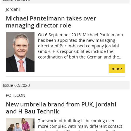
Jordahl
Michael Pantelmann takes over
managing director role
On 6 September 2016, Michael Pantelmann
has been appointed the new managing
director of Berlin-based company Jordahl
GmbH. His responsibilities include the
coordination of both the German and the...
more
Issue 02/2020
POHLCON
New umbrella brand from PUK, Jordahl
and H-Bau Technik
The world of building is becoming ever
more complex, with many different contact