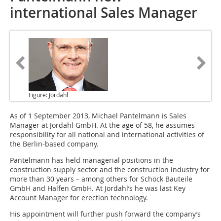
international Sales Manager
Figure: Jordahl
As of 1 September 2013
, Michael Pantelmann is Sales
Manager at Jordahl GmbH. At the age of 58, he assumes
responsibility for all national and international activities of
the Berlin-based company.
Pantelmann has held managerial positions in the
construction supply sector and the construction industry for
more than 30 years – among others for Schöck Bauteile
GmbH and Halfen GmbH. At Jordahl’s he was last Key
Account Manager for erection technology.
His appointment will further push forward the company’s