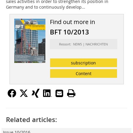
sales activities in order to strengthen its position in
Germany and to continuously develop...
Find out more in
BFT 10/2013
Ressort: NEWS | NACHRICHTEN
subscription
Content
Related articles:
Issue 10/2016