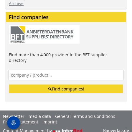
Archive
Find companies
Find more than 4,000 provider in the BFT supplier
directory
Find companies!
Newsletter
media data
General Terms and Conditions
Privacy Statement
Imprint
Bauverlag.de
Content Management by