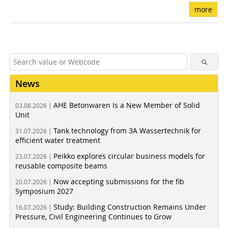
more
News
AHE Betonwaren Is a New Member of Solid
03.08.2026 |
Unit
Tank technology from 3A Wassertechnik for
31.07.2026 |
efficient water treatment
Peikko explores circular business models for
23.07.2026 |
reusable composite beams
Now accepting submissions for the fib
20.07.2026 |
Symposium 2027
Study: Building Construction Remains Under
16.07.2026 |
Pressure, Civil Engineering Continues to Grow