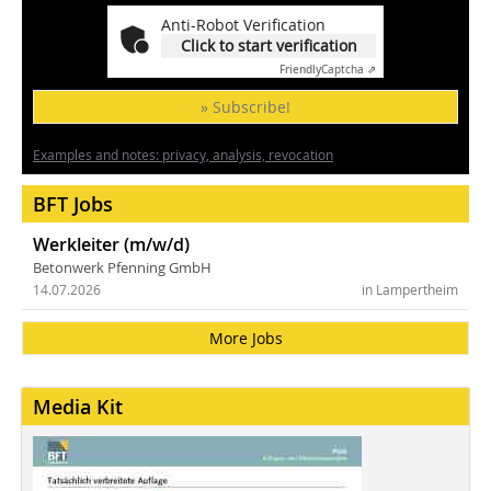
Anti-Robot Verification
Click to start verification
Friendly
Captcha ⇗
» Subscribe!
Examples and notes: privacy, analysis, revocation
BFT Jobs
Werkleiter (m/w/d)
Betonwerk Pfenning GmbH
14.07.2026
in Lampertheim
More Jobs
Media Kit