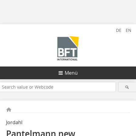
DE
EN
Menü
Jordahl
Pantelmann new