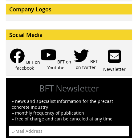
Company Logos
Social Media
BFT
BFT on
BFT on
on twitter
Youtube
facebook
Newsletter
BFT Newsletter
» news and specialist information for the precast
concrete industry
» monthly frequency of publication
» free of charge and can be canceled at any time