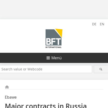
DE
EN
Menü
Ebawe
Major contracts in Russia