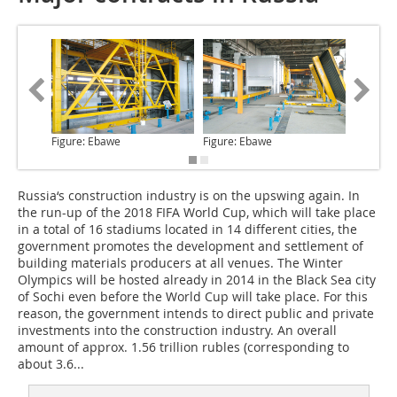
Figure: Ebawe
Figure: Ebawe
Figure: 
Russia‘s construction industry
is on the upswing again. In
the run-up of the 2018 FIFA World Cup, which will take place
in a total of 16 stadiums located in 14 different cities, the
government promotes the development and settlement of
building materials producers at all venues. The Winter
Olympics will be hosted already in 2014 in the Black Sea city
of Sochi even before the World Cup will take place. For this
reason, the government intends to direct public and private
investments into the construction industry. An overall
amount of approx. 1.56 trillion rubles (corresponding to
about 3.6...