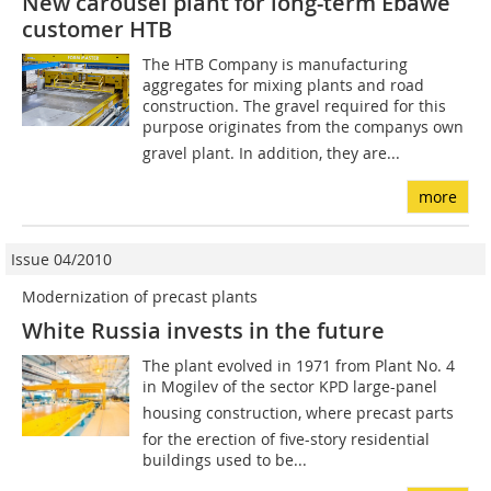
New carousel plant for long-term Ebawe
customer HTB
The HTB Company is manufacturing
aggregates for mixing plants and road
construction. The gravel required for this
purpose originates from the companys own
gravel plant. In addition, they are...
more
Issue 04/2010
Modernization of precast plants
White Russia invests in the future
The plant evolved in 1971 from Plant No. 4
in Mogilev of the sector KPD large-panel
housing construction, where precast parts
for the erection of five-story residential
buildings used to be...