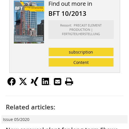
Find out more in
BFT 10/2013
Ressort: PRECAST ELEMENT
PRODUCTION |
FERTIGTEILHERSTELLUNG
subscription
Content
Related articles:
Issue 05/2020