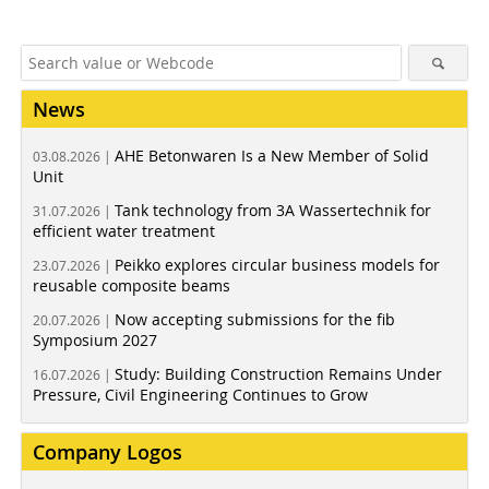
News
AHE Betonwaren Is a New Member of Solid
03.08.2026 |
Unit
Tank technology from 3A Wassertechnik for
31.07.2026 |
efficient water treatment
Peikko explores circular business models for
23.07.2026 |
reusable composite beams
Now accepting submissions for the fib
20.07.2026 |
Symposium 2027
Study: Building Construction Remains Under
16.07.2026 |
Pressure, Civil Engineering Continues to Grow
Company Logos