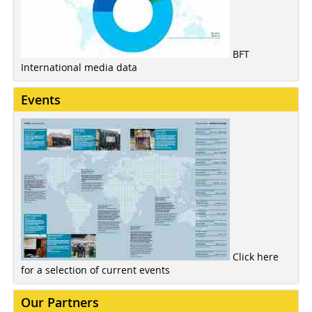
BFT
International media data
Events
Click here
for a selection of current events
Our Partners