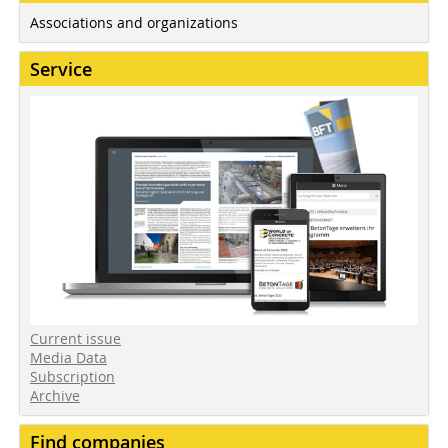
Associations and organizations
Service
Current issue
Media Data
Subscription
Archive
Find companies