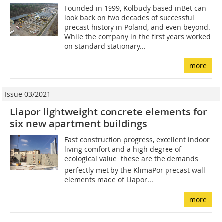
Founded in 1999, Kolbudy based inBet can
look back on two decades of successful
precast history in Poland, and even beyond.
While the company in the first years worked
on standard stationary...
more
Issue 03/2021
Liapor lightweight concrete elements for
six new apartment buildings
Fast construction progress, excellent indoor
living comfort and a high degree of
ecological value  these are the demands
perfectly met by the KlimaPor precast wall
elements made of Liapor...
more