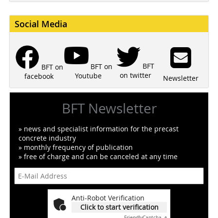
Social Media
BFT
BFT on
BFT on
on twitter
Youtube
facebook
Newsletter
BFT Newsletter
» news and specialist information for the precast
concrete industry
» monthly frequency of publication
» free of charge and can be canceled at any time
Anti-Robot Verification
Click to start verification
Friendly
Captcha ⇗