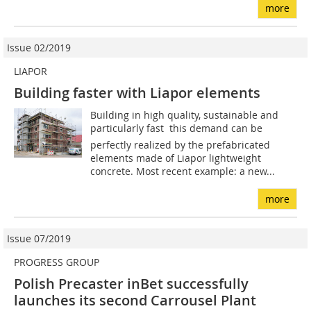
more
Issue 02/2019
LIAPOR
Building faster with Liapor elements
Building in high quality, sustainable and
particularly fast  this demand can be
perfectly realized by the prefabricated
elements made of Liapor lightweight
concrete. Most recent example: a new...
more
Issue 07/2019
PROGRESS GROUP
Polish Precaster inBet successfully
launches its second Carrousel Plant