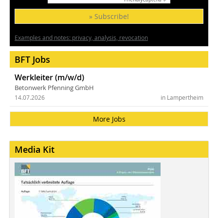
» Subscribe!
Examples and notes: privacy, analysis, revocation
BFT Jobs
Werkleiter (m/w/d)
Betonwerk Pfenning GmbH
14.07.2026
in Lampertheim
More Jobs
Media Kit