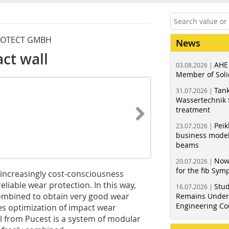
PROTECT GMBH
News
ct wall
AHE
03.08.2026 |
Member of Soli
Tank
31.07.2026 |
Wassertechnik f
treatment
Peik
23.07.2026 |
business model
beams
Now
20.07.2026 |
for the fib Sy
increasingly cost-consciousness
eliable wear protection. In this way,
Stud
16.07.2026 |
ombined to obtain very good wear
Remains Under 
Engineering Co
s optimization of impact wear
ll from Pucest is a system of modular