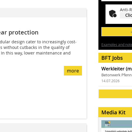
Anti-R
Cli
r p­rotection
ular design cater to increasingly cost-
Examples and notes
 without cutbacks in the quality of
. In this way, lower maintenance and
BFT Jobs
Werkleiter (m
more
Betonwerk Pfen
14.07.2026
Media Kit