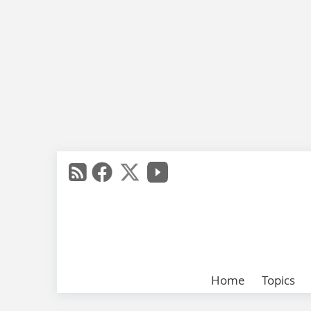
Home
Topics