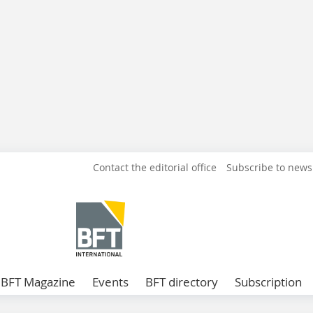
Contact the editorial office
Subscribe to news
BFT Magazine
Events
BFT directory
Subscription