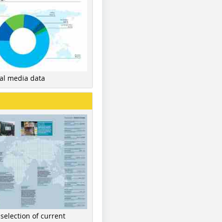
nal media data
 selection of current