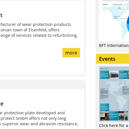
t
facturer of wear protection products
onian town of Elsenfeld, offers
ange of services related to refurbishing
BFT Internatio
more
Events
re
ar protection plate developed and
protect GmbH offers not only long
its superior wear and abrasion resistance,
Click here for a