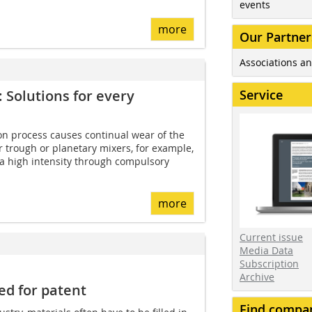
events
more
Our Partner
Associations an
Service
 Solutions for every
on process causes continual wear of the
 trough or planetary mixers, for example,
 a high intensity through compulsory
more
Current issue
Media Data
Subscription
Archive
led for patent
Find compa