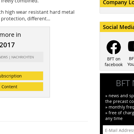
e freely combined.
Company L
h high wear resistant hard metal
rotection, different...
Social Medi
 more in
/2017
 NEWS | NACHRICHTEN
BF
BFT on
Yo
facebook
ubscription
BFT 
Content
» news and spe
the precast co
» monthly fre
» free of char
any time