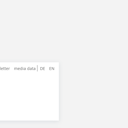
letter
media data
DE
EN