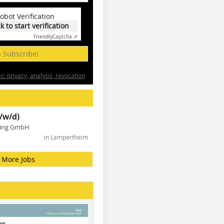
obot Verification
ck to start verification
Friendly
Captcha ⇗
» Subscribe!
: privacy, analysis, revocation
/w/d)
ning GmbH
in Lampertheim
More Jobs