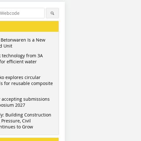
 Betonwaren Is a New
d Unit
 technology from 3A
or efficient water
ko explores circular
s for reusable composite
 accepting submissions
mposium 2027
y: Building Construction
Pressure, Civil
ntinues to Grow