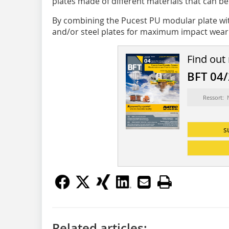
plates made of different materials that can b
By combining the Pucest PU modular plate wit
and/or steel plates for maximum impact wear p
Find out
BFT 04
Ressort:
s
Related articles: