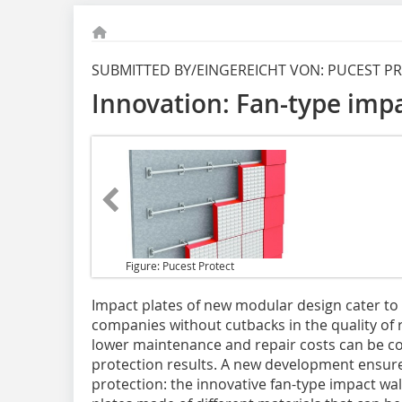
SUBMITTED BY/EINGEREICHT VON: PUCEST 
Innovation: Fan-type impa
Figure: Pucest Protect
Impact plates of new
modular design cater to 
companies without cutbacks in the quality of r
lower maintenance and repair costs can be c
protection results. A new development ensure
protection: the innovative fan-type impact wa