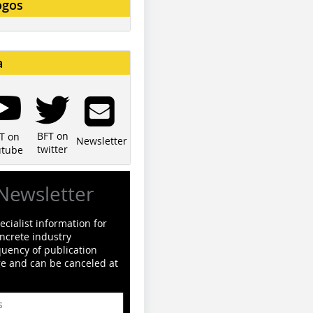
ogos
a
BFT on
T on
Newsletter
twitter
utube
Newsletter
cialist information for
ncrete industry
quency of publication
ge and can be canceled at