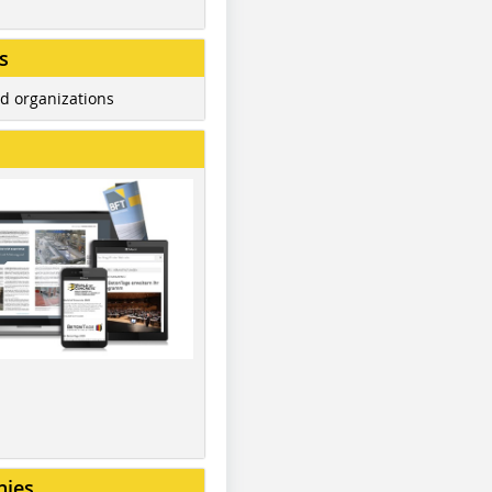
s
d organizations
nies