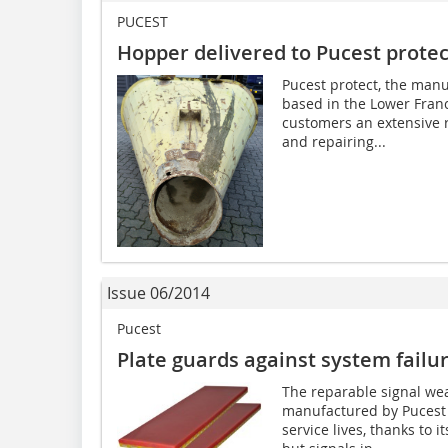
PUCEST
Hopper delivered to Pucest protec
Pucest protect, the manu
based in the Lower Franc
customers an extensive r
and repairing...
Issue 06/2014
Pucest
Plate guards against system failu
The reparable signal we
manufactured by Pucest 
service lives, thanks to 