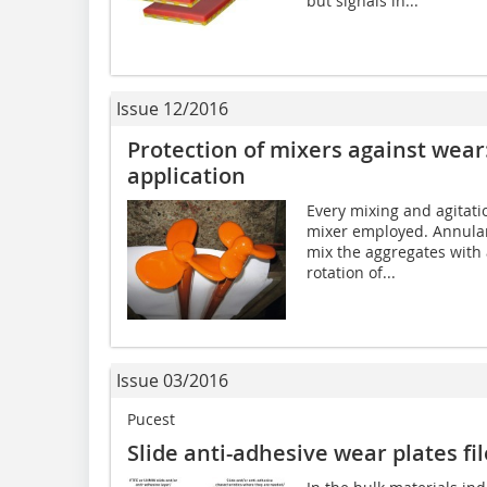
but signals in...
Issue 12/2016
Protection of mixers against wear:
application
Every mixing and agitati
mixer employed. Annular
mix the aggregates with
rotation of...
Issue 03/2016
Pucest
Slide anti-adhesive wear plates fi