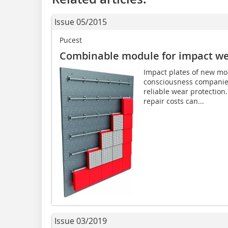
Issue 05/2015
Pucest
Combinable module for impact wea
Impact plates of new mod
consciousness companies
reliable wear protection
repair costs can...
Issue 03/2019