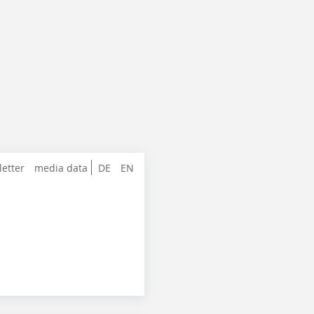
letter
media data
DE
EN