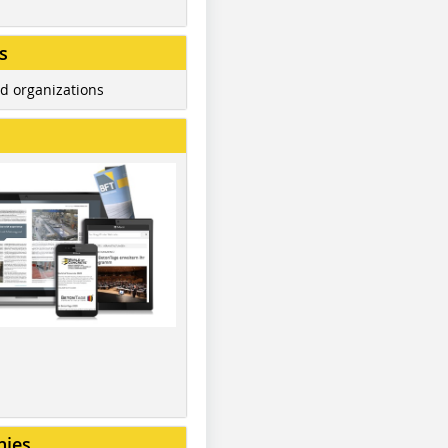
s
d organizations
nies