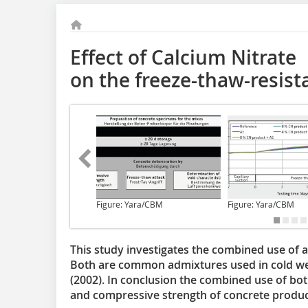
Effect of Calcium Nitrate
on the freeze-thaw-resist
Figure: Yara/CBM
Figure: Yara/CBM
This study investigates the combined use of a
Both are common admixtures used in cold we
(2002). In conclusion the combined use of bot
and compressive strength of concrete produc