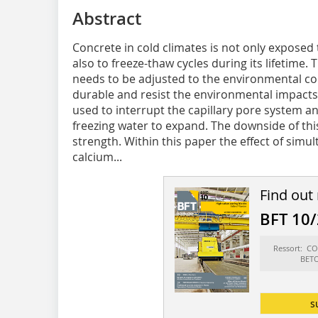
Abstract
Concrete in cold climates is not only exposed
also to freeze-thaw cycles during its lifetime
needs to be adjusted to the environmental con
durable and resist the environmental impacts
used to interrupt the capillary pore system an
freezing water to expand. The downside of thi
strength. Within this paper the effect of simu
calcium...
Find out
BFT 10
Ressort: 
BET
s