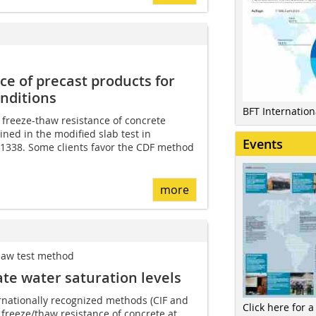
e of precast products for
nditions
BFT Internatio
 freeze-thaw resistance of concrete
ned in the modified slab test in
Events
1338. Some clients favor the CDF method
more
thaw test method
te water saturation levels
rnationally recognized methods (CIF and
Click here for a
e freeze/thaw resistance of concrete at