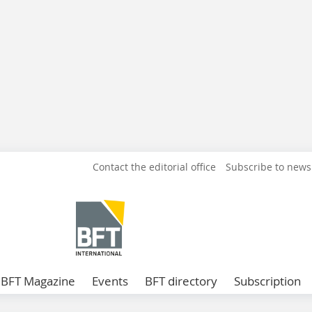
Contact the editorial office
Subscribe to news
BFT Magazine
Events
BFT directory
Subscription