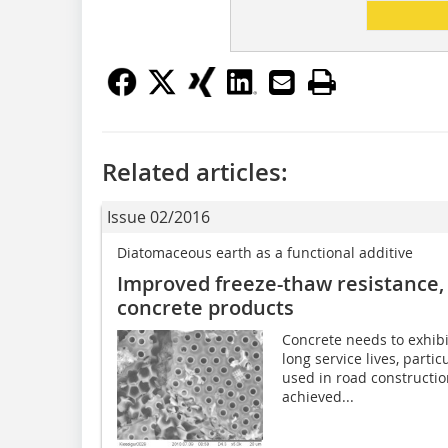
Related articles:
Issue 02/2016
Diatomaceous earth as a functional additive
Improved freeze-thaw resistance, 
concrete products
Concrete needs to exhibi
long service lives, parti
used in road construction
achieved...