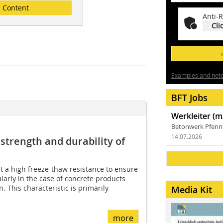
Content
Anti-R
Cli
Examples and notes
BFT Jobs
Werkleiter (m
Betonwerk Pfen
14.07.2026
strength and durability of
t a high freeze-thaw resistance to ensure
cularly in the case of concrete products
. This characteristic is primarily
Media Kit
more