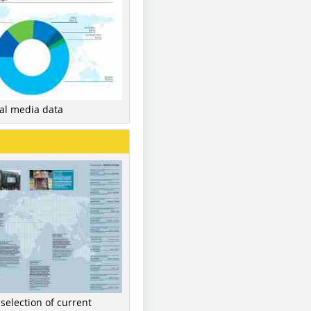
nal media data
 selection of current