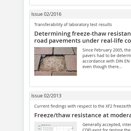
Issue 02/2016
Transferability of laboratory test results
Determining freeze-thaw resistanc
road pavements under real-life co
Since February 2005, the
pavers had to be determi
accordance with DIN EN 
even though there...
Issue 02/2013
Current findings with respect to the XF2 freeze/
Freeze/thaw resistance at modera
Generally accepted, inte
CDF) exist for testing th