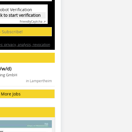
obot Verification
ck to start verification
Friendly
Captcha ⇗
» Subscribe!
: privacy, analysis, revocation
/w/d)
ning GmbH
in Lampertheim
More Jobs