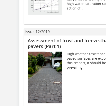
high water saturation ra
action of...
Issue 12/2019
Assessment of frost and freeze-t
pavers (Part 1)
High weather resistance 
paved surfaces are expos
this respect, it should b
prevailing in...