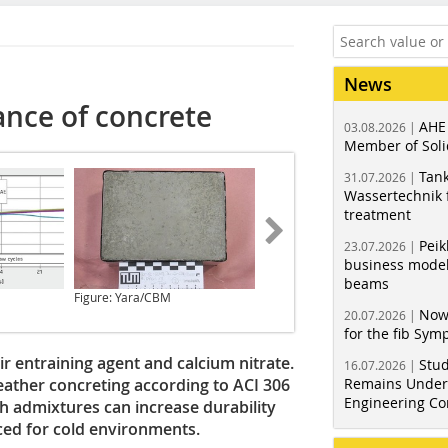
News
ance of concrete
AHE
03.08.2026 |
Member of Soli
Tank
31.07.2026 |
Wassertechnik f
treatment
Peik
23.07.2026 |
business model
beams
Figure: Yara/CBM
Now
20.07.2026 |
for the fib Sy
ir entraining agent and calcium nitrate.
Stud
16.07.2026 |
ather concreting according to ACI 306
Remains Under 
Engineering Co
h admixtures can increase durability
ed for cold environments.