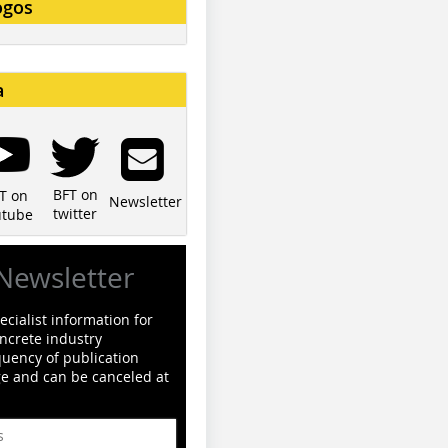
ogos
a
BFT on
T on
Newsletter
twitter
utube
Newsletter
cialist information for
ncrete industry
quency of publication
ge and can be canceled at