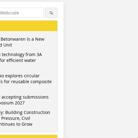
 Betonwaren Is a New
d Unit
 technology from 3A
or efficient water
ko explores circular
s for reusable composite
Figure: Yara/CBM
Figure: Yara/CBM
Figure: Y
 accepting submissions
mposium 2027
y: Building Construction
Pressure, Civil
ntinues to Grow