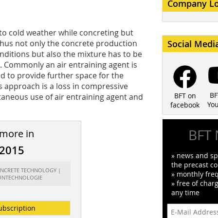
Company L
 to cold weather while concreting but
. Thus not only the concrete production
Social Medi
ditions but also the mixture has to be
. Commonly an air entraining agent is
d to provide further space for the
s approach is a loss in compressive
BF
BFT on
ltaneous use of air entraining agent and
Yo
facebook
BFT 
 more in
/2015
» news and spe
the precast co
CONCRETE TECHNOLOGY |
» monthly fre
ONTECHNOLOGIE
» free of char
any time
ubscription