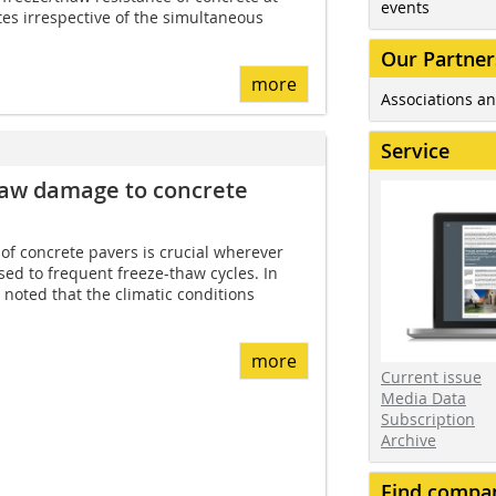
events
tes irrespective of the simultaneous
Our Partner
more
Associations an
Service
haw damage to concrete
of concrete pavers is crucial wherever
ed to frequent freeze-thaw cycles. In
e noted that the climatic conditions
more
Current issue
Media Data
Subscription
Archive
Find compa