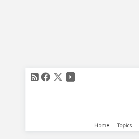
Home
Topics