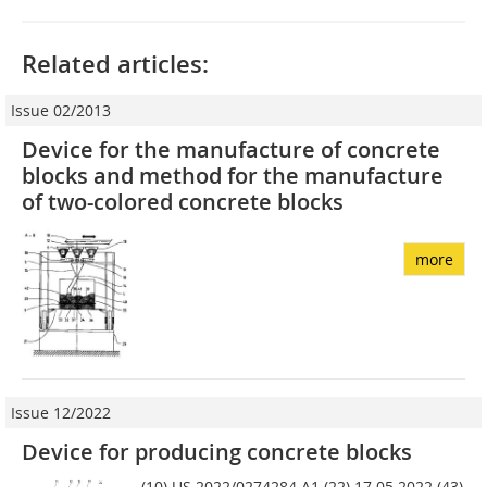
Related articles:
Issue 02/2013
Device for the manufacture of concrete
blocks and method for the manufacture
of two-colored concrete blocks
more
Issue 12/2022
Device for producing concrete blocks
(10) US 2022/0274284 A1 (22) 17.05.2022 (43)