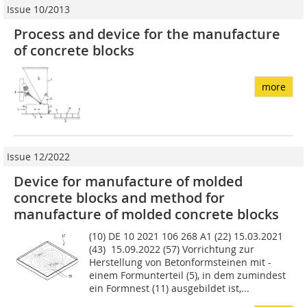
Issue 10/2013
Process and device for the manufacture
of concrete blocks
more
Issue 12/2022
Device for manufacture of molded
concrete blocks and method for
manufacture of molded concrete blocks
(10) DE 10 2021 106 268 A1 (22) 15.03.2021
(43) 15.09.2022 (57) Vorrichtung zur
Herstellung von Betonformsteinen mit -
einem Formunterteil (5), in dem zumindest
ein Formnest (11) ausgebildet ist,...