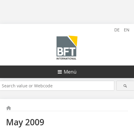
DE
EN
Menü
May 2009