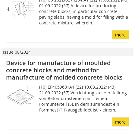
01.09.2022 (57) A device for producing
concrete blocks, in particular con­ crete
paving slabs, having a mold for filling with a
concrete mixture, wherein...
more
Issue 08/2024
Device for manufacture of moulded
concrete blocks and method for
manufacture of molded concrete blocks
(10) EP4059681A1 (22) 10.03.2022; (43)
21.09.2022 (57) Vorrichtung zur Herstellung
von Betonformsteinen mit - einem
Formunterteil (5), in dem zumindest ein
Formnest (11) ausgebildet ist, - einem...
more