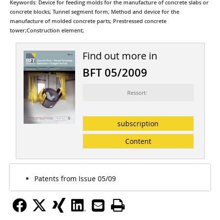
Keywords: Device for feeding molds for the manufacture of concrete slabs or
concrete blocks; Tunnel segment form; Method and device for the
manufacture of molded concrete parts; Prestressed concrete
tower;Construction element;
Find out more in
BFT 05/2009
Ressort:
subscription
Content
Patents from Issue 05/09