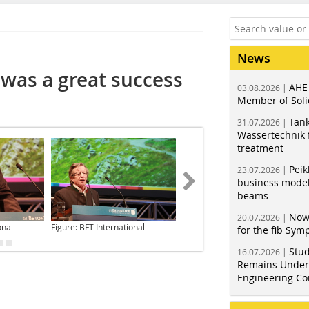
News
was a great success
AHE
03.08.2026 |
Member of Soli
Tank
31.07.2026 |
Wassertechnik f
treatment
Peik
23.07.2026 |
business model
beams
Now
20.07.2026 |
onal
Figure: BFT International
Figure: BFT International
for the fib Sy
Stud
16.07.2026 |
Remains Under 
Engineering Co