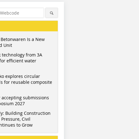
 Betonwaren Is a New
d Unit
 technology from 3A
or efficient water
ko explores circular
s for reusable composite
 accepting submissions
Figure: Photodesign Buhl
Figure: Photodesign Buhl
Figure: BF
mposium 2027
y: Building Construction
Pressure, Civil
ntinues to Grow