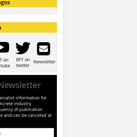
ogos
a
BFT on
T on
Newsletter
twitter
utube
Newsletter
cialist information for
ncrete industry
quency of publication
ge and can be canceled at