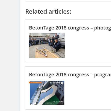
Related articles:
BetonTage 2018 congress – photog
BetonTage 2018 congress – progr