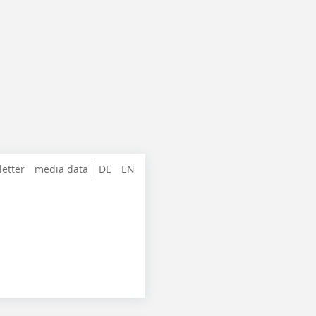
letter
media data
DE
EN