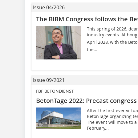
Issue 04/2026
The BIBM Congress follows the B
This spring of 2026, dear
industry events. Althoug
April 2028, with the Beto
the...
Issue 09/2021
FBF BETONDIENST
BetonTage 2022: Precast congres
After the first-ever virtu
BetonTage organizing te
The event will move to a
February...