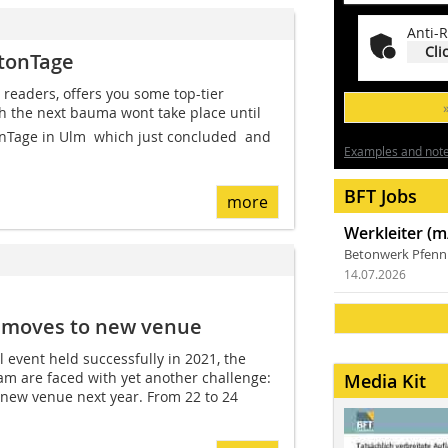
Anti-R
Cli
etonTage
 readers, offers you some top-tier
h the next bauma wont take place until
nTage in Ulm  which just concluded  and
Examples and notes
BFT Jobs
more
Werkleiter (m
Betonwerk Pfen
14.07.2026
s moves to new venue
al event held successfully in 2021, the
am are faced with yet another challenge:
Media Kit
 new venue next year. From 22 to 24