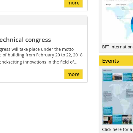
more
echnical congress
BFT Internatio
ress will take place under the motto
re of building from February 20 to 22, 2018
Events
d-setting innovations in the field of...
more
Click here for a