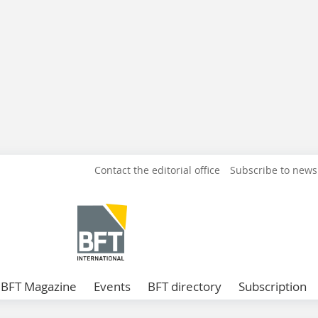
Contact the editorial office
Subscribe to news
BFT Magazine
Events
BFT directory
Subscription