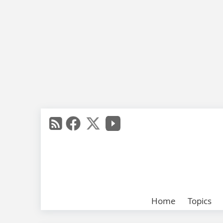
Home
Topics