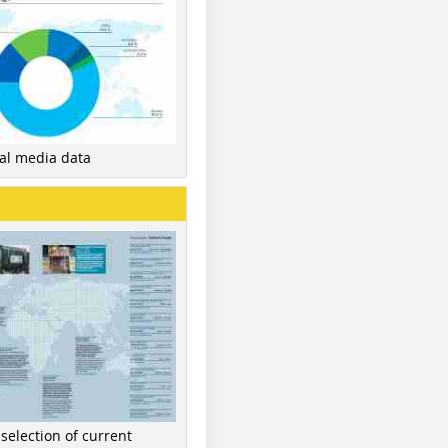
nal media data
 selection of current