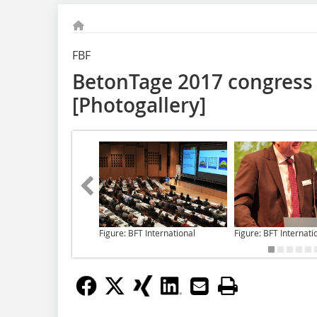
FBF
BetonTage 2017 congress 
[Photogallery]
Figure: BFT International
Figure: BFT Internati