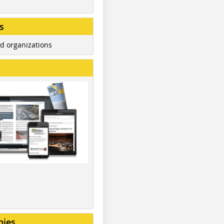
s
d organizations
nies