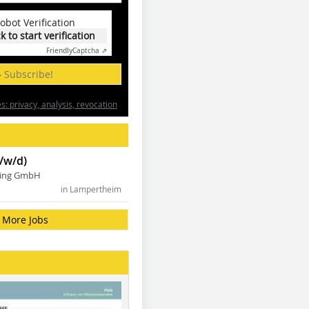
obot Verification
ck to start verification
Friendly
Captcha ⇗
» Subscribe!
: privacy, analysis, revocation
/w/d)
ning GmbH
in Lampertheim
More Jobs