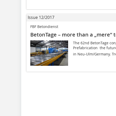
Issue 12/2017
FBF Betondienst
BetonTage – more than a „mere“ t
The 62nd BetonTage cong
Prefabrication  the futu
in Neu-Ulm/Germany. Tren