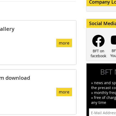
Company L
Social Medi
allery
more
BF
BFT on
Yo
facebook
BFT 
am download
» news and spe
the precast co
more
» monthly fre
» free of char
any time