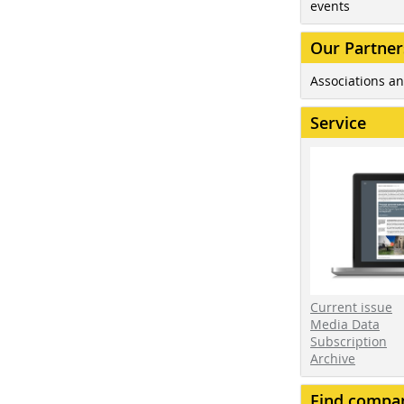
events
Our Partner
Associations an
Service
Current issue
Media Data
Subscription
Archive
Find compa