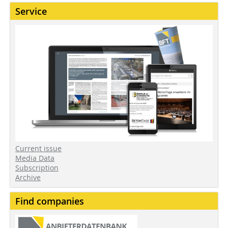
Service
Current issue
Media Data
Subscription
Archive
Find companies