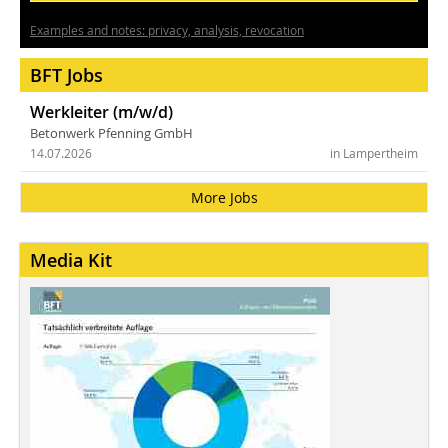
Examples and notes: privacy, analysis, revocation
BFT Jobs
Werkleiter (m/w/d)
Betonwerk Pfenning GmbH
14.07.2026
in Lampertheim
More Jobs
Media Kit