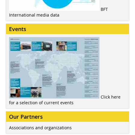
BFT
International media data
Events
Click here
for a selection of current events
Our Partners
Associations and organizations