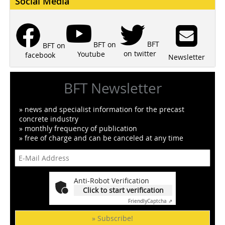
Social Media
BFT
BFT on
BFT on
on twitter
Youtube
facebook
Newsletter
BFT Newsletter
» news and specialist information for the precast
concrete industry
» monthly frequency of publication
» free of charge and can be canceled at any time
Anti-Robot Verification
Click to start verification
Friendly
Captcha ⇗
» Subscribe!