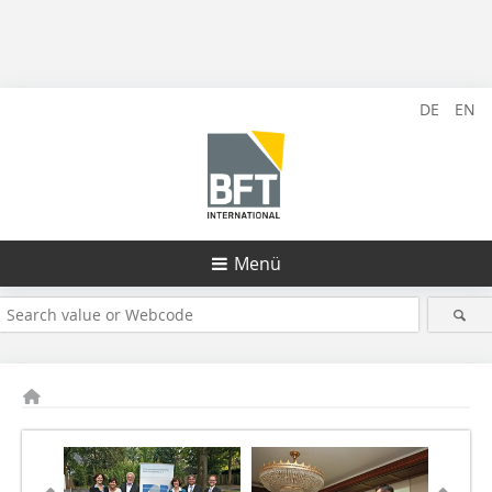
DE
EN
Menü