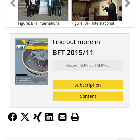
Figure: BFT International
Figure: BFT International
Find out more in
BFT 2015/11
Ressort: SERVICE | SERVICE
subscription
Content