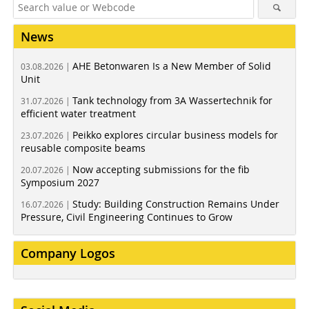
News
AHE Betonwaren Is a New Member of Solid
03.08.2026 |
Unit
Tank technology from 3A Wassertechnik for
31.07.2026 |
efficient water treatment
Peikko explores circular business models for
23.07.2026 |
reusable composite beams
Now accepting submissions for the fib
20.07.2026 |
Symposium 2027
Study: Building Construction Remains Under
16.07.2026 |
Pressure, Civil Engineering Continues to Grow
Company Logos