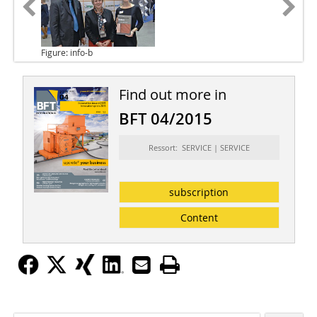
Figure: info-b
Find out more in
BFT 04/2015
Ressort: SERVICE | SERVICE
subscription
Content