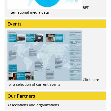
BFT
International media data
Events
Click here
for a selection of current events
Our Partners
Associations and organizations