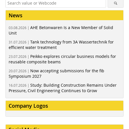
News
AHE Betonwaren Is a New Member of Solid
03.08.2026 |
Unit
Tank technology from 3A Wassertechnik for
31.07.2026 |
efficient water treatment
Peikko explores circular business models for
23.07.2026 |
reusable composite beams
Now accepting submissions for the fib
20.07.2026 |
Symposium 2027
Study: Building Construction Remains Under
16.07.2026 |
Pressure, Civil Engineering Continues to Grow
Company Logos