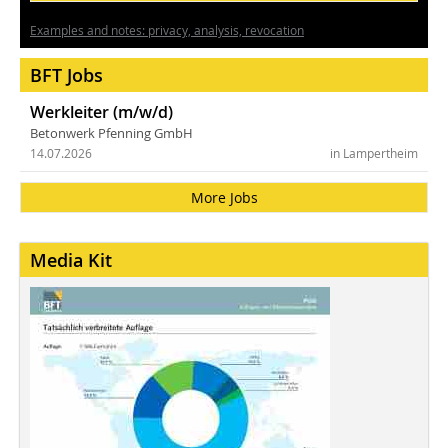
Examples and notes: privacy, analysis, revocation
BFT Jobs
Werkleiter (m/w/d)
Betonwerk Pfenning GmbH
14.07.2026
in Lampertheim
More Jobs
Media Kit