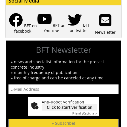
Social Media
BFT
BFT on
BFT on
on twitter
Youtube
facebook
Newsletter
BFT Newsletter
» news and specialist information for the precast
concrete industry
» monthly frequency of publication
» free of charge and can be canceled at any time
Anti-Robot Verification
Click to start verification
Friendly
Captcha ⇗
» Subscribe!