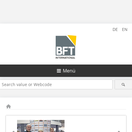
DE
EN
Menü