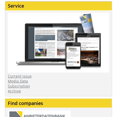
Service
Current issue
Media Data
Subscription
Archive
Find companies