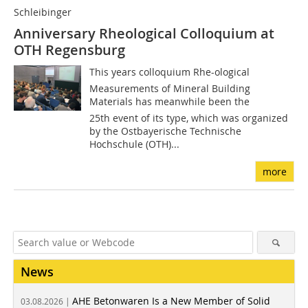
Schleibinger
Anniversary Rheological Colloquium at
OTH Regensburg
This years colloquium Rhe-ological
Measurements of Mineral Building
Materials has meanwhile been the
25th event of its type, which was organized
by the Ostbayerische Technische
Hochschule (OTH)...
more
News
AHE Betonwaren Is a New Member of Solid
03.08.2026 |