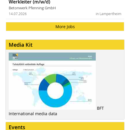
Werkleiter (m/w/d)
Betonwerk Pfenning GmbH
14.07.2026
in Lampertheim
More Jobs
Media Kit
BFT
International media data
Events