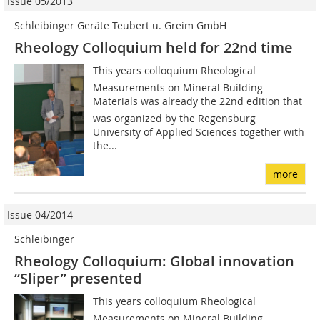
Issue 05/2013
Schleibinger Geräte Teubert u. Greim GmbH
Rheology Colloquium held for 22nd time
This years colloquium Rheological
Measurements on Mineral Building
Materials was already the 22nd edition that
was organized by the Regensburg
University of Applied Sciences together with
the...
more
Issue 04/2014
Schleibinger
Rheology Colloquium: Global innovation
“Sliper” presented
This years colloquium Rheological
Measurements on Mineral Building