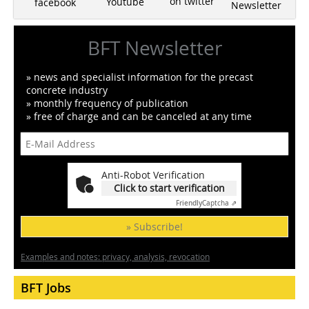
on twitter
Youtube
facebook
Newsletter
BFT Newsletter
» news and specialist information for the precast
concrete industry
» monthly frequency of publication
» free of charge and can be canceled at any time
Anti-Robot Verification
Click to start verification
Friendly
Captcha ⇗
» Subscribe!
Examples and notes: privacy, analysis, revocation
BFT Jobs