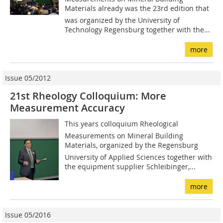
Materials already was the 23rd edition that
was organized by the University of
Technology Regensburg together with the...
more
Issue 05/2012
21st Rheology Colloquium: More
Measurement Accuracy
This years colloquium Rheological
Measurements on Mineral Building
Materials, organized by the Regensburg
University of Applied Sciences together with
the equipment supplier Schleibinger,...
more
Issue 05/2016