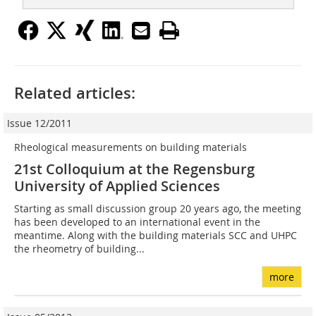
Related articles:
Issue 12/2011
Rheological measurements on building materials
21st Colloquium at the Regensburg
University of Applied Sciences
Starting as small discussion group 20 years ago, the meeting
has been developed to an international event in the
meantime. Along with the building materials SCC and UHPC
the rheometry of building...
more