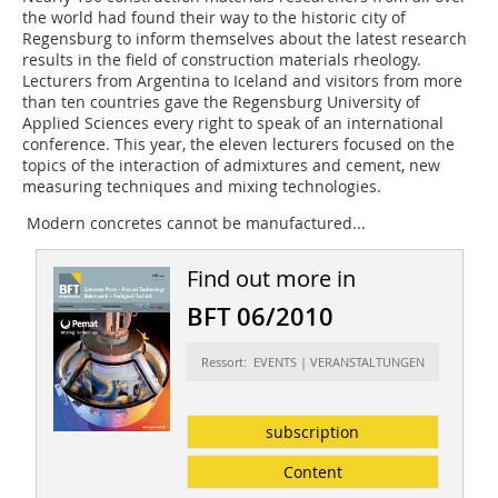
the world had found their way to the historic city of
Regensburg to inform themselves about the latest research
results in the field of construction materials rheology.
Lecturers from Argentina to Iceland and visitors from more
than ten countries gave the Regensburg University of
Applied Sciences every right to speak of an international
conference. This year, the eleven lecturers focused on the
topics of the interaction of admixtures and cement, new
measuring techniques and mixing technologies.
Modern concretes cannot be manufactured...
Find out more in
BFT 06/2010
Ressort: EVENTS | VERANSTALTUNGEN
subscription
Content