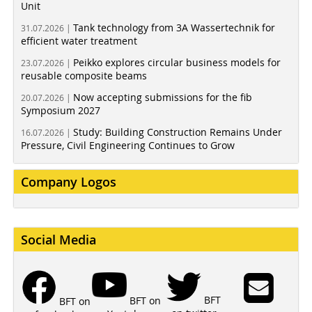
Unit
Tank technology from 3A Wassertechnik for
31.07.2026 |
efficient water treatment
Peikko explores circular business models for
23.07.2026 |
reusable composite beams
Now accepting submissions for the fib
20.07.2026 |
Symposium 2027
Study: Building Construction Remains Under
16.07.2026 |
Pressure, Civil Engineering Continues to Grow
Company Logos
Social Media
BFT
BFT on
BFT on