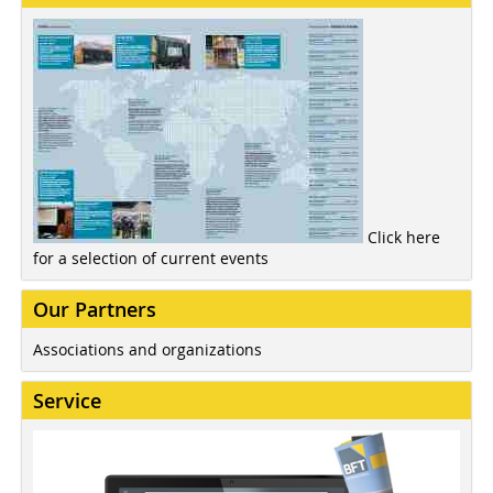
Click here
for a selection of current events
Our Partners
Associations and organizations
Service