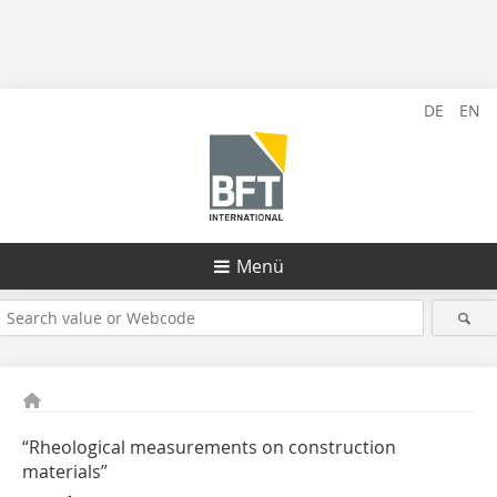
DE
EN
Menü
“Rheological measurements on construction
materials”