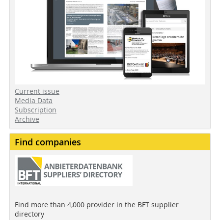
Current issue
Media Data
Subscription
Archive
Find companies
Find more than 4,000 provider in the BFT supplier
directory