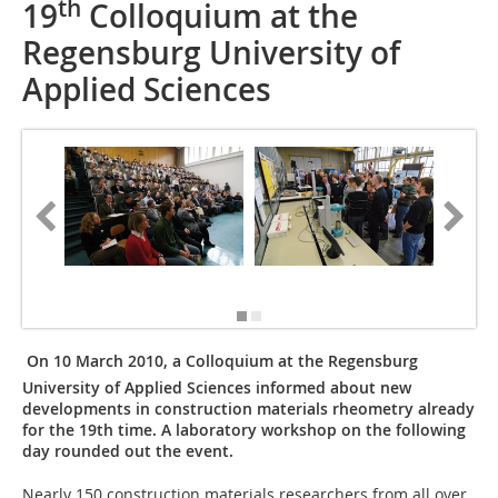
th
19
Colloquium at the
Regensburg University of
Applied Sciences
[Photos/
Greim]
On 10 March 2010, a Colloquium at the Regensburg
University of Applied Sciences informed about new
developments in construction materials rheometry already
for the 19th time. A laboratory workshop on the following
day rounded out the event.
Nearly 150 construction materials researchers from all over