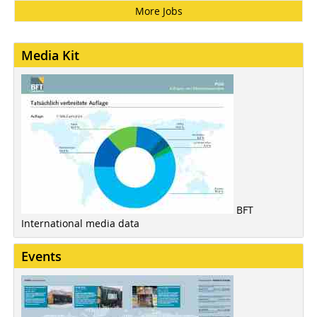
More Jobs
Media Kit
BFT
International media data
Events