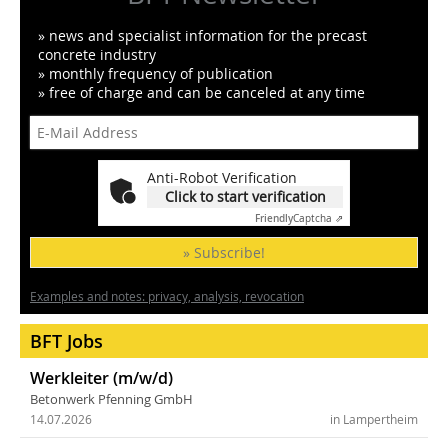
» news and specialist information for the precast
concrete industry
» monthly frequency of publication
» free of charge and can be canceled at any time
Anti-Robot Verification
Click to start verification
Friendly
Captcha ⇗
» Subscribe!
Examples and notes: privacy, analysis, revocation
BFT Jobs
Werkleiter (m/w/d)
Betonwerk Pfenning GmbH
14.07.2026
in Lampertheim