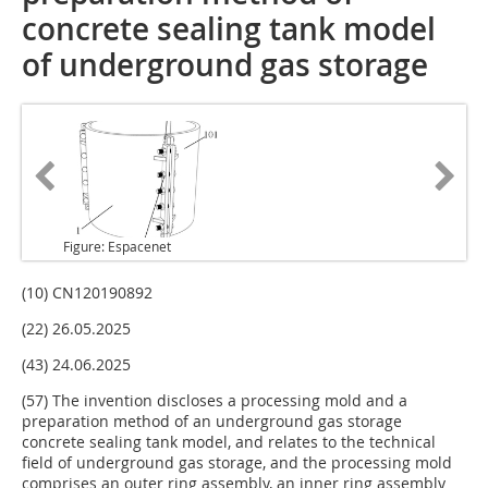
concrete sealing tank model
of underground gas storage
Figure: Espacenet
(10) CN120190892
(22) 26.05.2025
(43) 24.06.2025
(57) The invention discloses a processing mold and a
preparation method of an underground gas storage
concrete sealing tank model, and relates to the technical
field of underground gas storage, and the processing mold
comprises an outer ring assembly, an inner ring assembly