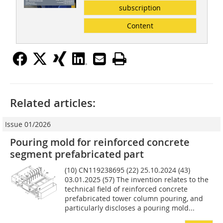
subscription
Content
Related articles:
Issue 01/2026
Pouring mold for reinforced concrete
segment prefabricated part
(10) CN119238695 (22) 25.10.2024 (43)
03.01.2025 (57) The invention relates to the
technical field of reinforced concrete
prefabricated tower column pouring, and
particularly discloses a pouring mold...