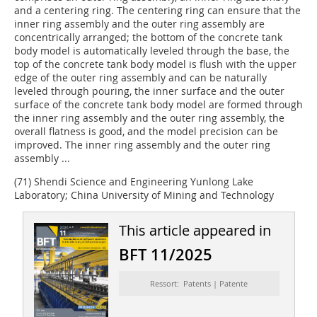
and a centering ring. The centering ring can ensure that the
inner ring assembly and the outer ring assembly are
concentrically arranged; the bottom of the concrete tank
body model is automatically leveled through the base, the
top of the concrete tank body model is flush with the upper
edge of the outer ring assembly and can be naturally
leveled through pouring, the inner surface and the outer
surface of the concrete tank body model are formed through
the inner ring assembly and the outer ring assembly, the
overall flatness is good, and the model precision can be
improved. The inner ring assembly and the outer ring
assembly ...
(71) Shendi Science and Engineering Yunlong Lake
Laboratory; China University of Mining and Technology
This article appeared in
BFT 11/2025
Ressort: Patents | Patente