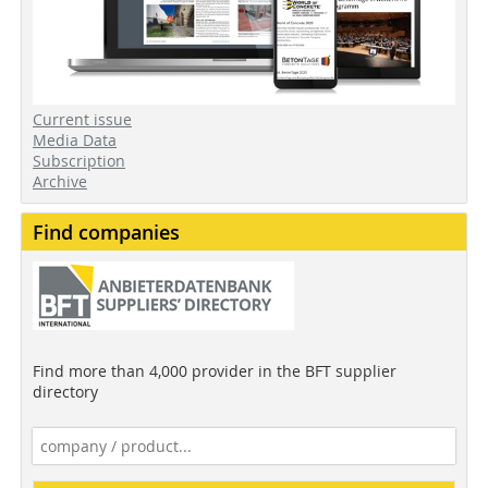
Current issue
Media Data
Subscription
Archive
Find companies
Find more than 4,000 provider in the BFT supplier
directory