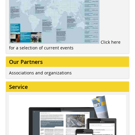
Click here
for a selection of current events
Our Partners
Associations and organizations
Service