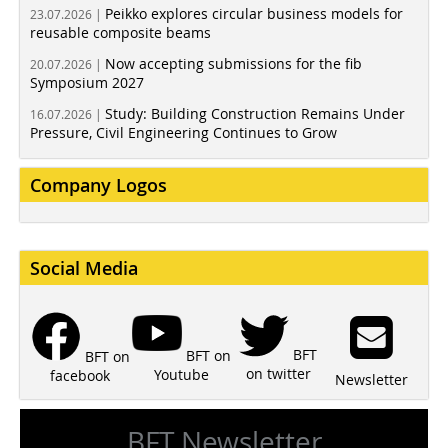
Peikko explores circular business models for
23.07.2026 |
reusable composite beams
Now accepting submissions for the fib
20.07.2026 |
Symposium 2027
Study: Building Construction Remains Under
16.07.2026 |
Pressure, Civil Engineering Continues to Grow
Company Logos
Social Media
BFT
BFT on
BFT on
on twitter
Youtube
facebook
Newsletter
BFT Newsletter