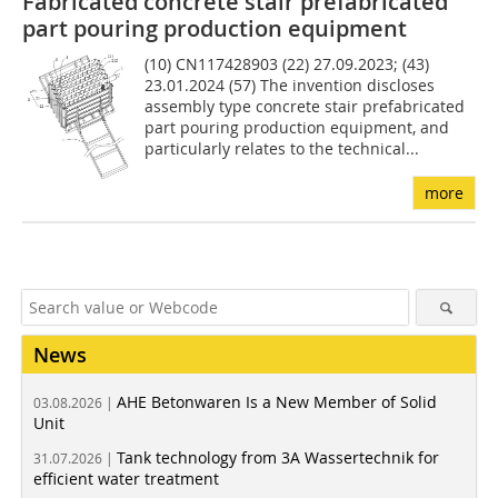
Fabricated concrete stair prefabricated
part pouring production equipment
(10) CN117428903 (22) 27.09.2023; (43)
23.01.2024 (57) The invention discloses
assembly type concrete stair prefabricated
part pouring production equipment, and
particularly relates to the technical...
more
News
AHE Betonwaren Is a New Member of Solid
03.08.2026 |
Unit
Tank technology from 3A Wassertechnik for
31.07.2026 |
efficient water treatment