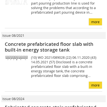
part pouring production line is used for
solving the problems that according to a
prefabricated part pouring device in...
more
Issue 08/2021
Concrete prefabricated floor slab with
built-in energy storage tank
(10) WO 2021/089028 (22) 06.11.2020 (43)
14.05.2021 (57) Disclosed is a concrete
prefabricated floor slab with a built-in
energy storage tank, the concrete
prefabricated floor slab comprising...
more
Issue 08/2024