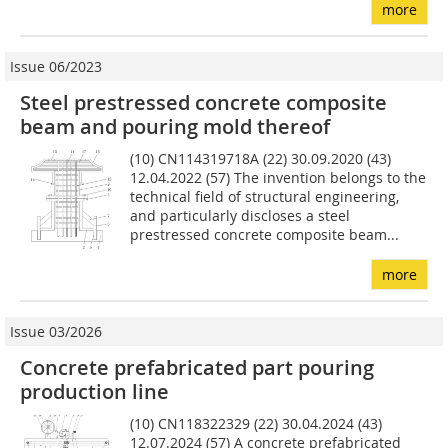
more
Issue 06/2023
Steel prestressed concrete composite
beam and pouring mold thereof
(10) CN114319718A (22) 30.09.2020 (43)
12.04.2022 (57) The invention belongs to the
technical field of structural engineering,
and particularly discloses a steel
prestressed concrete composite beam...
more
Issue 03/2026
Concrete prefabricated part pouring
production line
(10) CN118322329 (22) 30.04.2024 (43)
12.07.2024 (57) A concrete prefabricated