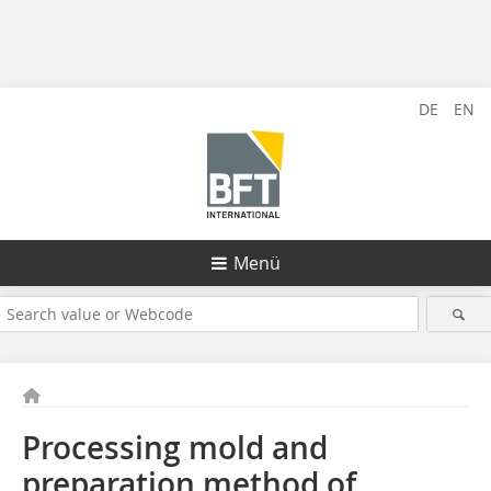
DE
EN
Menü
Processing mold and
preparation method of