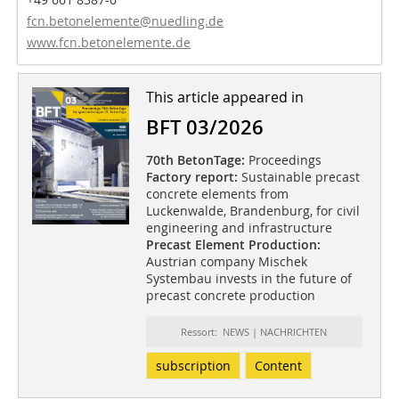
fcn.betonelemente@nuedling.de
www.fcn.betonelemente.de
This article appeared in
BFT 03/2026
70th BetonTage:
Proceedings
Factory report:
Sustainable precast
concrete elements from
Luckenwalde, Brandenburg, for civil
engineering and infrastructure
Precast Element Production:
Austrian company Mischek
Systembau invests in the future of
precast concrete production
Ressort: NEWS | NACHRICHTEN
subscription
Content