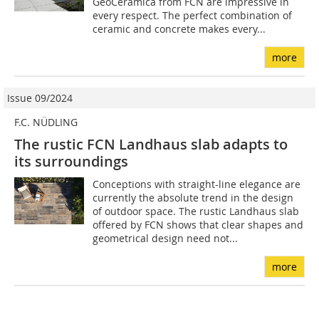
GeoCeramica from FCN are impressive in
every respect. The perfect combination of
ceramic and concrete makes every...
more
Issue 09/2024
F.C. NÜDLING
The rustic FCN Landhaus slab adapts to
its surroundings
Conceptions with straight-line elegance are
currently the absolute trend in the design
of outdoor space. The rustic Landhaus slab
offered by FCN shows that clear shapes and
geometrical design need not...
more