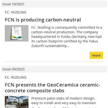
Issue 10/2021
F.C. NÜDLING
FCN is producing carbon-neutral
F.C. Nüdling is consequently committed to a
carbon-neutral production. The company
headquartered in Fulda, Germany, now had
its carbon footprint certified by the Fokus
Zukunft sustainability...
more
Issue 09/2023
F.C. NÜDLING
FCN presents the GeoCeramica ceramic-
concrete composite slabs
Premium patio slabs of modern design,
easy to install and very easy to maintain 