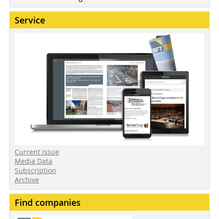
Service
Current issue
Media Data
Subscription
Archive
Find companies