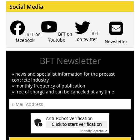
Social Media
BFT
BFT on
BFT on
on twitter
Youtube
facebook
Newsletter
BFT Newsletter
» news and specialist information for the precast
concrete industry
» monthly frequency of publication
» free of charge and can be canceled at any time
Anti-Robot Verification
Click to start verification
Friendly
Captcha ⇗