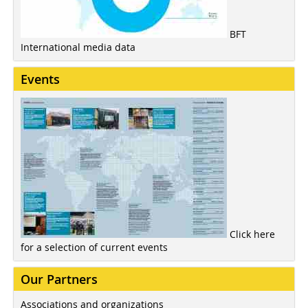
BFT
International media data
Events
Click here
for a selection of current events
Our Partners
Associations and organizations