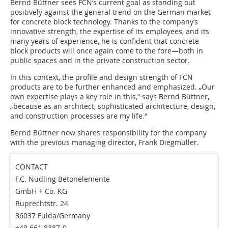
Bernd Büttner sees FCN‘s current goal as standing out
positively against the general trend on the German market
for concrete block technology. Thanks to the company‘s
innovative strength, the expertise of its employees, and its
many years of experience, he is confident that concrete
block products will once again come to the fore—both in
public spaces and in the private construction sector.
In this context, the profile and design strength of FCN
products are to be further enhanced and emphasized. „Our
own expertise plays a key role in this,“ says Bernd Büttner,
„because as an architect, sophisticated architecture, design,
and construction processes are my life.“
Bernd Büttner now shares responsibility for the company
with the previous managing director, Frank Diegmüller.
CONTACT
F.C. Nüdling Betonelemente
GmbH + Co. KG
Ruprechtstr. 24
36037 Fulda/Germany
+49 661 8387-0