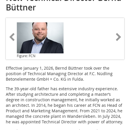
Büttner
Figure: FCN
Effective
January 1, 2026, Bernd Büttner took over the
position of Technical Managing Director at F.C. Nüdling
Betonelemente GmbH + Co. KG in Fulda.
The 39-year-old father has extensive industry experience.
After studying architecture and completing a master‘s
degree in construction management, he initially worked as
an architect. In 2014, he began his career at FCN as Head of
Product and Marketing Management. From 2021 to 2024, he
managed the concrete plant in Wandersleben. In July 2024,
he was appointed Technical Director with power of attorney.