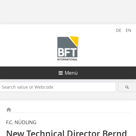
DE
EN
Menü
F.C. NÜDLING
New Technical Director Bernd