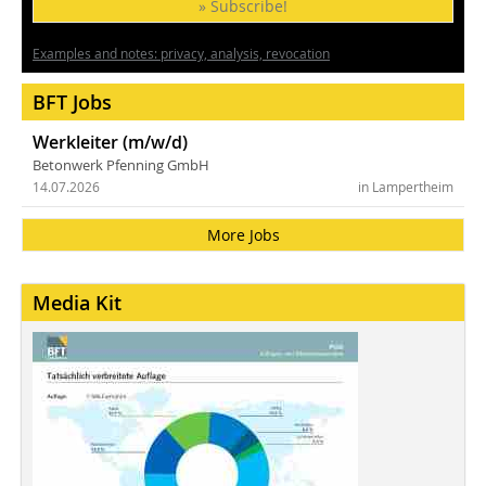
» Subscribe!
Examples and notes: privacy, analysis, revocation
BFT Jobs
Werkleiter (m/w/d)
Betonwerk Pfenning GmbH
14.07.2026
in Lampertheim
More Jobs
Media Kit