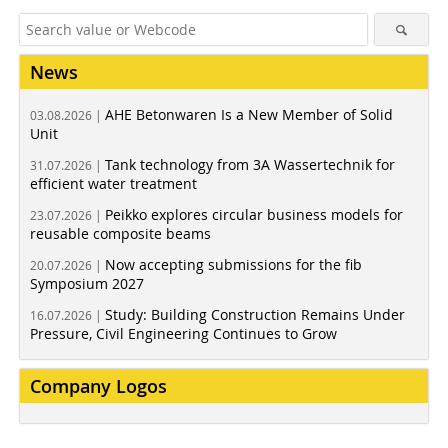
News
AHE Betonwaren Is a New Member of Solid
03.08.2026 |
Unit
Tank technology from 3A Wassertechnik for
31.07.2026 |
efficient water treatment
Peikko explores circular business models for
23.07.2026 |
reusable composite beams
Now accepting submissions for the fib
20.07.2026 |
Symposium 2027
Study: Building Construction Remains Under
16.07.2026 |
Pressure, Civil Engineering Continues to Grow
Company Logos