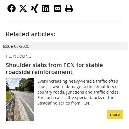
Related articles:
Issue 07/2025
F.C. NÜDLING
Shoulder slabs from FCN for stable
roadside reinforcement
Ever-increasing heavy-vehicle traffic often
causes severe damage to the shoulders of
country roads, junctions and traffic circles.
For such cases, the special blocks of the
Stradafino series from FCN...
more