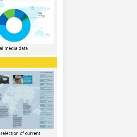
nal media data
 selection of current