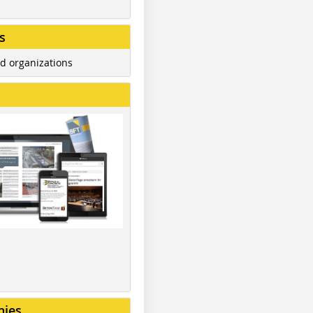
s
d organizations
nies