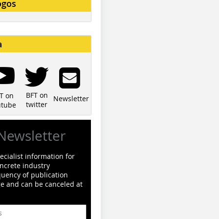
ogos
a
BFT on
T on
Newsletter
twitter
utube
Newsletter
cialist information for
ncrete industry
quency of publication
ge and can be canceled at