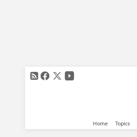
Home
Topics