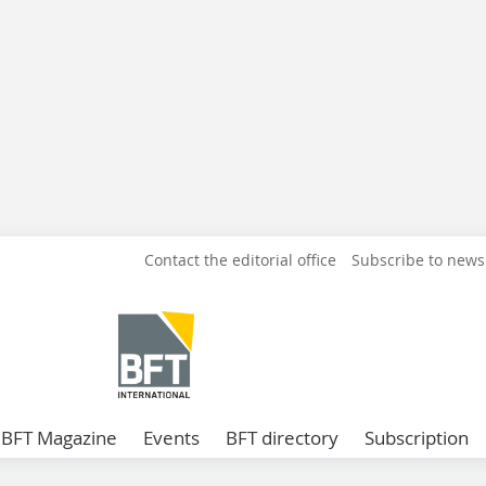
Contact the editorial office
Subscribe to news
BFT Magazine
Events
BFT directory
Subscription