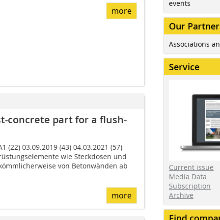
events
more
Our Partner
Associations an
Service
t-concrete part for a flush-
1 (22) 03.09.2019 (43) 04.03.2021 (57)
üstungs­elemente wie Steckdosen und
r­kömmlicherweise von Betonwänden ab
Current issue
Media Data
Subscription
more
Archive
Find compa