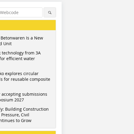
 Betonwaren Is a New
d Unit
 technology from 3A
or efficient water
ko explores circular
s for reusable composite
 accepting submissions
mposium 2027
y: Building Construction
Pressure, Civil
ntinues to Grow