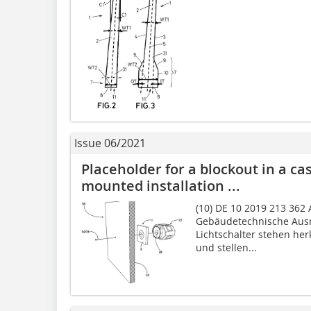
Issue 06/2021
Placeholder for a blockout in a cas
mounted installation ...
(10) DE 10 2019 213 362 A
Gebäudetechnische Ausr
Lichtschalter stehen he
und stellen...