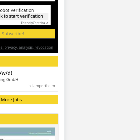
obot Verification
ck to start verification
Friendly
Captcha ⇗
» Subscribe!
: privacy, analysis, revocation
/w/d)
ning GmbH
in Lampertheim
More Jobs