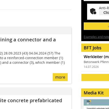
Anti-R
Cli
Examples and notes
ining a connector and a
BFT Jobs
 28.09.2023 (43) 04.04.2024 (57) The
Werkleiter (m
 to a reinforced-connection member (1)
Betonwerk Pfen
2) and a connector (3), which member (1)
14.07.2026
more
Media Kit
ite concrete prefabricated