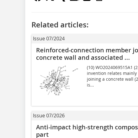
Related articles:
Issue 07/2024
Reinforced-connection member jo
concrete wall and associated ...
(10) WO2024069515A1 (22)
invention relates mainly
joining a concrete wall (
is...
Issue 07/2026
Anti-impact high-strength compos
part