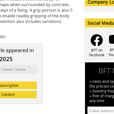
Company L
shape when surrounded by concrete,
pt of a fixing. A grip portion is also 5
o enable readily gripping of the body
vention also includes variations
Social Medi
 AU
cle appeared in
BF
BFT on
Yo
facebook
/2025
BFT 
: Patents | Patente
» news and spe
ubscription
the precast co
» monthly fre
Content
» free of char
any time