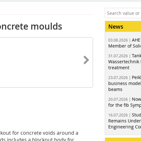
oncrete moulds
News
AHE
03.08.2026 |
Member of Soli
Tank
31.07.2026 |
Wassertechnik f
treatment
Peik
23.07.2026 |
business model
beams
Now
20.07.2026 |
for the fib Sy
Stud
16.07.2026 |
Remains Under 
Engineering Co
ckout for concrete voids around a
ids includes a blockout body for