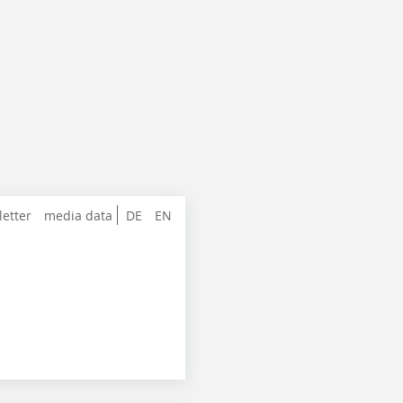
letter
media data
DE
EN