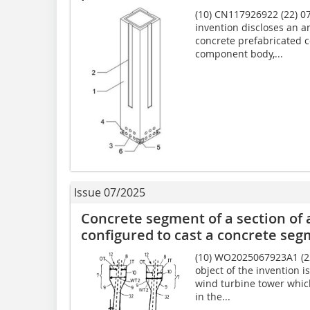
(10) CN117926922 (22) 07
invention discloses an a
concrete prefabricated 
component body,...
Issue 07/2025
Concrete segment of a section of 
configured to cast a concrete se
(10) WO2025067923A1 (22)
object of the invention i
wind turbine tower which
in the...