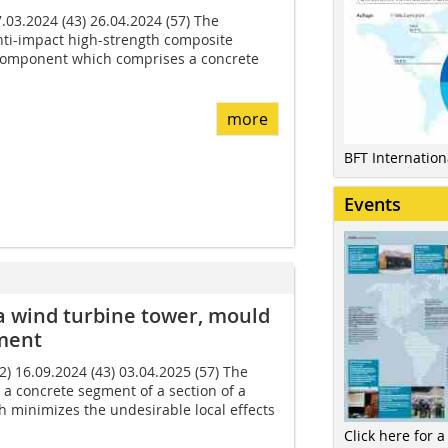
.03.2024 (43) 26.04.2024 (57) The
nti-impact high-strength composite
component which comprises a concrete
more
BFT Internatio
Events
a wind turbine tower, mould
gment
 16.09.2024 (43) 03.04.2025 (57) The
s a concrete segment of a section of a
 minimizes the undesirable local effects
Click here for a