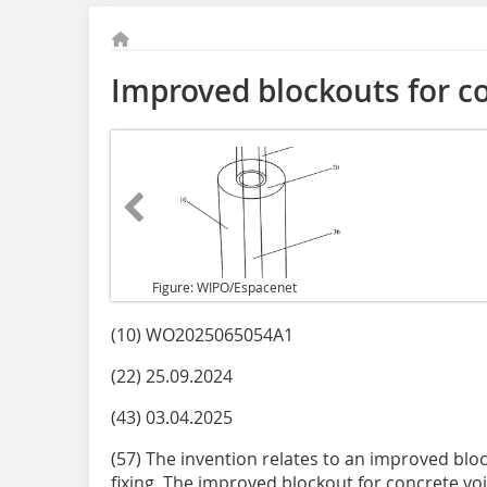
Improved blockouts for c
Figure: WIPO/Espacenet
(10) WO2025065054A1
(22) 25.09.2024
(43) 03.04.2025
(57) The invention relates to an improved blo
fixing. The improved blockout for concrete vo