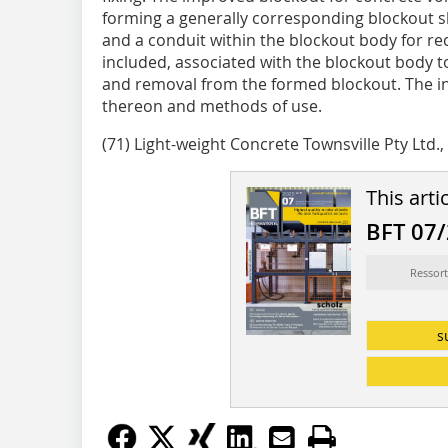
forming a generally corresponding blockout 
and a conduit within the blockout body for recei
included, associated with the blockout body t
and removal from the formed blockout. The in
thereon and methods of use.
(71) Light-weight Concrete Townsville Pty Ltd.,
This arti
BFT 07
Ressort
s