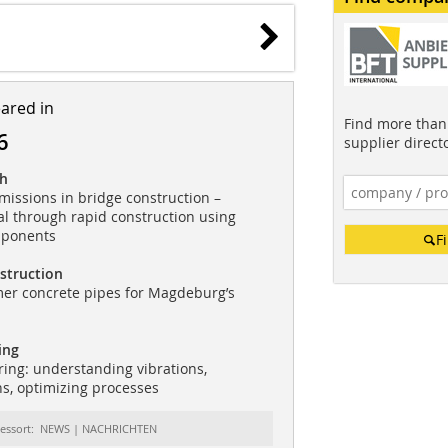
eared in
Find more than 
6
supplier direct
ch
issions in bridge construction –
al through rapid construction using
mponents
F
struction
mer concrete pipes for Magdeburg’s
ing
ing: understanding vibrations,
ns, optimizing processes
essort: NEWS | NACHRICHTEN