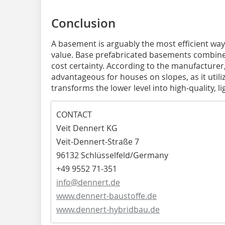
Conclusion
A basement is arguably the most efficient way
value. Base prefabricated basements combine h
cost certainty. According to the manufacturer,
advantageous for houses on slopes, as it utili
transforms the lower level into high-quality, lig
CONTACT
Veit Dennert KG
Veit-Dennert-Straße 7
96132 Schlüsselfeld/Germany
+49 9552 71-351
info@dennert.de
www.dennert-baustoffe.de
www.dennert-hybridbau.de