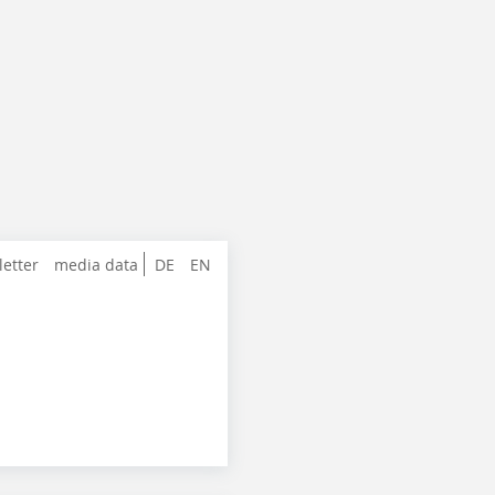
letter
media data
DE
EN