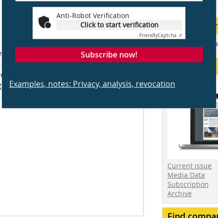
events
Anti-Robot Verification
Our Partner
Click to start verification
Friendly
Captcha ⇗
 to sustainably increase a property’s
Associations an
igh practical utility with planning and
Subscribe now!
 a basement is particularly
Service
zes the view toward the valley and
Examples, notes: Privacy, analysis, revocation
ht-filled living space.
Current issue
Media Data
Subscription
Archive
Find compa