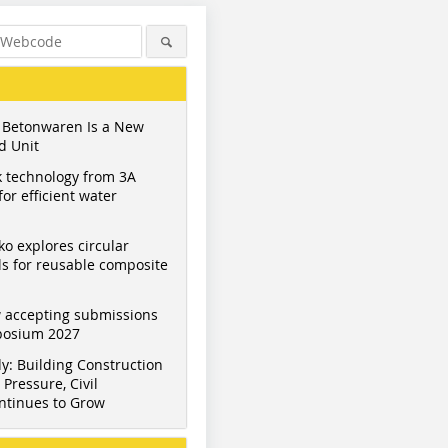
 Betonwaren Is a New
d Unit
 technology from 3A
or efficient water
ko explores circular
s for reusable composite
 accepting submissions
mposium 2027
y: Building Construction
Pressure, Civil
ntinues to Grow