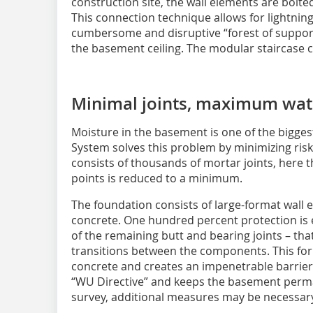
construction site, the wall elements are bolted
This connection technique allows for lightning
cumbersome and disruptive “forest of supports
the basement ceiling. The modular staircase
Minimal joints, maximum wat
Moisture in the basement is one of the bigge
System solves this problem by minimizing risk
consists of thousands of mortar joints, here 
points is reduced to a minimum.
The foundation consists of large-format wall
concrete. One hundred percent protection is 
of the remaining butt and bearing joints – that
transitions between the components. This f
concrete and creates an impenetrable barrier
“WU Directive” and keeps the basement perma
survey, additional measures may be necessar