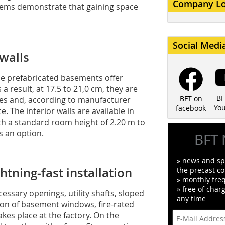
Company L
ems demonstrate that gaining space
Social Medi
 walls
se prefabricated basements offer
a result, at 17.5 to 21,0 cm, they are
BF
BFT on
tives and, according to manufacturer
Yo
facebook
. The interior walls are available in
ith a standard room height of 2.20 m to
as an option.
BFT 
» news and spe
ghtning-fast installation
the precast co
» monthly fre
» free of char
cessary openings, utility shafts, sloped
any time
tion of basement windows, fire-rated
akes place at the factory. On the