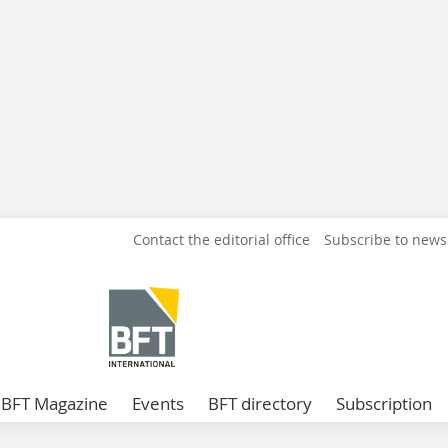
Contact the editorial office
Subscribe to news
BFT Magazine
Events
BFT directory
Subscription