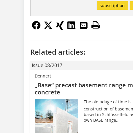
subscription
Related articles:
Issue 08/2017
Dennert
„Base“ precast basement range m
concrete
The old adage of time is
construction of baseme
based in Schlüsselfeld a
own BASE range...