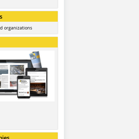
s
d organizations
nies