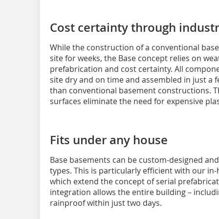
Cost certainty through industr
While the construction of a conventional bas
site for weeks, the Base concept relies on we
prefabrication and cost certainty. All compon
site dry and on time and assembled in just a f
than conventional basement constructions. 
surfaces eliminate the need for expensive pla
Fits under any house
Base basements can be custom-designed and s
types. This is particularly efficient with our 
which extend the concept of serial prefabrica
integration allows the entire building – inclu
rainproof within just two days.