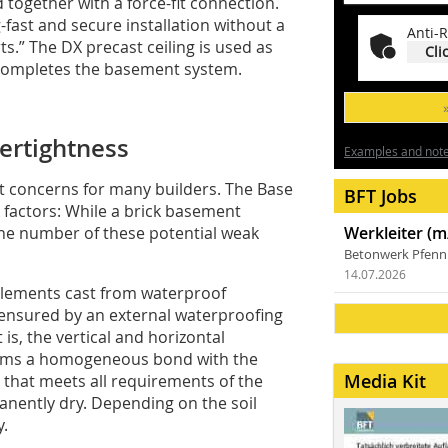
 together with a force-fit connection.
-fast and secure installation without a
Anti-R
.” The DX precast ceiling is used as
Cli
 completes the basement system.
ertightness
Examples and notes
st concerns for many builders. The Base
BFT Jobs
 factors: While a brick basement
the number of these potential weak
Werkleiter (m
Betonwerk Pfen
14.07.2026
 elements cast from waterproof
ensured by an external waterproofing
 is, the vertical and horizontal
orms a homogeneous bond with the
Media Kit
 that meets all requirements of the
nently dry. Depending on the soil
y.