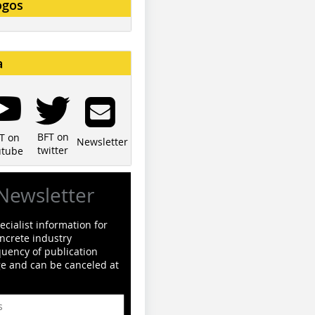
ogos
a
BFT on
T on
Newsletter
twitter
utube
Newsletter
cialist information for
ncrete industry
quency of publication
ge and can be canceled at