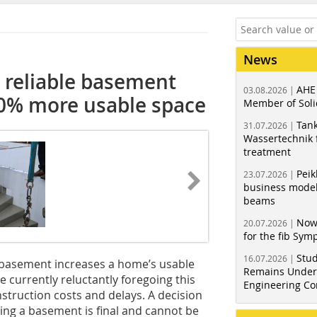
News
 reliable basement
AHE
03.08.2026 |
40% more usable space
Member of Soli
Tank
31.07.2026 |
Wassertechnik f
treatment
Peik
23.07.2026 |
business model
beams
Now
20.07.2026 |
for the fib Sy
Stud
16.07.2026 |
a basement increases a home’s usable
Remains Under 
currently reluctantly foregoing this
Engineering Co
nstruction costs and delays. A decision
ing a basement is final and cannot be