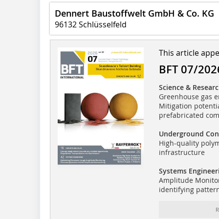
Dennert Baustoffwelt GmbH & Co. KG
96132 Schlüsselfeld
This article app
BFT 07/202
Science & Resear
Greenhouse gas em
Mitigation potenti
prefabricated co
Underground Con
High-quality poly
infrastructure
Systems Engineer
Amplitude Monitor
identifying patter
R