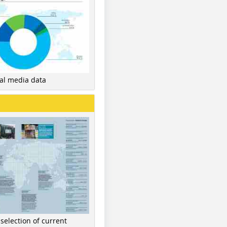
nal media data
 selection of current