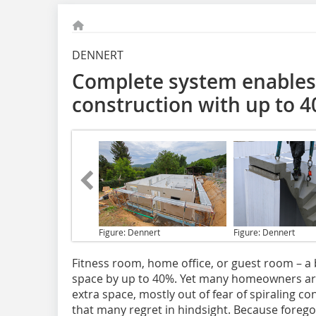
DENNERT
Complete system enables
construction with up to 
Figure: Dennert
Figure: Dennert
Fitness room
, home office, or guest room – 
space by up to 40%. Yet many homeowners are 
extra space, mostly out of fear of spiraling co
that many regret in hindsight. Because forego