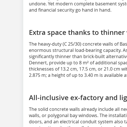
undone. Yet modern complete basement syst
and financial security go hand in hand.
Extra space thanks to thinner
The heavy-duty (C 25/30) concrete walls of Ba
enormous structural load-bearing capacity. As 
significantly thinner than brick-built alterna
Dennert, provide up to 8 m² of additional space
thicknesses of 13.2 cm, 17.5 cm, or 21.0 cm w
2.875 m; a height of up to 3.40 m is available 
All-inclusive ex-factory and li
The solid concrete walls already include all ne
walls, or polygonal bay windows. The installa
doors, and an electrical conduit system also t