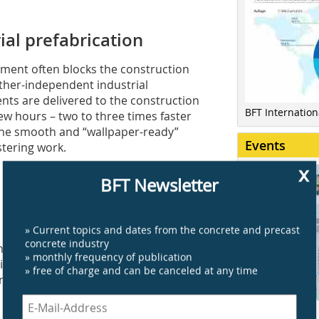
ial prefabrication
ement often blocks the construction
ather-independent industrial
ents are delivered to the construction
BFT Internatio
ew hours – two to three times faster
The smooth and “wallpaper-ready”
Events
stering work.
x
BFT Newsletter
» Current topics and dates from the concrete and precast
erve as a foundation for all house
concrete industry
in-house solid Icon modular homes,
» monthly frequency of publication
tion above ground level. This seamless
» free of charge and can be canceled at any time
ding the Icon basement – to be erected
Click here for a