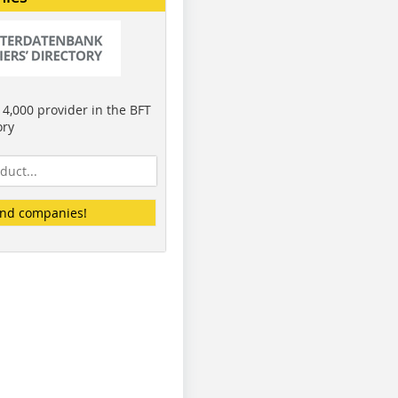
4,000 provider in the BFT
ory
ind companies!