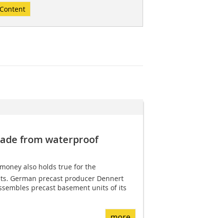
Content
ade from waterproof
 money also holds true for the
nts. German precast producer Dennert
ssembles precast basement units of its
more