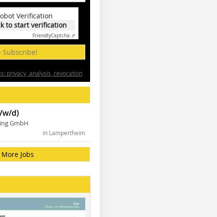
obot Verification
ck to start verification
Friendly
Captcha ⇗
» Subscribe!
: privacy, analysis, revocation
/w/d)
ning GmbH
in Lampertheim
More Jobs