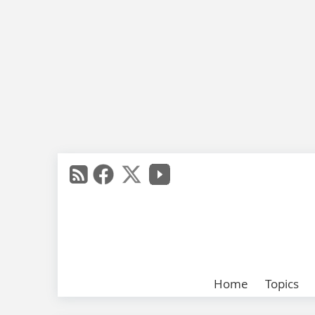
Home
Topics