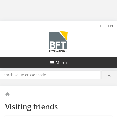
DE
EN
Menü
Visiting friends