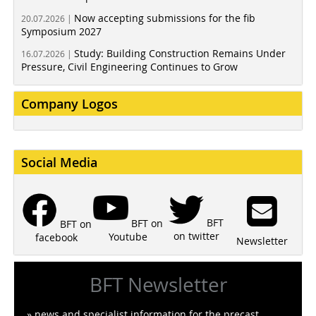
Now accepting submissions for the fib
20.07.2026 |
Symposium 2027
Study: Building Construction Remains Under
16.07.2026 |
Pressure, Civil Engineering Continues to Grow
Company Logos
Social Media
BFT
BFT on
BFT on
on twitter
Youtube
facebook
Newsletter
BFT Newsletter
» news and specialist information for the precast