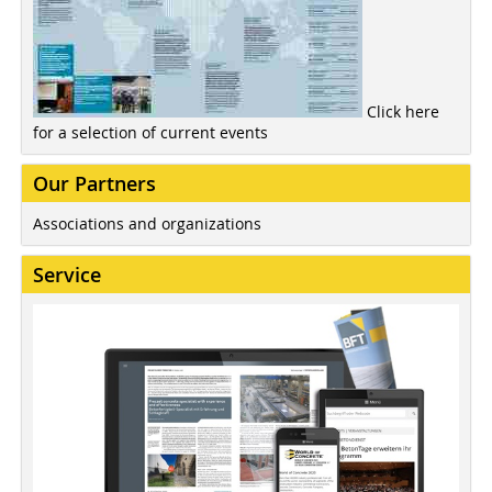
Click here
for a selection of current events
Our Partners
Associations and organizations
Service