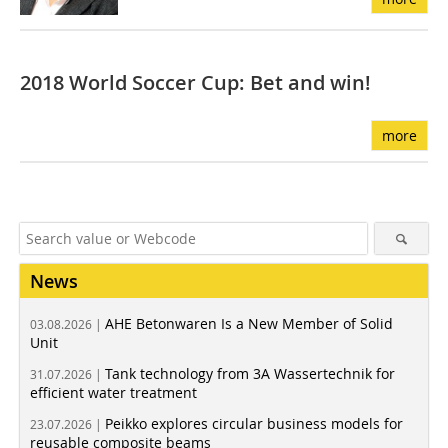
2018 World Soccer Cup: Bet and win!
more
News
AHE Betonwaren Is a New Member of Solid
03.08.2026 |
Unit
Tank technology from 3A Wassertechnik for
31.07.2026 |
efficient water treatment
Peikko explores circular business models for
23.07.2026 |
reusable composite beams