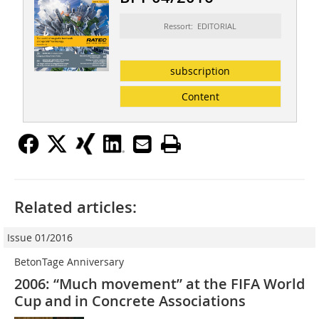
Ressort: EDITORIAL
subscription
Content
Related articles:
Issue 01/2016
BetonTage Anniversary
2006: “Much movement” at the FIFA World
Cup and in Concrete Associations