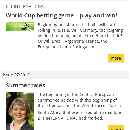
BFT INTERNATIONAL
World Cup betting game – play and win!
Beginning on 14 June the ball l will start
rolling in Russia. Will Germany, the reigning
world champion, be able to defend its title?
Or will Brazil, Argentina, France, the
European champ Portugal, or...
more
Issue 07/2010
Summer tales
The beginning of the Central-European
summer coincided with the beginning of
the other season: the World Soccer Cup in
South Africa that was kicked off in mid June.
BFT INTERNATIONAL had marked...
more