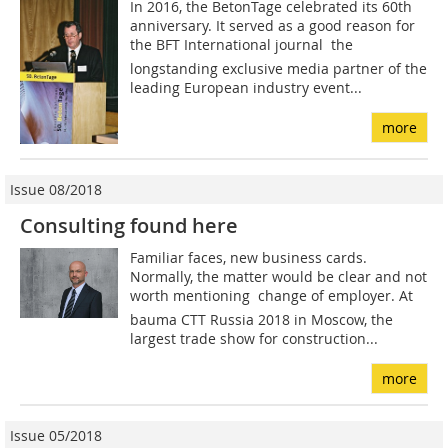
In 2016, the BetonTage celebrated its 60th
anniversary. It served as a good reason for
the BFT International journal  the
longstanding exclusive media partner of the
leading European industry event...
more
Issue 08/2018
Consulting found here
Familiar faces, new business cards.
Normally, the matter would be clear and not
worth mentioning  change of employer. At
bauma CTT Russia 2018 in Moscow, the
largest trade show for construction...
more
Issue 05/2018