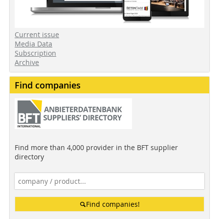
Current issue
Media Data
Subscription
Archive
Find companies
Find more than 4,000 provider in the BFT supplier
directory
Find companies!