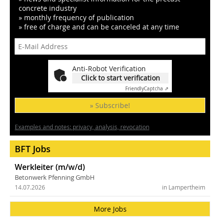
concrete industry
» monthly frequency of publication
» free of charge and can be canceled at any time
Anti-Robot Verification
Click to start verification
Friendly
Captcha ⇗
» Subscribe!
Examples and notes: privacy, analysis, revocation
BFT Jobs
Werkleiter (m/w/d)
Betonwerk Pfenning GmbH
14.07.2026
in Lampertheim
More Jobs