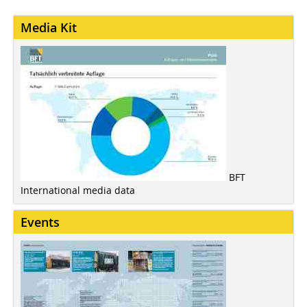
Media Kit
BFT
International media data
Events