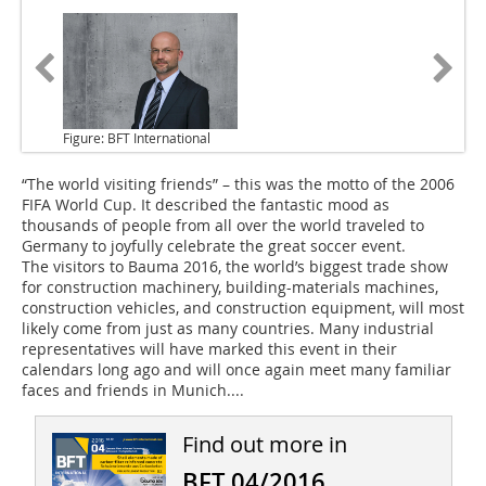
Figure: BFT International
“The world visiting friends”
– this was the motto of the 2006
FIFA World Cup. It described the fantastic mood as
thousands of people from all over the world traveled to
Germany to joyfully celebrate the great soccer event.
The visitors to Bauma 2016
, the world’s biggest trade show
for construction machinery, building-materials ­machines,
construction vehicles, and construction equipment, will most
likely come from just as many countries. Many industrial
representatives will have marked this event in their
calendars long ago and will once again meet many familiar
faces and friends in Munich....
Find out more in
BFT 04/2016