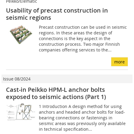
Peikko/Elematic
Usability of precast construction in
seismic regions
Precast construction can be used in seismic
regions. In these areas the design of
connections is the key aspect in the
construction process. Two major Finnish
companies offering services to the...
more
Issue 08/2024
Cast-in Peikko HPM-L anchor bolts
exposed to seismic actions (Part 1)
1 Introduction A design method for using
anchors and headed anchor bolts for load-
bearing connections or fastenings in
seismic areas was previously only available
in technical specification...