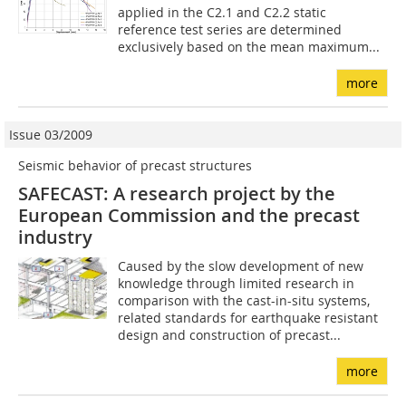
applied in the C2.1 and C2.2 static
reference test series are determined
exclusively based on the mean maximum...
more
Issue 03/2009
Seismic behavior of precast structures
SAFECAST: A research project by the
European Commission and the precast
industry
Caused by the slow development of new
knowledge through limited research in
comparison with the cast-in-situ systems,
related standards for earthquake resistant
design and construction of precast...
more