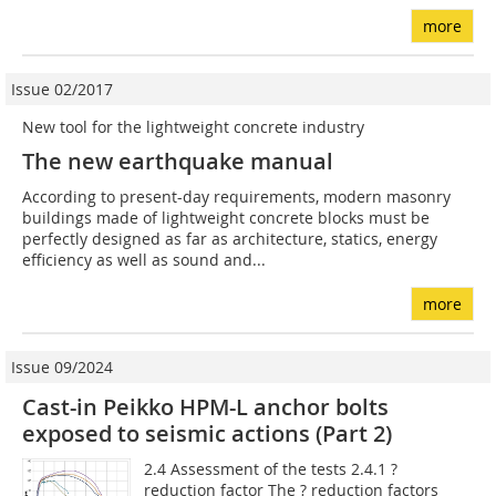
more
Issue 02/2017
New tool for the lightweight concrete industry
The new earthquake manual
According to present-day requirements, modern masonry
buildings made of lightweight concrete blocks must be
perfectly designed as far as architecture, statics, energy
efficiency as well as sound and...
more
Issue 09/2024
Cast-in Peikko HPM-L anchor bolts
exposed to seismic actions (Part 2)
2.4 Assessment of the tests 2.4.1 ?
reduction factor The ? reduction factors