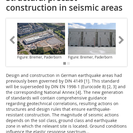
construction in seismic areas
Figure: Bremer, Paderborn
Figure: Bremer, Paderborn
Figure:
Design and construction in German earthquake areas had
previously been governed by DIN 4149 [1]. This standard
will be superseded by DIN EN 1998-1 (Eurocode 8) [2, 3] and
the corresponding National Annex [4]. The new generation
of standards will contain comprehensive guidance
regarding geotechnical correlations, resulting actions on
structures and design rules that ensure earthquake-
resistant construction. The magnitude of seismic actions
depends on the soil class, ground class and earthquake
zone in which the relevant site is located. Ground conditions
influence the elastic response spectrum...