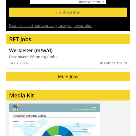
Friendly
Captcha ⇗
» Subscribe!
Examples and notes: privacy, analysis, revocation
BFT Jobs
Werkleiter (m/w/d)
Betonwerk Pfenning GmbH
14.07.2026
in Lampertheim
More Jobs
Media Kit