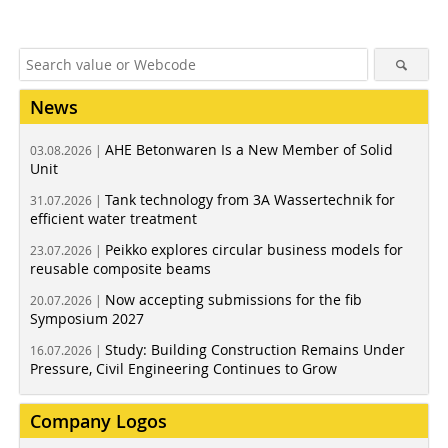
News
AHE Betonwaren Is a New Member of Solid
03.08.2026 |
Unit
Tank technology from 3A Wassertechnik for
31.07.2026 |
efficient water treatment
Peikko explores circular business models for
23.07.2026 |
reusable composite beams
Now accepting submissions for the fib
20.07.2026 |
Symposium 2027
Study: Building Construction Remains Under
16.07.2026 |
Pressure, Civil Engineering Continues to Grow
Company Logos