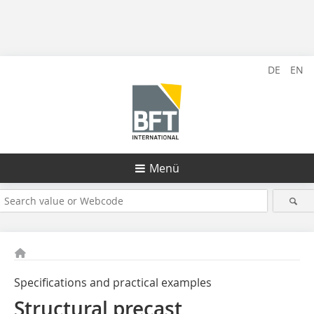
DE
EN
Menü
Specifications and practical examples
Structural precast