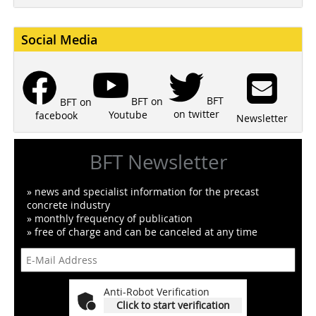
Social Media
BFT
BFT on
BFT on
on twitter
Youtube
facebook
Newsletter
BFT Newsletter
» news and specialist information for the precast
concrete industry
» monthly frequency of publication
» free of charge and can be canceled at any time
Anti-Robot Verification
Click to start verification