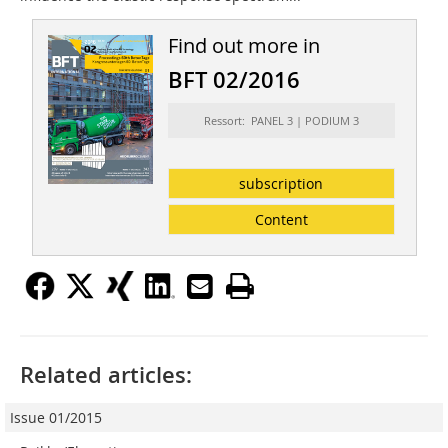
Find out more in
BFT 02/2016
Ressort: PANEL 3 | PODIUM 3
subscription
Content
Related articles:
Issue 01/2015