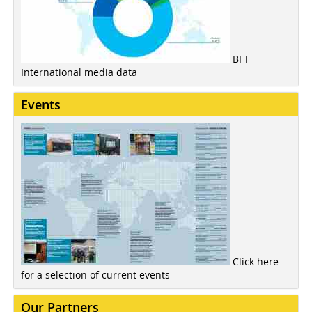
BFT
International media data
Events
Click here
for a selection of current events
Our Partners