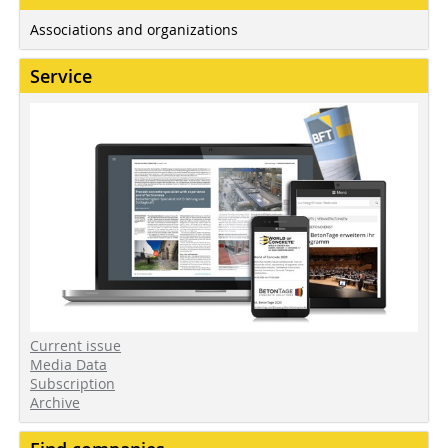
Associations and organizations
Service
Current issue
Media Data
Subscription
Archive