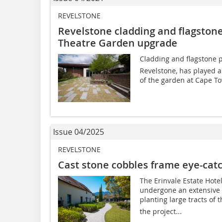
REVELSTONE
Revelstone cladding and flagstone
Theatre Garden upgrade
Cladding and flagstone p
Revelstone, has played a
of the garden at Cape To
Issue 04/2025
REVELSTONE
Cast stone cobbles frame eye-cat
The Erinvale Estate Hot
undergone an extensive 
planting large tracts of 
the project...