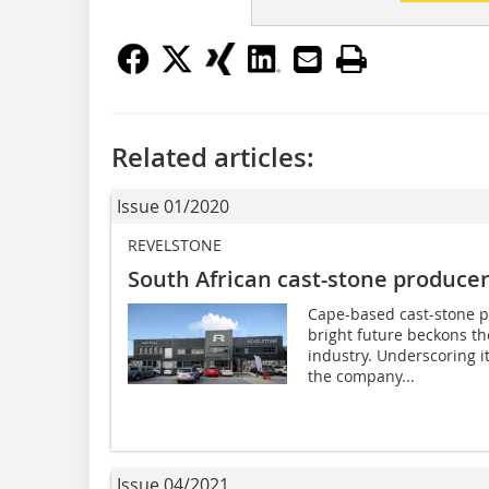
Related articles:
Issue 01/2020
REVELSTONE
South African cast-stone produce
Cape-based cast-stone pr
bright future beckons th
industry. Underscoring 
the company...
Issue 04/2021