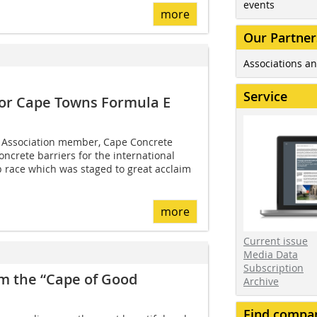
events
more
Our Partner
Associations an
Service
 for Cape Towns Formula E
 Association member, Cape Concrete
oncrete barriers for the international
race which was staged to great acclaim
more
Current issue
Media Data
Subscription
om the “Cape of Good
Archive
Find compa