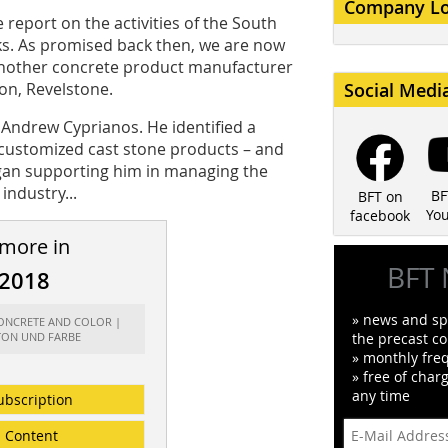
Company L
report on the activities of the South
s. As promised back then, we are now
 another concrete product manufacturer
on, Revelstone.
Social Medi
Andrew Cyprianos. He identified a
 customized cast stone products – and
egan supporting him in managing the
industry...
BF
BFT on
Yo
facebook
 more in
BFT 
/2018
» news and spe
CONCRETE AND COLOR |
TON UND FARBE
the precast co
» monthly fre
» free of char
any time
ubscription
Content