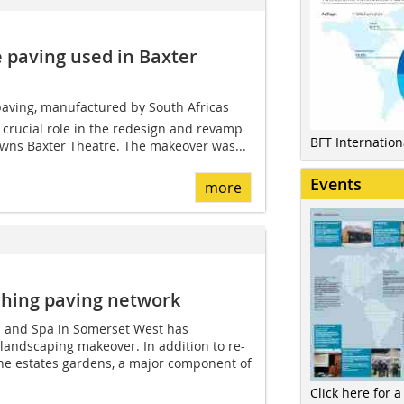
 paving used in Baxter
aving, manufactured by South Africas
 crucial role in the redesign and revamp
BFT Internatio
wns Baxter Theatre. The makeover was...
Events
more
ching paving network
el and Spa in Somerset West has
landscaping makeover. In addition to re-
the estates gardens, a major component of
Click here for a