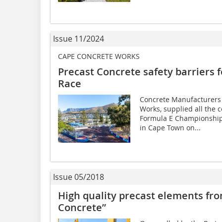
Issue 11/2024
CAPE CONCRETE WORKS
Precast Concrete safety barriers
Race
Concrete Manufacturers
Works, supplied all the c
Formula E Championship 
in Cape Town on...
Issue 05/2018
High quality precast elements fr
Concrete”