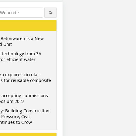
 Betonwaren Is a New
d Unit
 technology from 3A
or efficient water
ko explores circular
s for reusable composite
Figure: BFT International
Figure: BFT International
Figure: BF
 accepting submissions
mposium 2027
y: Building Construction
Pressure, Civil
ntinues to Grow