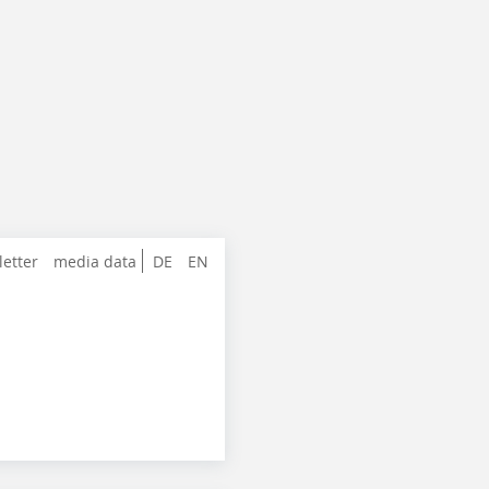
letter
media data
DE
EN