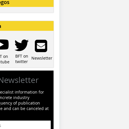
ogos
a
BFT on
T on
Newsletter
twitter
utube
Newsletter
cialist information for
ncrete industry
quency of publication
ge and can be canceled at