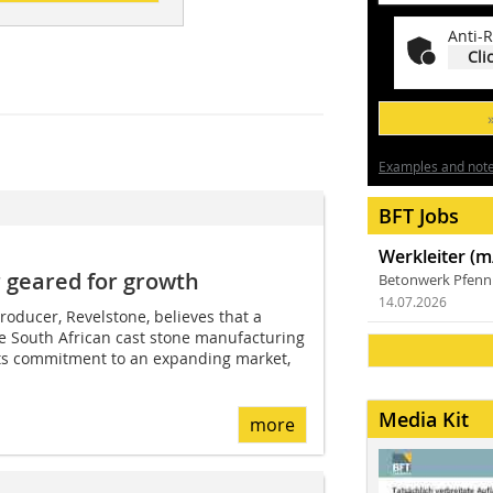
Anti-R
Cli
Examples and notes
BFT Jobs
Werkleiter (m
r geared for growth
Betonwerk Pfen
14.07.2026
oducer, Revelstone, believes that a
e South African cast stone manufacturing
its commitment to an expanding market,
Media Kit
more