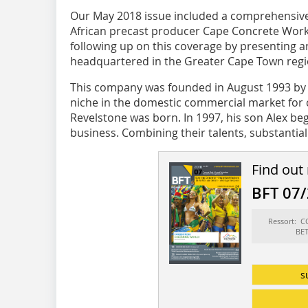
Our May 2018
issue included a comprehensive 
African precast producer Cape Concrete Work
following up on this coverage by presenting
headquartered in the Greater Cape Town regi
This company was founded in August 1993 by 
niche in the domestic commercial market for
Revelstone was born. In 1997, his son Alex b
business. Combining their talents, substantial 
Find out
BFT 07
Ressort: 
BE
s