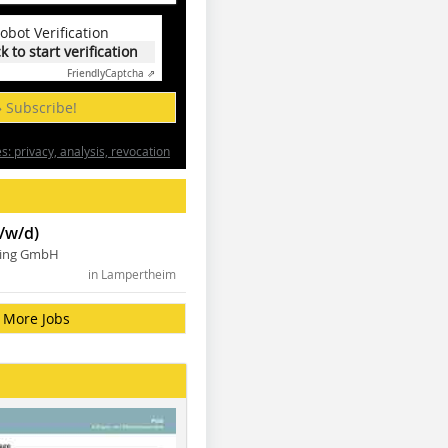
obot Verification
ck to start verification
Friendly
Captcha ⇗
» Subscribe!
: privacy, analysis, revocation
/w/d)
ning GmbH
in Lampertheim
More Jobs