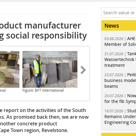
roduct manufacturer
News
social responsibility
AHE
03.08.2026 |
Member of Soli
Tank
31.07.2026 |
Wassertechnik f
treatment
Peik
23.07.2026 |
business model
beams
onal
Figure: BFT International
Figure: BFT International
Now
20.07.2026 |
for the fib Sy
report on the activities of the South
Stud
16.07.2026 |
ks. As promised back then, we are now
Remains Under 
Engineering Co
another concrete product
ape Town region, Revelstone.