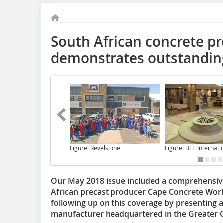
South African concrete p
demonstrates outstanding 
Figure: Revelstone
Figure: BFT Internati
Our May 2018 issue included a comprehensive 
African precast producer Cape Concrete Wor
following up on this coverage by presenting 
manufacturer headquartered in the Greater C