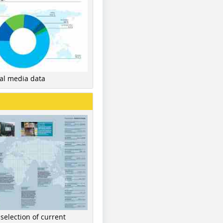
nal media data
 selection of current