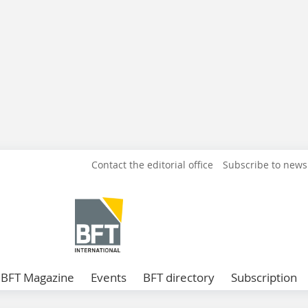
Contact the editorial office
Subscribe to news
BFT Magazine
Events
BFT directory
Subscription