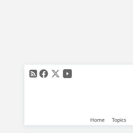
Home
Topics