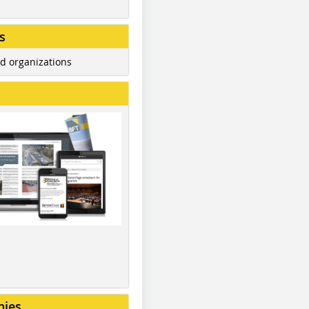
s
d organizations
nies