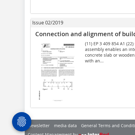
Issue 02/2019
Connection and alignment of buil
(11) EP 3 409 854 A1 (22)
assembly enables an inte
concrete slab or wooden 
with an...
Newsletter
media data
General Terms and Condit
Content Management by