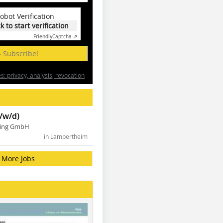
obot Verification
ck to start verification
Friendly
Captcha ⇗
» Subscribe!
: privacy, analysis, revocation
/w/d)
ning GmbH
in Lampertheim
More Jobs