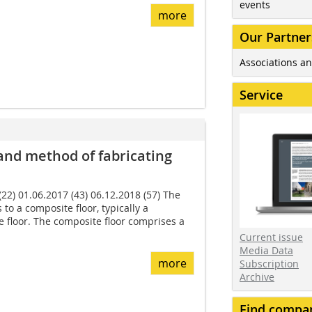
events
more
Our Partner
Associations an
Service
 and method of fabricating
22) 01.06.2017 (43) 06.12.2018 (57) The
 to a composite floor, typically a
floor. The composite floor com­prises a
Current issue
Media Data
more
Subscription
Archive
Find compa