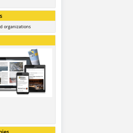
s
d organizations
nies