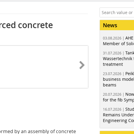
rced concrete
News
AHE
03.08.2026 |
Member of Soli
Tank
31.07.2026 |
Wassertechnik f
treatment
Peik
23.07.2026 |
business model
beams
Now
20.07.2026 |
for the fib Sy
Stud
16.07.2026 |
Remains Under 
Engineering Co
formed by an assembly of concrete