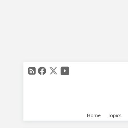
Home
Topics