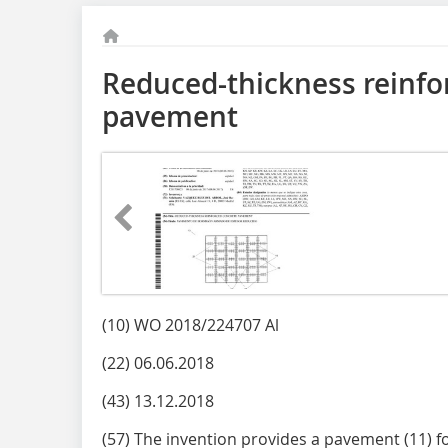
Reduced-thickness reinfo
pavement
(10) WO 2018/224707 Al
(22) 06.06.2018
(43) 13.12.2018
(57) The invention provides a pavement (11) 