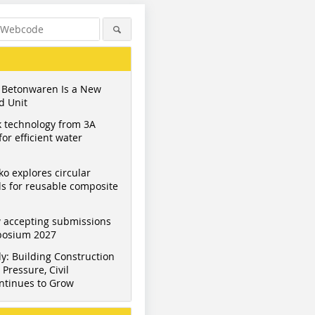
 Betonwaren Is a New
d Unit
 technology from 3A
or efficient water
ko explores circular
s for reusable composite
 accepting submissions
mposium 2027
y: Building Construction
Pressure, Civil
ntinues to Grow