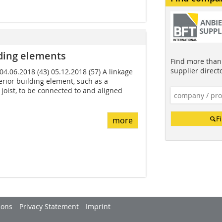
ding elements
Find more than 
supplier direct
 04.06.2018 (43) 05.12.2018 (57) A linkage
rior building element, such as a
joist, to be connected to and aligned
F
more
ions
Privacy Statement
Imprint