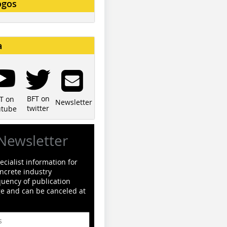
ogos
a
BFT on
T on
Newsletter
twitter
utube
Newsletter
cialist information for
ncrete industry
quency of publication
ge and can be canceled at