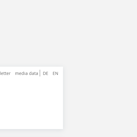
letter
media data
DE
EN