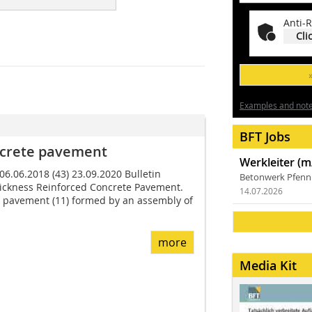
Anti-R
Cli
Examples and notes
BFT Jobs
ncrete pavement
Werkleiter (m
 06.06.2018 (43) 23.09.2020 Bulletin
Betonwerk Pfen
ickness Reinforced Concrete Pavement.
14.07.2026
a pavement (11) formed by an assembly of
more
Media Kit