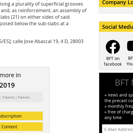
Company L
sing a plurality of superficial grooves
), and, as reinforcement, an assembly of
slabs (21) on either sides of said
isposed below the sub-slabs at a
Social Medi
ES]; calle Jose Abascal 19, 4 D, 28003
BF
BFT on
Yo
facebook
 more in
BFT 
/2019
» news and spe
: Patents | Patente
the precast co
» monthly fre
» free of char
ubscription
any time
Content