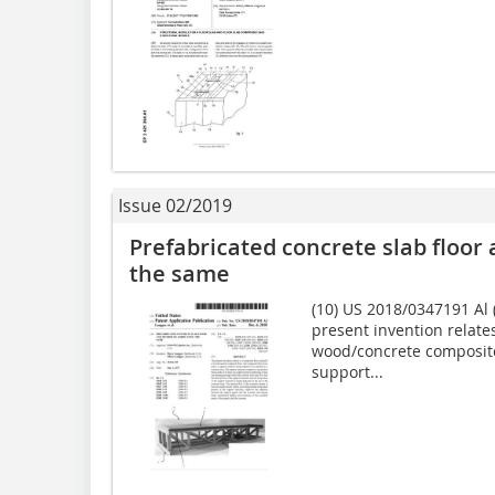
Issue 02/2019
Prefabricated concrete slab floor
the same
(10) US 2018/0347191 Al (
present invention relates
wood/concrete composite 
support...