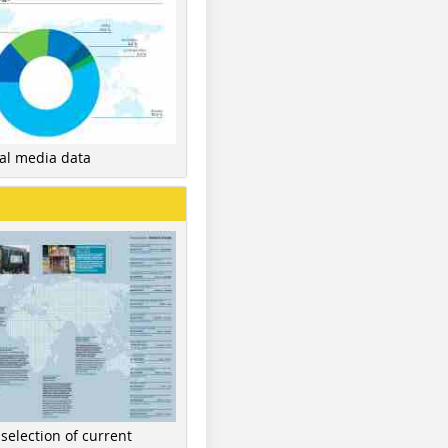
nal media data
 selection of current