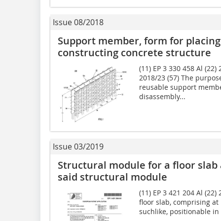
Issue 08/2018
Support member, form for placing
constructing concrete structure
(11) EP 3 330 458 Al (22)
2018/23 (57) The purpose
reusable support member
disassembly...
Issue 03/2019
Structural module for a floor slab
said structural module
(11) EP 3 421 204 Al (22)
floor slab, comprising at
suchlike, posi­tionable in 