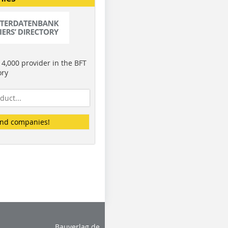
4,000 provider in the BFT
ory
ind companies!
Bauverlag.de