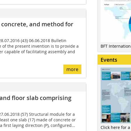
 concrete, and method for
 28.07.2016 (43) 06.06.2018 Bulletin
 of the present invention is to provide a
BFT Internatio
 capable of facilitating assembly and
Events
more
 and floor slab comprising
 27.06.2018 (57) Structural module for a
 least one slab (17) made of concrete or
a first laying direction (P), configured...
Click here for a