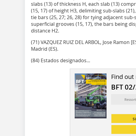
slabs (13) of thickness H, each slab (13) compri
(15, 17) of height H3, delimiting sub-slabs (21
tie bars (25, 27; 26, 28) for tying adjacent sub-
superficial grooves (15, 17), the bars being d
distance H2.
(71) VAZQUEZ RUIZ DEL ARBOL, Jose Ra­mon [ES/
Madrid (ES).
(84) Estados designados...
Find out
BFT 02
Ressort
s