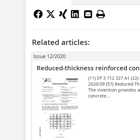
Related articles:
Issue 12/2020
Reduced-thickness reinforced co
(11) EP 3 712 327 A1 (22)
2020/39 (57) Reduced-Th
The invention provides 
concrete...