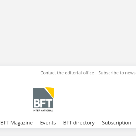
Contact the editorial office
Subscribe to news
BFT Magazine
Events
BFT directory
Subscription