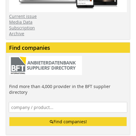
Current issue
Media Data
Subscription
Archive
Find companies
Find more than 4,000 provider in the BFT supplier
directory
Find companies!