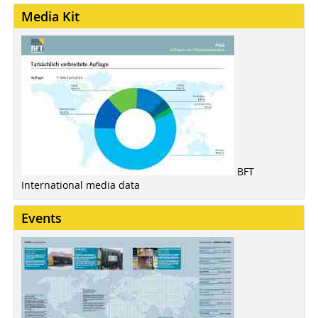
Media Kit
BFT
International media data
Events