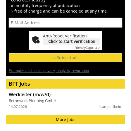
» monthly frequency of publication
» free of charge and can be canceled at any time
Anti-Robot Verification
Click to start verification
Friendly
Captcha ⇗
» Subscribe!
Examples and notes: privacy, analysis, revocation
BFT Jobs
Werkleiter (m/w/d)
Betonwerk Pfenning GmbH
14.07.2026
in Lampertheim
More Jobs