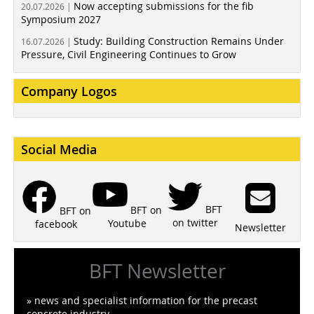
Now accepting submissions for the fib
20.07.2026 |
Symposium 2027
Study: Building Construction Remains Under
16.07.2026 |
Pressure, Civil Engineering Continues to Grow
Company Logos
Social Media
BFT
BFT on
BFT on
on twitter
Youtube
facebook
Newsletter
BFT Newsletter
» news and specialist information for the precast
concrete industry