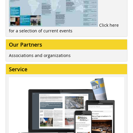
Click here
for a selection of current events
Our Partners
Associations and organizations
Service