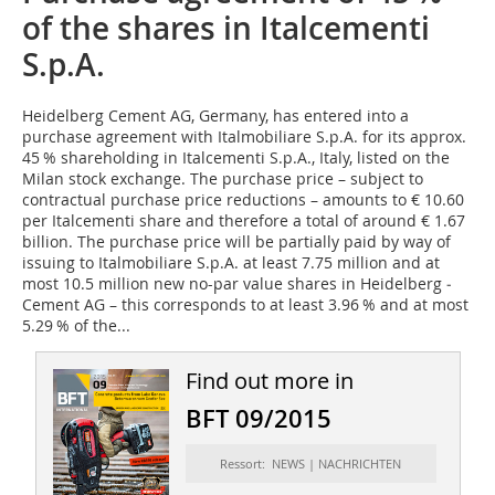
of the shares in Italcementi
S.p.A.
Heidelberg Cement AG
, Germany, has entered into a
purchase agreement with Italmobiliare S.p.A. for its approx.
45 % shareholding in Italcementi S.p.A., Italy, listed on the
Milan stock exchange. The purchase price – subject to
contractual purchase price reductions – amounts to € 10.60
per Italcementi share and therefore a total of around € 1.67
billion. The purchase price will be partially paid by way of
issuing to Italmobiliare S.p.A. at least 7.75 million and at
most 10.5 million new no-par value shares in Heidelberg ­
Cement AG – this corresponds to at least 3.96 % and at most
5.29 % of the...
Find out more in
BFT 09/2015
Ressort: NEWS | NACHRICHTEN