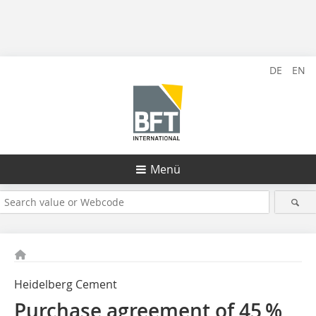
DE
EN
Menü
Heidelberg Cement
Purchase agreement of 45 %