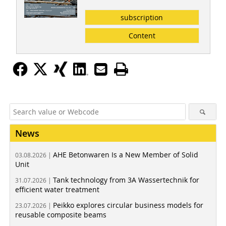
subscription
Content
News
AHE Betonwaren Is a New Member of Solid
03.08.2026 |
Unit
Tank technology from 3A Wassertechnik for
31.07.2026 |
efficient water treatment
Peikko explores circular business models for
23.07.2026 |
reusable composite beams