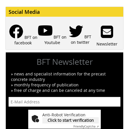
Social Media
BFT
BFT on
BFT on
on twitter
Youtube
facebook
Newsletter
BFT Newsletter
» news and specialist information for the precast
concrete industry
» monthly frequency of publication
» free of charge and can be canceled at any time
Anti-Robot Verification
Click to start verification
Friendly
Captcha ⇗