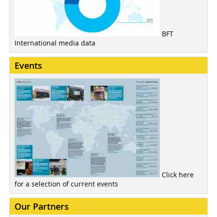
BFT
International media data
Events
Click here
for a selection of current events
Our Partners