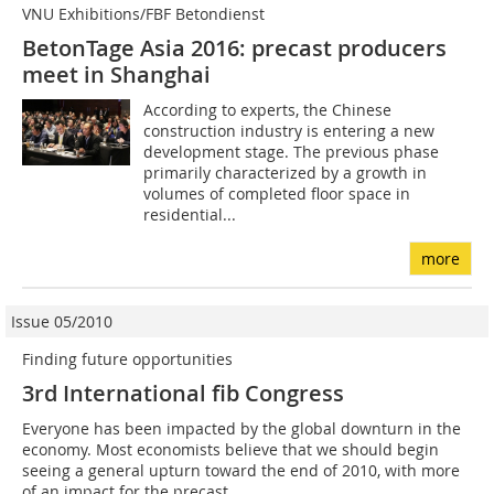
VNU Exhibitions/FBF Betondienst
BetonTage Asia 2016: precast producers
meet in Shanghai
According to experts, the Chinese
construction industry is entering a new
development stage. The previous phase
primarily characterized by a growth in
volumes of completed floor space in
residential...
more
Issue 05/2010
Finding future opportunities
3rd International fib Congress
Everyone has been impacted by the global downturn in the
economy. Most economists believe that we should begin
seeing a general upturn toward the end of 2010, with more
of an impact for the precast...