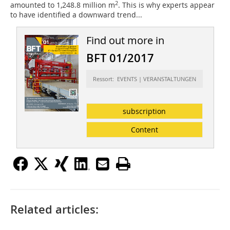
2
amounted to 1,248.8 million m
. This is why experts appear
to have identified a downward trend...
Find out more in
BFT 01/2017
Ressort: EVENTS | VERANSTALTUNGEN
subscription
Content
Related articles: