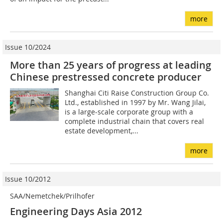
more
Issue 10/2024
More than 25 years of progress at leading
Chinese prestressed concrete producer
Shanghai Citi Raise Construction Group Co.
Ltd., established in 1997 by Mr. Wang Jilai,
is a large-scale corporate group with a
complete industrial chain that covers real
estate development,...
more
Issue 10/2012
SAA/Nemetchek/Prilhofer
Engineering Days Asia 2012