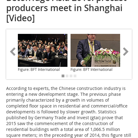
producers meet in Shanghai
[Video]
Figure: BFT International
Figure: BFT International
Figure: 
According to experts,
the Chinese construction industry is
entering a new development stage. The previous phase
primarily characterized by a growth in volumes of
completed floor space in residential and commercial/office
developments is followed by slower growth. Statistics
published by Germany Trade and Invest (gtai) prove that
2015 saw the commencement of the construction of
residential buildings with a total area of 1,066.5 million
square meters; in the preceding year of 2014, this figure still