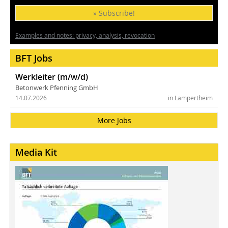
» Subscribe!
Examples and notes: privacy, analysis, revocation
BFT Jobs
Werkleiter (m/w/d)
Betonwerk Pfenning GmbH
14.07.2026
in Lampertheim
More Jobs
Media Kit