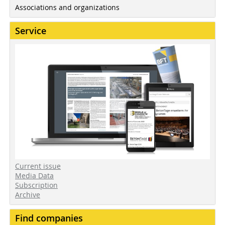
Associations and organizations
Service
Current issue
Media Data
Subscription
Archive
Find companies