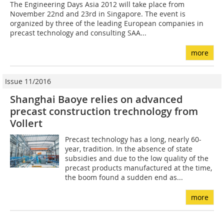
The Engineering Days Asia 2012 will take place from
November 22nd and 23rd in Singapore. The event is
organized by three of the leading European companies in
precast technology and consulting SAA...
more
Issue 11/2016
Shanghai Baoye relies on advanced
precast construction trechnology from
Vollert
Precast technology has a long, nearly 60-
year, tradition. In the absence of state
subsidies and due to the low quality of the
precast products manufactured at the time,
the boom found a sudden end as...
more