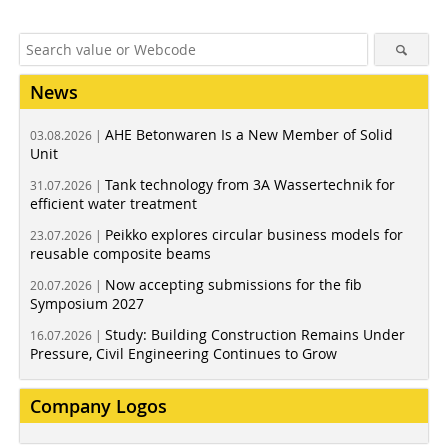
News
AHE Betonwaren Is a New Member of Solid
03.08.2026 |
Unit
Tank technology from 3A Wassertechnik for
31.07.2026 |
efficient water treatment
Peikko explores circular business models for
23.07.2026 |
reusable composite beams
Now accepting submissions for the fib
20.07.2026 |
Symposium 2027
Study: Building Construction Remains Under
16.07.2026 |
Pressure, Civil Engineering Continues to Grow
Company Logos