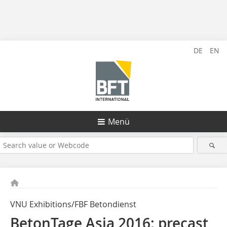
DE
EN
Menü
VNU Exhibitions/FBF Betondienst
BetonTage Asia 2016: precast