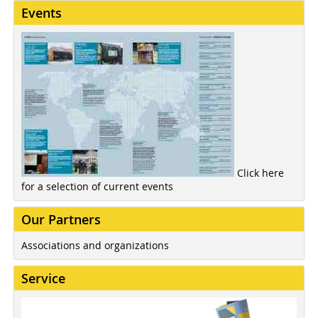
Events
Click here
for a selection of current events
Our Partners
Associations and organizations
Service