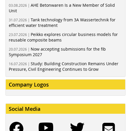
AHE Betonwaren Is a New Member of Solid
03.08.2026 |
Unit
Tank technology from 3A Wassertechnik for
31.07.2026 |
efficient water treatment
Peikko explores circular business models for
23.07.2026 |
reusable composite beams
Now accepting submissions for the fib
20.07.2026 |
Symposium 2027
Study: Building Construction Remains Under
16.07.2026 |
Pressure, Civil Engineering Continues to Grow
Company Logos
Social Media