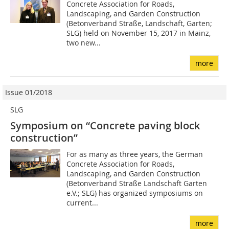
Concrete Association for Roads,
Landscaping, and Garden Construction
(Betonverband Straße, Landschaft, Garten;
SLG) held on November 15, 2017 in Mainz,
two new...
more
Issue 01/2018
SLG
Symposium on “Concrete paving block
construction”
For as many as three years, the German
Concrete Association for Roads,
Landscaping, and Garden Construction
(Betonverband Straße Landschaft Garten
e.V.; SLG) has organized symposiums on
current...
more