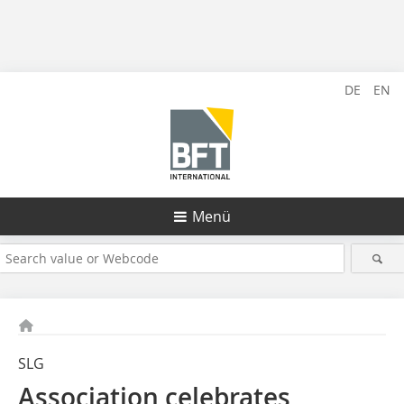
DE
EN
Menü
SLG
Association celebrates