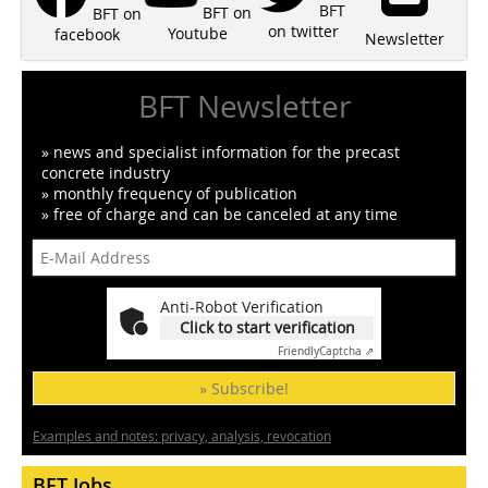
BFT
BFT on
BFT on
on twitter
Youtube
facebook
Newsletter
BFT Newsletter
» news and specialist information for the precast
concrete industry
» monthly frequency of publication
» free of charge and can be canceled at any time
Anti-Robot Verification
Click to start verification
Friendly
Captcha ⇗
» Subscribe!
Examples and notes: privacy, analysis, revocation
BFT Jobs