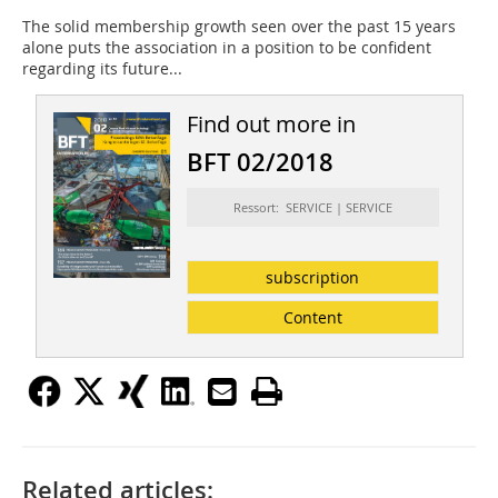
The solid membership growth seen over the past 15 years
alone puts the association in a position to be confident
regarding its future...
Find out more in
BFT 02/2018
Ressort: SERVICE | SERVICE
subscription
Content
Related articles: