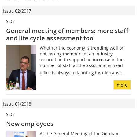
Issue 02/2017
SLG
General meeting of members: more staff
and life cycle assessment tool
Whether the economy is trending well or
not, asking members of an industry
association to support an increase in the
number of staff at the associations head
office is always a daunting task because...
more
Issue 01/2018
SLG
New employees
At the General Meeting of the German