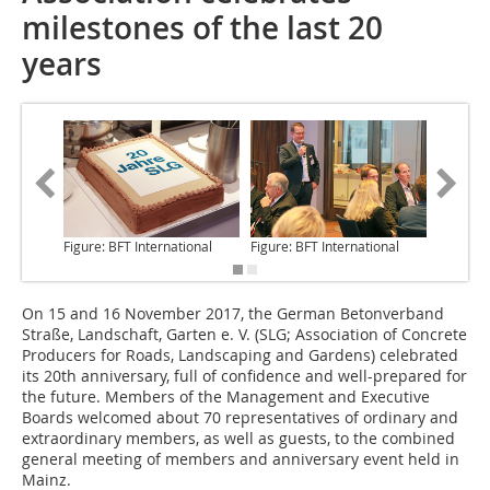
milestones of the last 20
years
Figure: BFT International
Figure: BFT International
Figure: 
On 15 and 16 November
2017, the German Betonverband
Straße, Landschaft, Garten e. V. (SLG; Association of Concrete
Producers for Roads, Landscaping and Gardens) celebrated
its 20th anniversary, full of confidence and well-prepared for
the future. Members of the Management and Executive
Boards welcomed about 70 representatives of ordinary and
extraordinary members, as well as guests, to the combined
general meeting of members and anniversary event held in
Mainz.