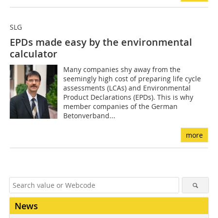
SLG
EPDs made easy by the environmental
calculator
Many companies shy away from the
seemingly high cost of preparing life cycle
assessments (LCAs) and Environmental
Product Declarations (EPDs). This is why
member companies of the German
Betonverband...
more
News