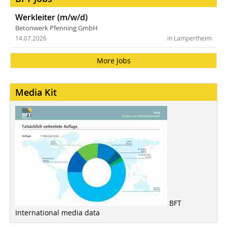
Werkleiter (m/w/d)
Betonwerk Pfenning GmbH
14.07.2026
in Lampertheim
More Jobs
Media Kit
BFT
International media data