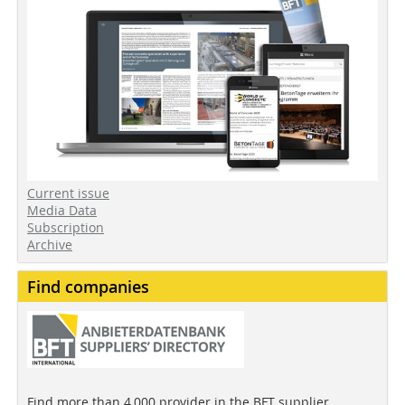
Current issue
Media Data
Subscription
Archive
Find companies
Find more than 4,000 provider in the BFT supplier