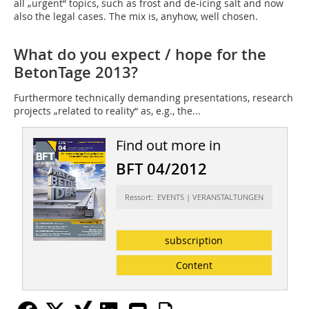
all „urgent“ topics, such as frost and de-icing salt and now
also the legal cases. The mix is, anyhow, well chosen.
What do you expect / hope for the
BetonTage 2013?
Furthermore technically demanding presentations, research
projects „related to reality“ as, e.g., the...
Find out more in
BFT 04/2012
Ressort: EVENTS | VERANSTALTUNGEN
subscription
Content