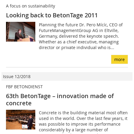
A focus on sustainability
Looking back to BetonTage 2011
Planning the future Dr. Pero Mícíc, CEO of
FutureManagementGroup AG in Eltville,
Germany, delivered the keynote speech.
Whether as a chief executive, managing
director or private individual who is...
more
Issue 12/2018
FBF BETONDIENST
63th BetonTage – innovation made of
concrete
Concrete is the building material most often
used in the world. Over the last few years, it
was possible to improve its performance
considerably by a large number of