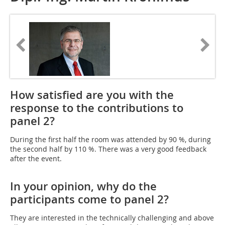
How satisfied are you with the
response to the contributions to
panel 2?
During the first half the room was attended by 90 %, during
the second half by 110 %. There was a very good feedback
after the event.
In your opinion, why do the
participants come to panel 2?
They are interested in the technically challenging and above