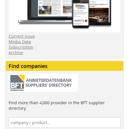
Current issue
Media Data
Subscription
Archive
Find companies
Find more than 4,000 provider in the BFT supplier
directory