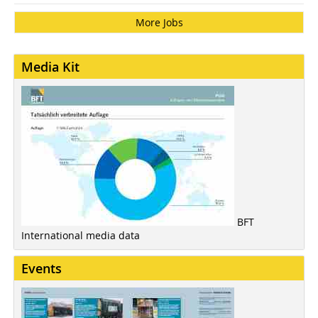
More Jobs
Media Kit
BFT
International media data
Events