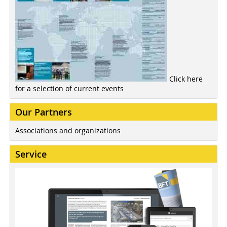
Click here
for a selection of current events
Our Partners
Associations and organizations
Service