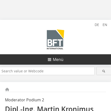
DE
EN
Menü
Moderator Podium 2
Dipl.-Ing. Martin Kronimus