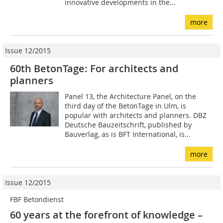
innovative developments in the...
more
Issue 12/2015
60th BetonTage: For architects and
planners
Panel 13, the Architecture Panel, on the
third day of the BetonTage in Ulm, is
popular with architects and planners. DBZ
Deutsche Bauzeitschrift, published by
Bauverlag, as is BFT International, is...
more
Issue 12/2015
FBF Betondienst
60 years at the forefront of knowledge –