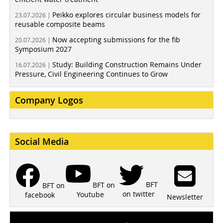
Peikko explores circular business models for
23.07.2026 |
reusable composite beams
Now accepting submissions for the fib
20.07.2026 |
Symposium 2027
Study: Building Construction Remains Under
16.07.2026 |
Pressure, Civil Engineering Continues to Grow
Company Logos
Social Media
BFT
BFT on
BFT on
on twitter
Youtube
facebook
Newsletter