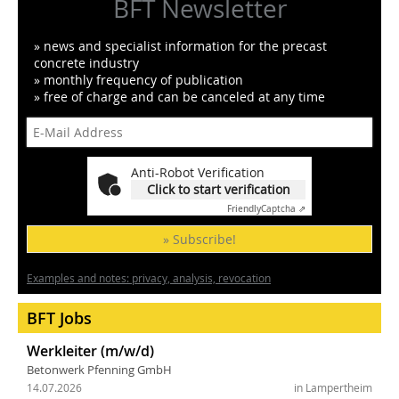
BFT Newsletter
» news and specialist information for the precast
concrete industry
» monthly frequency of publication
» free of charge and can be canceled at any time
Anti-Robot Verification
Click to start verification
Friendly
Captcha ⇗
» Subscribe!
Examples and notes: privacy, analysis, revocation
BFT Jobs
Werkleiter (m/w/d)
Betonwerk Pfenning GmbH
14.07.2026
in Lampertheim