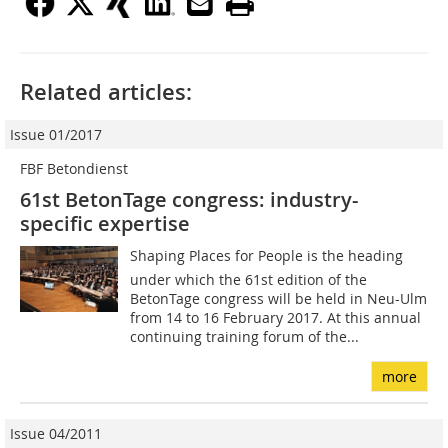
Related articles:
Issue 01/2017
FBF Betondienst
61st BetonTage congress: industry-
specific expertise
Shaping Places for People is the heading
under which the 61st edition of the
BetonTage congress will be held in Neu-Ulm
from 14 to 16 February 2017. At this annual
continuing training forum of the...
more
Issue 04/2011