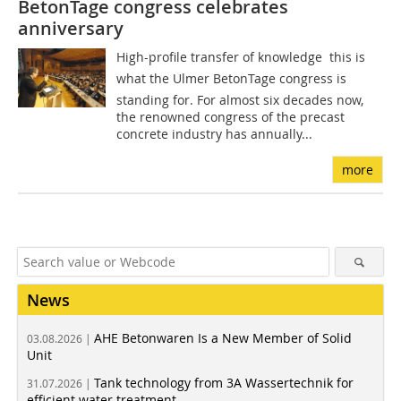
BetonTage ­congress celebrates
anniversary
High-profile transfer of knowledge  this is
what the Ulmer BetonTage congress is
standing for. For almost six decades now,
the renowned congress of the precast
concrete industry has annually...
more
News
AHE Betonwaren Is a New Member of Solid
03.08.2026 |
Unit
Tank technology from 3A Wassertechnik for
31.07.2026 |
efficient water treatment