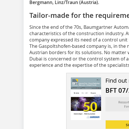
Bergmann, Linz/Traun (Austria).
Tailor-made for the requireme
Since the end of the 70s, Baumgartner Autom
characteristics of the construction industry. 
company expressed its need of a control unit 
The Gaspoltshofen-based company is, in the
Austrian borders for its solutions. No matter 
Dubai is concerned or the control system of a
experience and the expertise of the specialists
Find out
BFT 07
Ressor
Fi
s