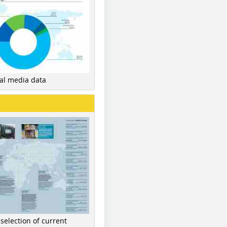
nal media data
 selection of current