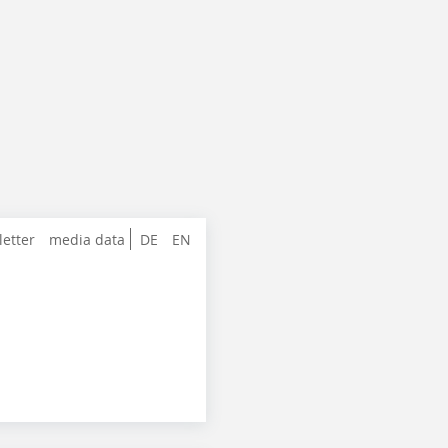
letter
media data
DE
EN