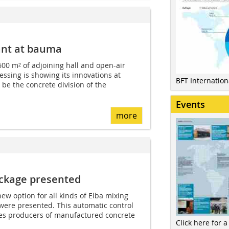
ant at bauma
600 m² of adjoining hall and open-air
ssing is showing its innovations at
BFT Internatio
 be the concrete division of the
Events
more
ackage presented
ew option for all kinds of Elba mixing
ere presented. This automatic control
es producers of manufactured concrete
Click here for a