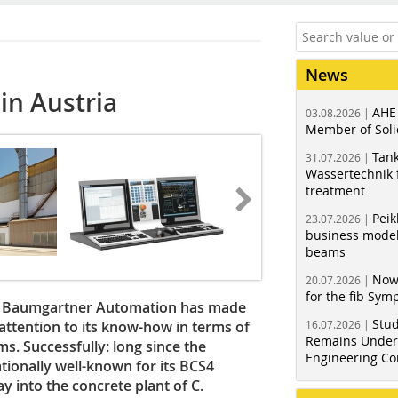
News
in Austria
AHE
03.08.2026 |
Member of Soli
Tank
31.07.2026 |
Wassertechnik f
treatment
Peik
23.07.2026 |
business model
beams
Now
20.07.2026 |
for the fib Sy
ny Baumgartner Automation has made
Stud
attention to its know-how in terms of
16.07.2026 |
Remains Under 
s. Successfully: long since the
Engineering Co
ionally well-known for its BCS4
y into the concrete plant of C.