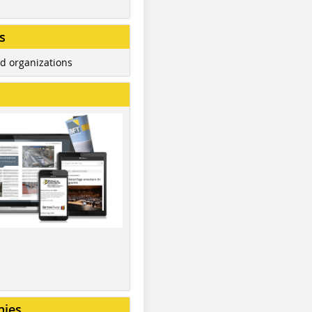
s
d organizations
nies