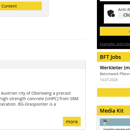
Content
Anti-R
Cli
Examples and notes
BFT Jobs
Werkleiter (m
Betonwerk Pfen
14.07.2026
 Austrian city of Oberwang a precast
a-high-strength concrete (UHPC) from SBM
eration. BG-Graspointer is a
Media Kit
more