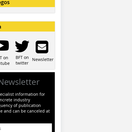
ogos
a
BFT on
T on
Newsletter
twitter
utube
Newsletter
cialist information for
ncrete industry
quency of publication
ge and can be canceled at