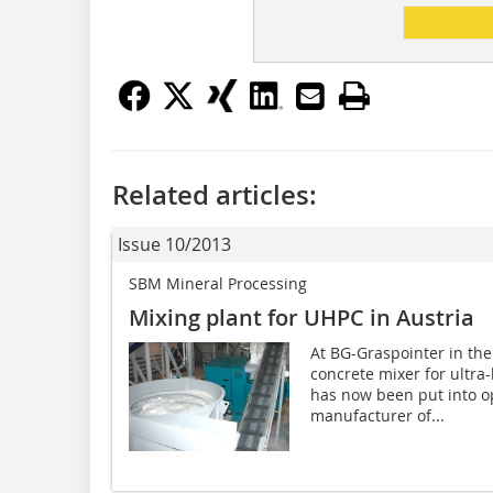
Related articles:
Issue 10/2013
SBM Mineral Processing
Mixing plant for UHPC in Austria
At BG-Graspointer in the
concrete mixer for ultr
has now been put into op
manufacturer of...