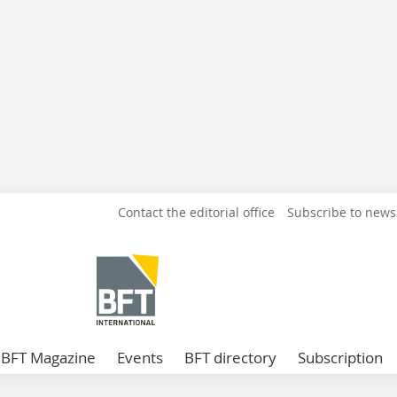
Contact the editorial office
Subscribe to news
BFT Magazine
Events
BFT directory
Subscription