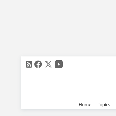
Home
Topics