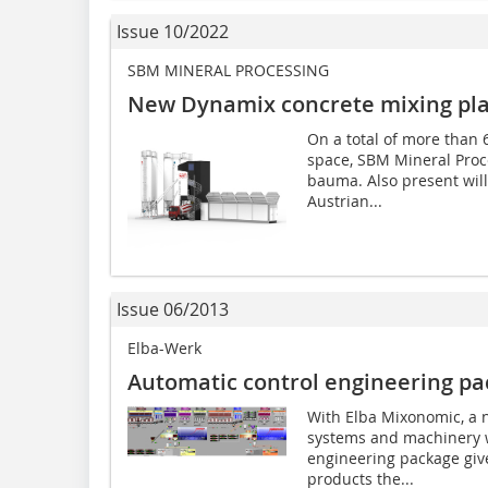
Issue 10/2022
SBM MINERAL PROCESSING
New Dynamix concrete mixing pl
On a total of more than 
space, SBM Mineral Proce
bauma. Also present will
Austrian...
Issue 06/2013
Elba-Werk
Automatic control engineering p
With Elba Mixonomic, a n
systems and machinery w
engineering package giv
products the...