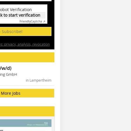
obot Verification
ck to start verification
Friendly
Captcha ⇗
» Subscribe!
: privacy, analysis, revocation
/w/d)
ning GmbH
in Lampertheim
More Jobs