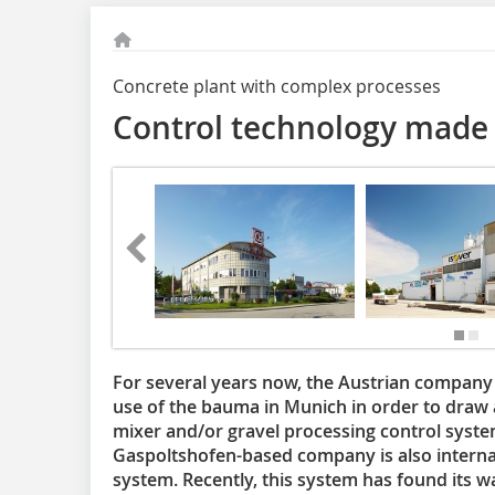
Concrete plant with complex processes
Control technology made 
For several years now, the Austrian compa
use of the bauma in Munich in order to draw 
mixer and/or gravel processing control system
Gaspoltshofen-based company is also internat
system. Recently, this system has found its wa