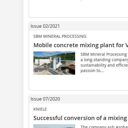
Issue 02/2021
SBM MINERAL PROCESSING
Mobile concrete mixing plant for 
SBM Mineral Processing 
a long-standing company 
sustainability and effici
passion to...
Issue 07/2020
KNIELE
Successful conversion of a mixing
The company a+b Aspha