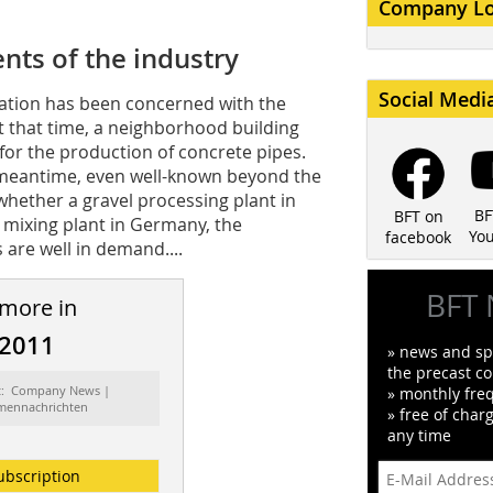
Company L
nts of the industry
Social Medi
ation has been concerned with the
At that time, a neighborhood building
for the production of concrete pipes.
 meantime, even well-known beyond the
whether a gravel processing plant in
BF
BFT on
 mixing plant in Germany, the
Yo
facebook
 are well in demand....
BFT 
 more in
/2011
» news and spe
the precast co
t: Company News |
» monthly fre
rmennachrichten
» free of char
any time
ubscription