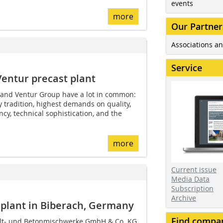
events
more
Our Partner
Associations an
Service
Ventur precast plant
and Ventur Group have a lot in common:
tradition, highest demands on quality,
ency, technical sophistication, and the
more
Current issue
Media Data
Subscription
Archive
 plant in Biberach, Germany
Find compa
lt- und Betonmischwerke GmbH & Co. KG