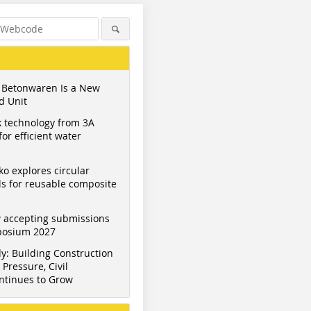
 Betonwaren Is a New
d Unit
 technology from 3A
or efficient water
ko explores circular
s for reusable composite
 accepting submissions
mposium 2027
y: Building Construction
Pressure, Civil
ntinues to Grow