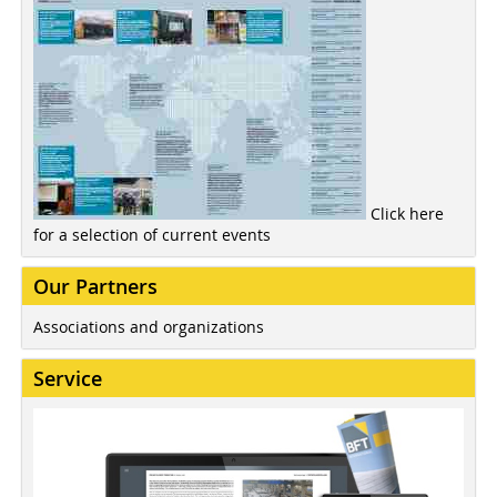
Click here
for a selection of current events
Our Partners
Associations and organizations
Service