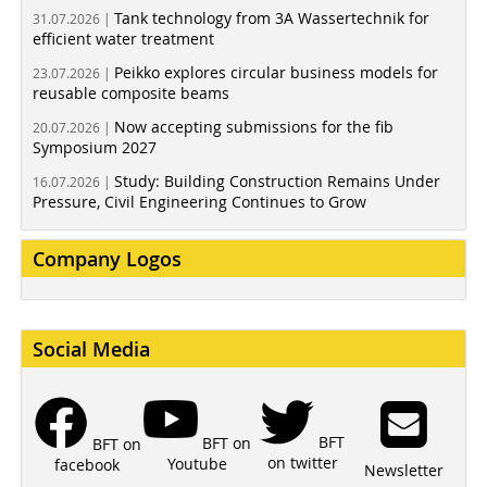
Tank technology from 3A Wassertechnik for
31.07.2026 |
efficient water treatment
Peikko explores circular business models for
23.07.2026 |
reusable composite beams
Now accepting submissions for the fib
20.07.2026 |
Symposium 2027
Study: Building Construction Remains Under
16.07.2026 |
Pressure, Civil Engineering Continues to Grow
Company Logos
Social Media
BFT
BFT on
BFT on
on twitter
Youtube
facebook
Newsletter