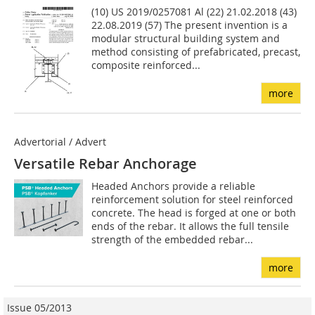
(10) US 2019/0257081 Al (22) 21.02.2018 (43)
22.08.2019 (57) The present invention is a
modular structural building sys­tem and
method consisting of prefabricated, precast,
com­posite reinforced...
more
Advertorial / Advert
Versatile Rebar Anchorage
Headed Anchors provide a reliable
reinforcement solution for steel reinforced
concrete. The head is forged at one or both
ends of the rebar. It allows the full tensile
strength of the embedded rebar...
more
Issue 05/2013