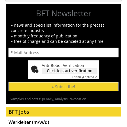
BFT Newsletter
» news and specialist information for the precast
concrete industry
» monthly frequency of publication
» free of charge and can be canceled at any time
Anti-Robot Verification
Click to start verification
Friendly
Captcha ⇗
» Subscribe!
Examples and notes: privacy, analysis, revocation
BFT Jobs
Werkleiter (m/w/d)