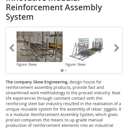
Reinforcement Assembly
System
Figure: Skew
Figure: Skew
Figure: 
The company Skew Engineering
, design house for
reinforcement assembly products, provide fast and
streamlined work methodology to the precast industry. Real
life experiences through constant contact with the
reinforcing steel bar industry resulted in the realisation of a
unique reusable system for the assembly of rebar: Jiggelo. It
is a modular Reinforcement Assembly System, which gives
precast companies the means to up-grade manual
production of reinforcement elements into an industrial