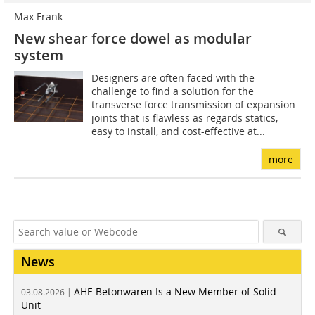
Max Frank
New shear force dowel as modular
system
Designers are often faced with the
challenge to find a solution for the
transverse force transmission of expansion
joints that is flawless as regards statics,
easy to install, and cost-effective at...
more
News
AHE Betonwaren Is a New Member of Solid
03.08.2026 |
Unit