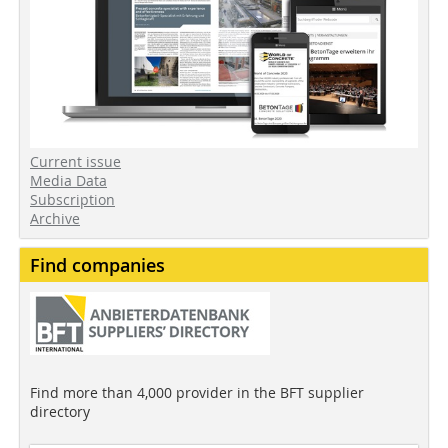
Current issue
Media Data
Subscription
Archive
Find companies
Find more than 4,000 provider in the BFT supplier
directory