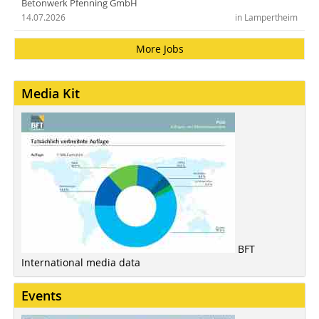
Betonwerk Pfenning GmbH
14.07.2026
in Lampertheim
More Jobs
Media Kit
BFT
International media data
Events