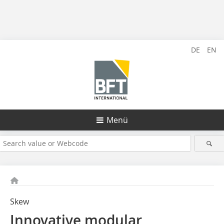
DE
EN
Menü
Skew
Innovative modular