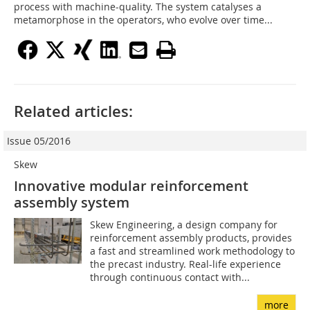
process with machine-quality. The system catalyses a
metamorphose in the operators, who evolve over time...
Related articles:
Issue 05/2016
Skew
Innovative modular reinforcement
assembly system
Skew Engineering, a design company for
reinforcement assembly products, provides
a fast and streamlined work methodology to
the precast industry. Real-life experience
through continuous contact with...
more