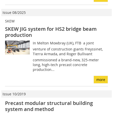
Issue 08/2025
SKEW
SKEW JIG system for HS2 bridge beam
production
In Melton Mowbray (UK), FTB  a joint
venture of construction giants Freyssinet,
Tierra Armada, and Roger Bullivant 
commissioned a brand-new, 325-meter
long, high-tech precast concrete
production...
more
Issue 10/2019
Precast modular structural building
system and method