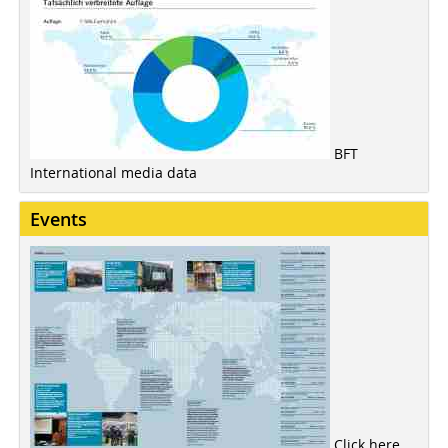
BFT
International media data
Events
Click here