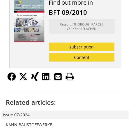
Find out more in
BFT 09/2010
Ressort: THOROUGHFARES |
VERKEHRSFLÄCHEN
subscription
Content
Related articles:
Issue 07/2024
KANN BAUSTOFFWERKE