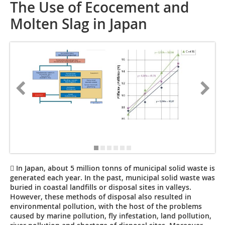
The Use of Ecocement and
Molten Slag in Japan
 In Japan, about 5 million tonns of municipal solid waste is
generated each year. In the past, municipal solid waste was
buried in coastal landfills or disposal sites in valleys.
However, these methods of disposal also resulted in
environmental pollution, with the host of the problems
caused by marine pollution, fly infestation, land pollution,