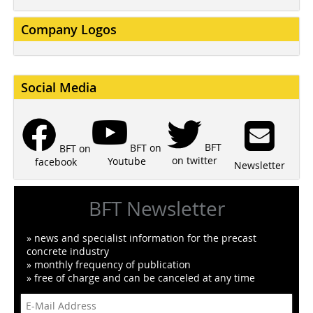
Company Logos
Social Media
BFT
BFT on
BFT on
on twitter
Youtube
facebook
Newsletter
BFT Newsletter
» news and specialist information for the precast
concrete industry
» monthly frequency of publication
» free of charge and can be canceled at any time