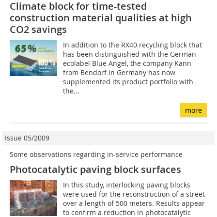
Climate block for time-tested
construction material qualities at high
CO2 savings
In addition to the RX40 recycling block that
has been distinguished with the German
ecolabel Blue Angel, the company Kann
from Bendorf in Germany has now
supplemented its product portfolio with
the...
more
Issue 05/2009
Some observations regarding in-service performance
Photocatalytic paving block surfaces
In this study, interlocking paving blocks
were used for the reconstruction of a street
over a length of 500 meters. Results appear
to confirm a reduction in photocatalytic