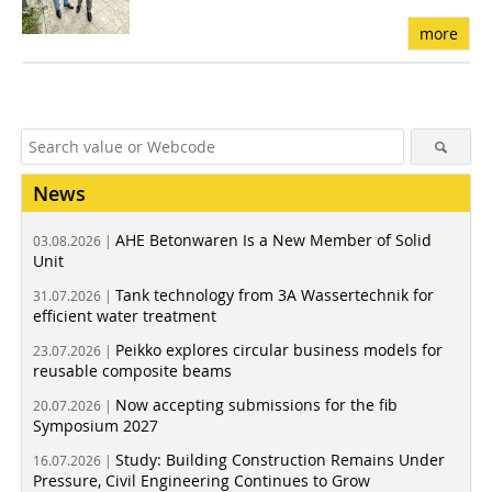
more
News
AHE Betonwaren Is a New Member of Solid
03.08.2026 |
Unit
Tank technology from 3A Wassertechnik for
31.07.2026 |
efficient water treatment
Peikko explores circular business models for
23.07.2026 |
reusable composite beams
Now accepting submissions for the fib
20.07.2026 |
Symposium 2027
Study: Building Construction Remains Under
16.07.2026 |
Pressure, Civil Engineering Continues to Grow