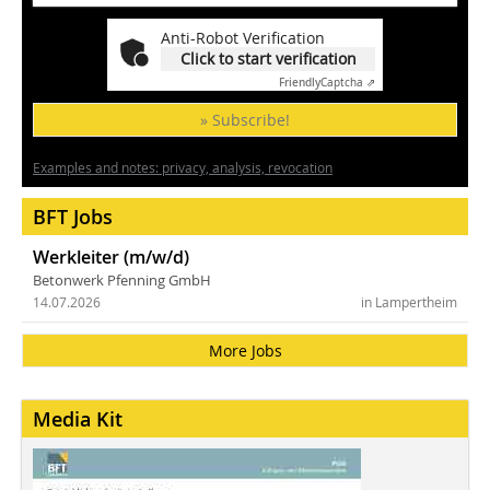
Anti-Robot Verification
Click to start verification
Friendly
Captcha ⇗
» Subscribe!
Examples and notes: privacy, analysis, revocation
BFT Jobs
Werkleiter (m/w/d)
Betonwerk Pfenning GmbH
14.07.2026
in Lampertheim
More Jobs
Media Kit