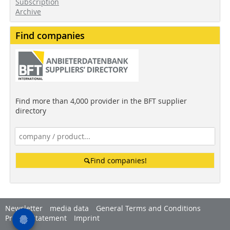
Subscription
Archive
Find companies
Find more than 4,000 provider in the BFT supplier
directory
Find companies!
Newsletter
media data
General Terms and Conditions
Privacy Statement
Imprint