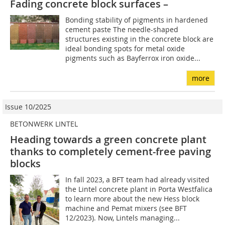
Fading concrete block surfaces –
Bonding stability of pigments in hardened
cement paste The needle-shaped
structures existing in the concrete block are
ideal bonding spots for metal oxide
pigments such as Bayferrox iron oxide...
more
Issue 10/2025
BETONWERK LINTEL
Heading towards a green concrete plant
thanks to completely cement-free paving
blocks
In fall 2023, a BFT team had already visited
the Lintel concrete plant in Porta Westfalica
to learn more about the new Hess block
machine and Pemat mixers (see BFT
12/2023). Now, Lintels managing...