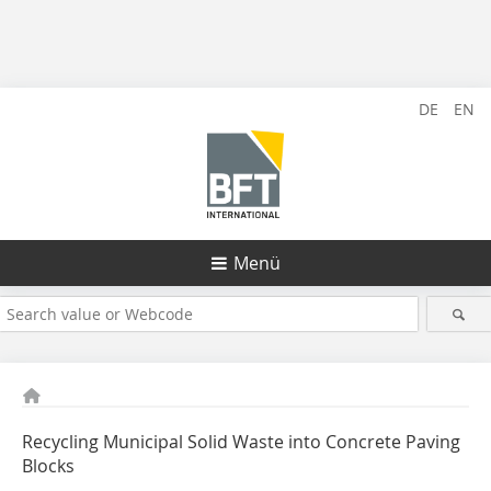
DE
EN
Menü
Recycling Municipal Solid Waste into Concrete Paving
Blocks