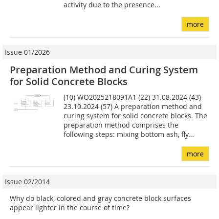
activity due to the presence...
more
Issue 01/2026
Preparation Method and Curing System
for Solid Concrete Blocks
(10) WO2025218091A1 (22) 31.08.2024 (43)
23.10.2024 (57) A preparation method and
curing system for solid concrete blocks. The
preparation method comprises the
following steps: mixing bottom ash, fly...
more
Issue 02/2014
Why do black, colored and gray concrete block surfaces
appear lighter in the course of time?