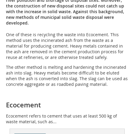
river pollution and shortage of disposal sites. Moreover,
the construction of new disposal sites could not catch up
with the increase in solid waste. Against this background,
new methods of municipal solid waste disposal were
developed.
One of these is recycling the waste into Ecocement. This
method uses the incinerated ash from the waste as a
material for producing cement. Heavy metals contained in
the ash are removed in the cement production process for
reuse at refineries, or are otherwise treated safely.
The other method is melting and hardening the incinerated
ash into slag. Heavy metals become difficult to be eluted
when the ash is converted into slag. The slag can be used as
concrete aggregate or as roadbed paving material.
Ecocement
Ecocement refers to cement that uses at least 500 kg of
waste material, such as...