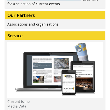
for a selection of current events
Our Partners
Associations and organizations
Service
Current issue
Media Data