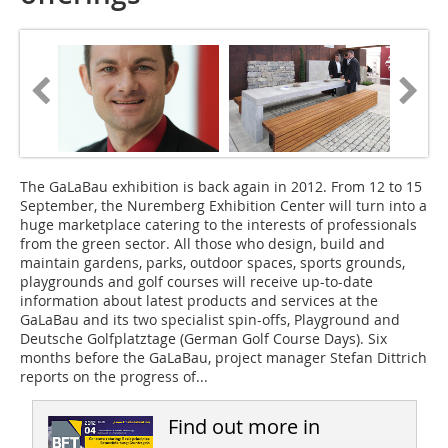
The GaLaBau exhibition is back again in 2012.
From 12 to 15
September, the Nuremberg Exhibition Center will turn into a
huge marketplace catering to the interests of professionals
from the green sector. All those who design, build and
maintain gardens, parks, outdoor spaces, sports grounds,
playgrounds and golf courses will receive up-to-date
information about latest products and services at the
GaLaBau and its two specialist spin-offs, Playground and
Deutsche Golfplatztage (German Golf Course Days). Six
months before the GaLaBau, project manager Stefan Dittrich
reports on the progress of...
Find out more in