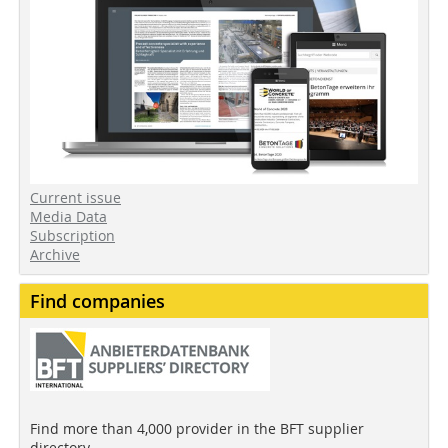
Current issue
Media Data
Subscription
Archive
Find companies
Find more than 4,000 provider in the BFT supplier
directory