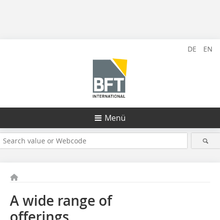
DE
EN
Menü
A wide range of
offerings