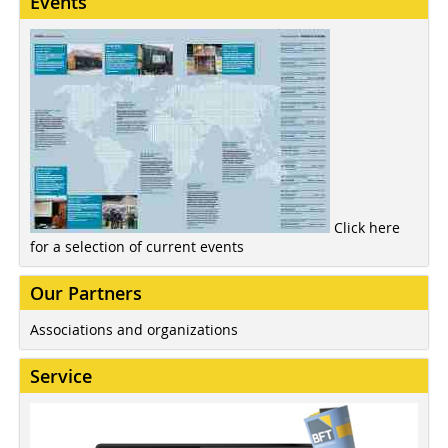
Events
Click here
for a selection of current events
Our Partners
Associations and organizations
Service