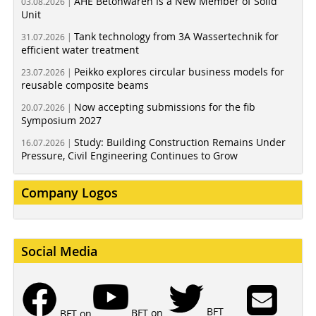
AHE Betonwaren Is a New Member of Solid
03.08.2026 |
Unit
Tank technology from 3A Wassertechnik for
31.07.2026 |
efficient water treatment
Peikko explores circular business models for
23.07.2026 |
reusable composite beams
Now accepting submissions for the fib
20.07.2026 |
Symposium 2027
Study: Building Construction Remains Under
16.07.2026 |
Pressure, Civil Engineering Continues to Grow
Company Logos
Social Media
BFT
BFT on
BFT on