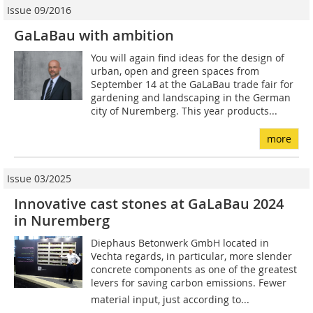
Issue 09/2016
GaLaBau with ambition
You will again find ideas for the design of
urban, open and green spaces from
September 14 at the GaLaBau trade fair for
gardening and landscaping in the German
city of Nuremberg. This year products...
more
Issue 03/2025
Innovative cast stones at GaLaBau 2024
in Nuremberg
Diephaus Betonwerk GmbH located in
Vechta regards, in particular, more slender
concrete components as one of the greatest
levers for saving carbon emissions. Fewer
material input, just according to...