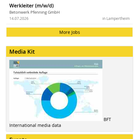
Werkleiter (m/w/d)
Betonwerk Pfenning GmbH
14.07.2026
in Lampertheim
More Jobs
Media Kit
BFT
International media data