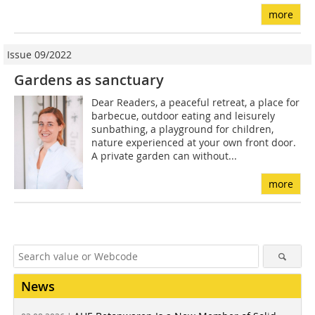
more
Issue 09/2022
Gardens as sanctuary
Dear Readers, a peaceful retreat, a place for
barbecue, outdoor eating and leisurely
sunbathing, a playground for children,
nature experienced at your own front door.
A private garden can without...
more
News