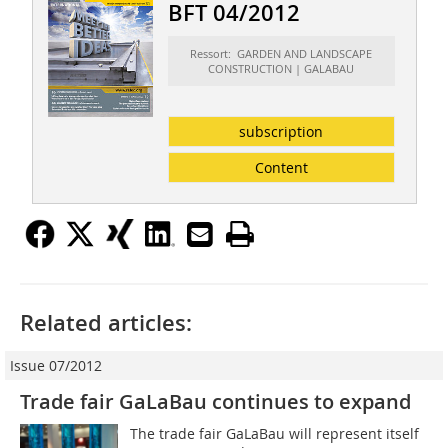
BFT 04/2012
Ressort: GARDEN AND LANDSCAPE
CONSTRUCTION | GALABAU
subscription
Content
Related articles:
Issue 07/2012
Trade fair GaLaBau continues to expand
The trade fair GaLaBau will represent itself