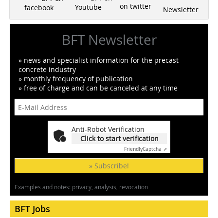
on twitter
Youtube
facebook
Newsletter
BFT Newsletter
» news and specialist information for the precast
concrete industry
» monthly frequency of publication
» free of charge and can be canceled at any time
Anti-Robot Verification
Click to start verification
Friendly
Captcha ⇗
» Subscribe!
Examples and notes: privacy, analysis, revocation
BFT Jobs