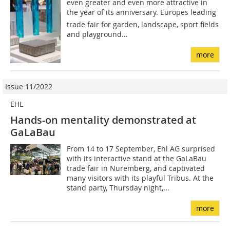
even greater and even more attractive in
the year of its anniversary. Europes leading
trade fair for garden, landscape, sport fields
and playground...
more
Issue 11/2022
EHL
Hands-on mentality demonstrated at
GaLaBau
From 14 to 17 September, Ehl AG surprised
with its interactive stand at the GaLaBau
trade fair in Nuremberg, and captivated
many visitors with its playful Tribus. At the
stand party, Thursday night,...
more