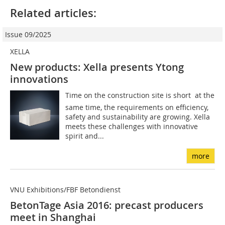
Related articles:
Issue 09/2025
XELLA
New products: Xella presents Ytong
innovations
Time on the construction site is short  at the
same time, the requirements on efficiency,
safety and sustainability are growing. Xella
meets these challenges with innovative
spirit and...
more
VNU Exhibitions/FBF Betondienst
BetonTage Asia 2016: precast producers
meet in Shanghai