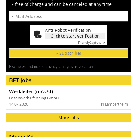
» free of charge and can be canceled at any time
Anti-Robot Verification
Click to start verification
Friendly
Captcha ⇗
» Subscribe!
Examples and notes: privacy, analysis, revocation
BFT Jobs
Werkleiter (m/w/d)
Betonwerk Pfenning GmbH
14.07.2026
in Lampertheim
More Jobs
Media Kit