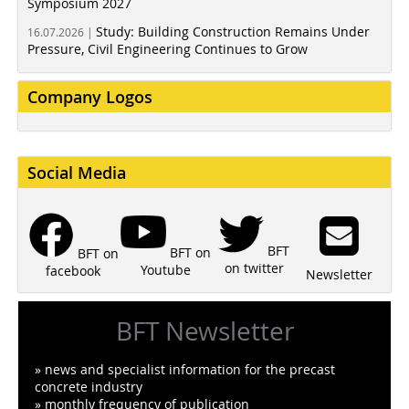
Symposium 2027
Study: Building Construction Remains Under
16.07.2026 |
Pressure, Civil Engineering Continues to Grow
Company Logos
Social Media
BFT
BFT on
BFT on
on twitter
Youtube
facebook
Newsletter
BFT Newsletter
» news and specialist information for the precast
concrete industry
» monthly frequency of publication