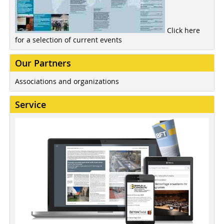
Click here
for a selection of current events
Our Partners
Associations and organizations
Service