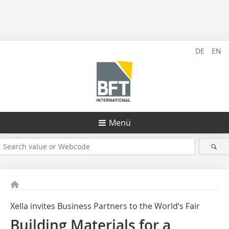
DE
EN
Menü
Xella invites Business Partners to the World‘s Fair
Building Materials for a