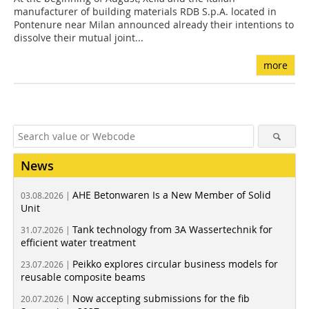
manufacturer of building materials RDB S.p.A. located in
Pontenure near Milan announced already their intentions to
dissolve their mutual joint...
more
News
AHE Betonwaren Is a New Member of Solid
03.08.2026 |
Unit
Tank technology from 3A Wassertechnik for
31.07.2026 |
efficient water treatment
Peikko explores circular business models for
23.07.2026 |
reusable composite beams
Now accepting submissions for the fib
20.07.2026 |