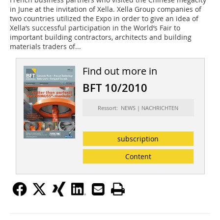
in June at the invitation of Xella. Xella Group companies of
two countries utilized the Expo in order to give an idea of
Xella‘s successful participation in the World‘s Fair to
important building contractors, architects and building
materials traders of...
Find out more in
BFT 10/2010
Ressort: NEWS | NACHRICHTEN
subscription
Content