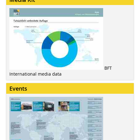
BFT
International media data
Events