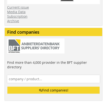
Current issue
Media Data
Subscription
Archive
Find companies
Find more than 4,000 provider in the BFT supplier
directory
Find companies!