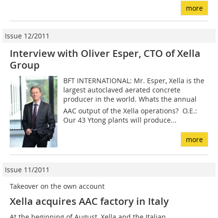
more
Issue 12/2011
Interview with Oliver Esper, CTO of Xella
Group
BFT INTERNATIONAL: Mr. Esper, Xella is the
largest autoclaved aerated concrete
producer in the world. Whats the annual
AAC output of the Xella operations? O.E.:
Our 43 Ytong plants will produce...
more
Issue 11/2011
Takeover on the own account
Xella acquires AAC factory in Italy
At the beginning of August, Xella and the Italian