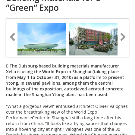
“Green“ Expo
 The Duisburg-based building materials manufacturer
Xella is using the World Expo in Shanghai (taking place
from May 1 to October 31, 2010) as a platform to present
Ytong. In several pavilions, among them the central
buildings of the exposition, autoclaved aerated concrete
made in the Shanghai Ytong plant has been used.
“What a gorgeous view!“ enthused architect Olivier Valognes
over the breathtaking view of the World Expo
PerformanceCenter in Shanghai still a long time after his
return from China. “It looks like a flying saucer that changes
into a hovering city at night.“ Valognes was one of the 30
French business partners who visited the Chinese megacity