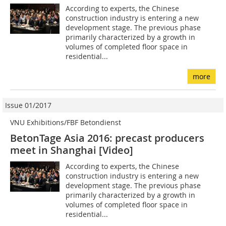
According to experts, the Chinese
construction industry is entering a new
development stage. The previous phase
primarily characterized by a growth in
volumes of completed floor space in
residential...
more
Issue 01/2017
VNU Exhibitions/FBF Betondienst
BetonTage Asia 2016: precast producers
meet in Shanghai [Video]
According to experts, the Chinese
construction industry is entering a new
development stage. The previous phase
primarily characterized by a growth in
volumes of completed floor space in
residential...