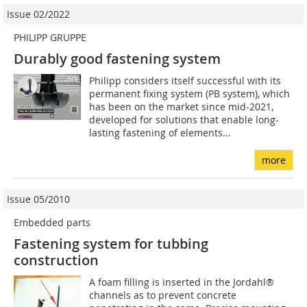
Issue 02/2022
PHILIPP GRUPPE
Durably good fastening system
Philipp considers itself successful with its
permanent fixing system (PB system), which
has been on the market since mid-2021,
developed for solutions that enable long-
lasting fastening of elements...
more
Issue 05/2010
Embedded parts
Fastening system for tubbing
construction
A foam filling is inserted in the Jordahl®
channels as to prevent concrete