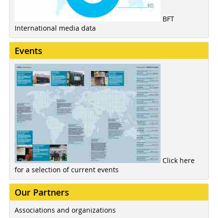
BFT
International media data
Events
Click here
for a selection of current events
Our Partners
Associations and organizations