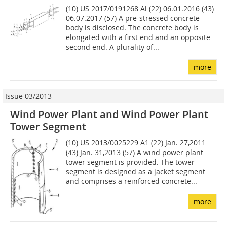
(10) US 2017/0191268 Al (22) 06.01.2016 (43)
06.07.2017 (57) A pre-stressed concrete
body is disclosed. The concrete body is
elongated with a first end and an opposite
second end. A plurality of...
more
Issue 03/2013
Wind Power Plant and Wind Power Plant
Tower Segment
(10) US 2013/0025229 A1 (22) Jan. 27,2011
(43) Jan. 31,2013 (57) A wind power plant
tower segment is provided. The tower
segment is designed as a jacket segment
and comprises a reinforced concrete...
more