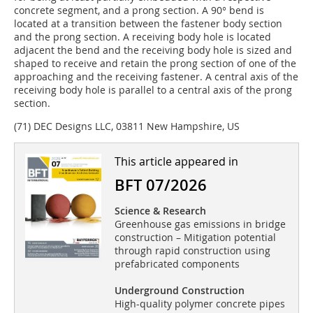
concrete segment, and a prong section. A 90° bend is
located at a transition between the fastener body section
and the prong section. A receiving body hole is located
adjacent the bend and the receiving body hole is sized and
shaped to receive and retain the prong section of one of the
approaching and the receiving fastener. A central axis of the
receiving body hole is parallel to a central axis of the prong
section.
(71) DEC Designs LLC, 03811 New Hampshire, US
This article appeared in
BFT 07/2026
Science & Research
Greenhouse gas emissions in bridge
construction – Mitigation potential
through rapid construction using
prefabricated components
Underground Construction
High-quality polymer concrete pipes