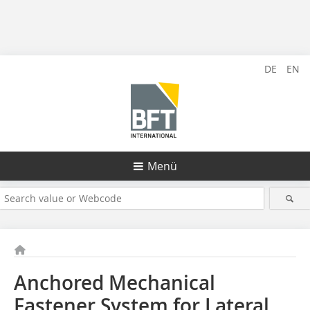
DE
EN
Menü
Anchored Mechanical
Fastener System for Lateral