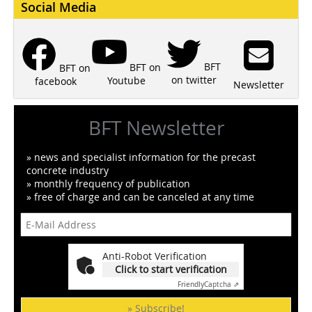
Social Media
BFT
BFT on
BFT on
on twitter
Youtube
facebook
Newsletter
BFT Newsletter
» news and specialist information for the precast
concrete industry
» monthly frequency of publication
» free of charge and can be canceled at any time
Anti-Robot Verification
Click to start verification
Friendly
Captcha ⇗
» Subscribe!