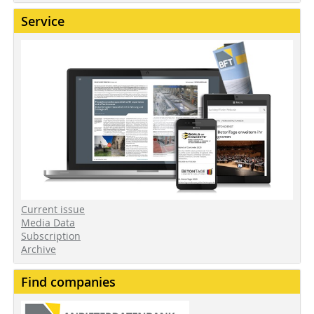
Service
Current issue
Media Data
Subscription
Archive
Find companies