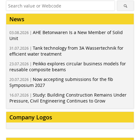
News
AHE Betonwaren Is a New Member of Solid
03.08.2026 |
Unit
Tank technology from 3A Wassertechnik for
31.07.2026 |
efficient water treatment
Peikko explores circular business models for
23.07.2026 |
reusable composite beams
Now accepting submissions for the fib
20.07.2026 |
Symposium 2027
Study: Building Construction Remains Under
16.07.2026 |
Pressure, Civil Engineering Continues to Grow
Company Logos