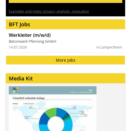
Examples and notes: privacy, analysis, revocation
BFT Jobs
Werkleiter (m/w/d)
Betonwerk Pfenning GmbH
14.07.2026
in Lampertheim
More Jobs
Media Kit