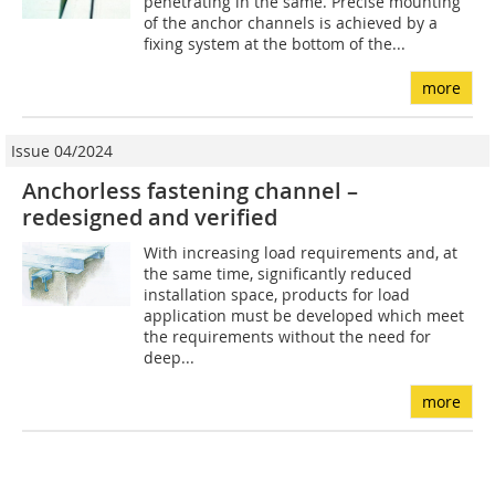
penetrating in the same. Precise mounting
of the anchor channels is achieved by a
fixing system at the bottom of the...
more
Issue 04/2024
Anchorless fastening channel –
redesigned and verified
With increasing load requirements and, at
the same time, significantly reduced
installation space, products for load
application must be developed which meet
the requirements without the need for
deep...
more