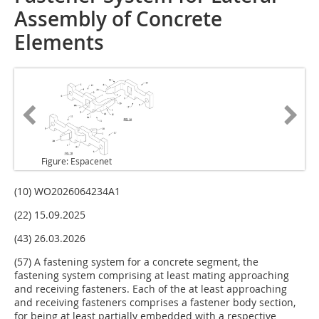
Assembly of Concrete
Elements
Figure: Espacenet
(10) WO2026064234A1
(22) 15.09.2025
(43) 26.03.2026
(57) A fastening system for a concrete segment, the
fastening system comprising at least mating approaching
and receiving fasteners. Each of the at least approaching
and receiving fasteners comprises a fastener body section,
for being at least partially embedded with a respective