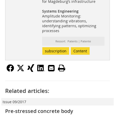
for Magdeburg’s infrastructure
Systems Engineering
Amplitude Monitoring:
understanding vibrations,
identifying patterns, optimizing
processes
Ressort: Patents | Patente
subscription
Content
Related articles:
Issue 09/2017
Pre-stressed concrete body