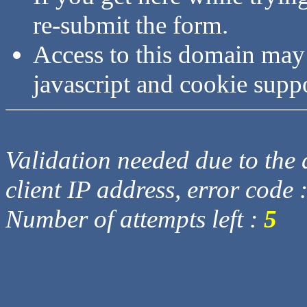
re-submit the form.
Access to this domain may
javascript and cookie supp
Validation needed due to the d
client IP address, error code 
Number of attempts left :
5