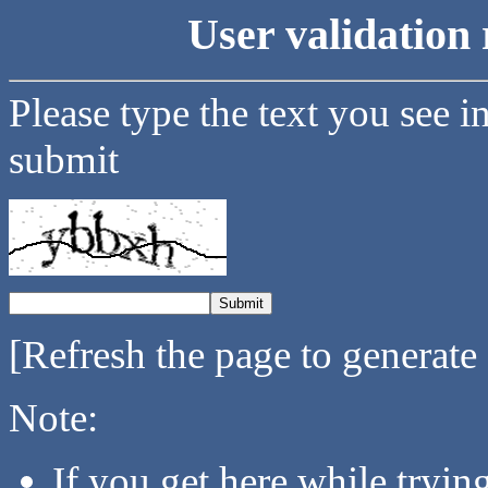
User validation 
Please type the text you see i
submit
[Refresh the page to generate
Note:
If you get here while tryi